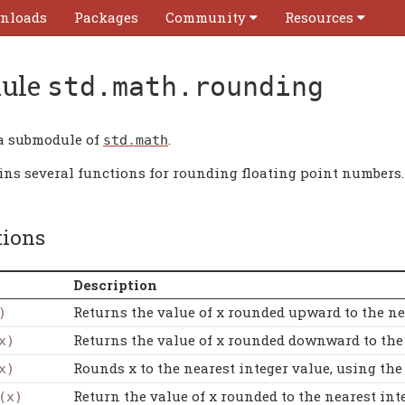
nloads
Packages
Community
Resources
ule
std.math.rounding
 a submodule of
.
std
.
math
ains several functions for rounding floating point numbers.
tions
Description
Returns the value of x rounded upward to the nex
)
Returns the value of x rounded downward to the n
x)
Rounds x to the nearest integer value, using th
x)
Return the value of x rounded to the nearest inte
(x)