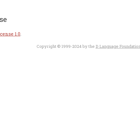
se
cense 1.0
.
Copyright © 1999-2024 by the
D Language Foundatio