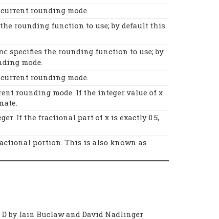
e current rounding mode.
 the rounding function to use; by default this
specifies the rounding function to use; by
nc
nding mode.
e current rounding mode.
ent rounding mode. If the integer value of x
nate.
r. If the fractional part of x is exactly 0.5,
ractional portion. This is also known as
o D by Iain Buclaw and David Nadlinger