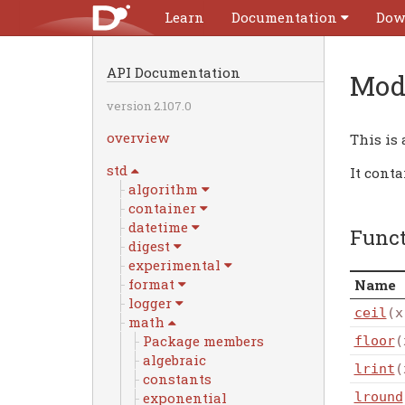
Learn
Documentation
Dow
API Documentation
Mod
version 2.107.0
overview
This is
std
It cont
algorithm
container
datetime
Func
digest
experimental
format
Name
logger
ceil
(x
math
Package members
floor
(
algebraic
lrint
(
constants
exponential
lround