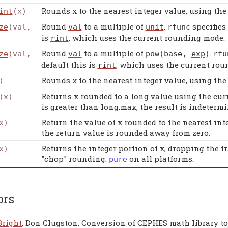
Rounds x to the nearest integer value, using th
int
(x)
Round
to a multiple of
.
specifies
ze
(val,
val
unit
rfunc
is
, which uses the current rounding mode.
rint
Round
to a multiple of
.
ze
(val,
val
pow
(
base
,
exp
)
rfu
default this is
, which uses the current rou
rint
Rounds x to the nearest integer value, using th
)
Returns x rounded to a long value using the curr
(x)
is greater than long.max, the result is indetermi
Return the value of x rounded to the nearest intege
x)
the return value is rounded away from zero.
Returns the integer portion of x, dropping the f
x)
"chop" rounding.
on all platforms.
pure
ors
Bright
, Don Clugston, Conversion of CEPHES math library t