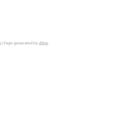
n
| Page generated by
ddox
.