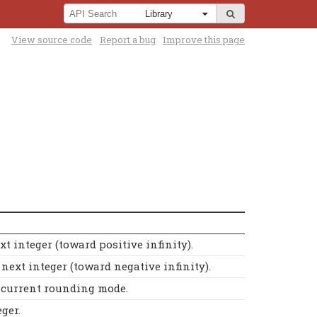
View source code
Report a bug
Improve this page
t integer (toward positive infinity).
ext integer (toward negative infinity).
e current rounding mode.
ger.