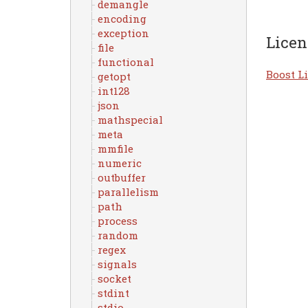
demangle
encoding
exception
Licen
file
functional
Boost Li
getopt
int128
json
mathspecial
meta
mmfile
numeric
outbuffer
parallelism
path
process
random
regex
signals
socket
stdint
stdio