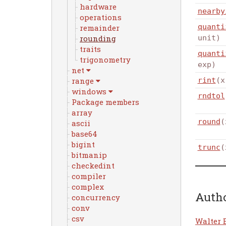
hardware
nearby
operations
quanti
remainder
rounding
unit)
traits
quanti
trigonometry
exp)
net
range
rint
(x
windows
rndtol
Package members
array
round
(
ascii
base64
bigint
trunc
(
bitmanip
checkedint
compiler
complex
Auth
concurrency
conv
csv
Walter 