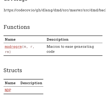
https://codecov.io/gh/dlang/dmd/src/master/src/dmd/ba
Functions
Name
Description
Macros to ease generating
modregrm
(m, r,
code
rm)
Structs
Name
Description
NDP