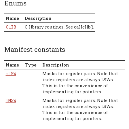
Enums
Name
Description
C library routines. See callclib().
CLIB
Manifest constants
Name
Type
Description
Masks for register pairs. Note that
mLSW
index registers are always LSWs.
This is for the convenience of
implementing far pointers.
Masks for register pairs. Note that
mMSW
index registers are always LSWs.
This is for the convenience of
implementing far pointers.