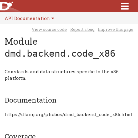
API Documentation
View source code
Report a bug
Improve this page
Module
dmd.backend.code_x86
Constants and data structures specific to the x86
platform.
Documentation
https://dlang.org/phobos/dmd_backend_code_x86.html
Coverage