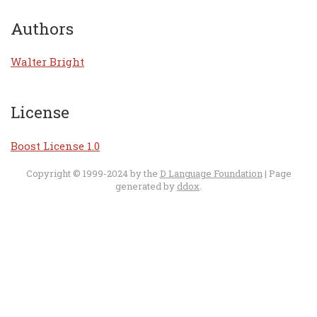
Authors
Walter Bright
License
Boost License 1.0
Copyright © 1999-2024 by the
D Language Foundation
| Page
generated by
ddox
.