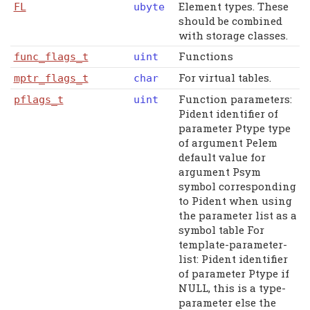
Element types. These
FL
ubyte
should be combined
with storage classes.
Functions
func_flags_t
uint
For virtual tables.
mptr_flags_t
char
Function parameters:
pflags_t
uint
Pident identifier of
parameter Ptype type
of argument Pelem
default value for
argument Psym
symbol corresponding
to Pident when using
the parameter list as a
symbol table For
template-parameter-
list: Pident identifier
of parameter Ptype if
NULL, this is a type-
parameter else the