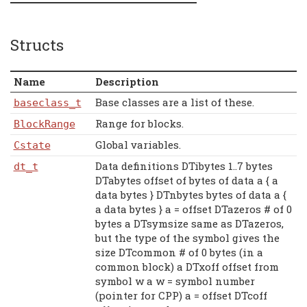
Structs
Name
Description
Base classes are a list of these.
baseclass_t
Range for blocks.
BlockRange
Global variables.
Cstate
Data definitions DTibytes 1..7 bytes
dt_t
DTabytes offset of bytes of data a { a
data bytes } DTnbytes bytes of data a {
a data bytes } a = offset DTazeros # of 0
bytes a DTsymsize same as DTazeros,
but the type of the symbol gives the
size DTcommon # of 0 bytes (in a
common block) a DTxoff offset from
symbol w a w = symbol number
(pointer for CPP) a = offset DTcoff