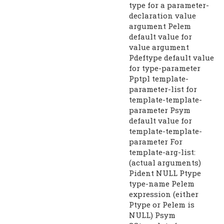
type for a parameter-
declaration value
argument Pelem
default value for
value argument
Pdeftype default value
for type-parameter
Pptpl template-
parameter-list for
template-template-
parameter Psym
default value for
template-template-
parameter For
template-arg-list:
(actual arguments)
Pident NULL Ptype
type-name Pelem
expression (either
Ptype or Pelem is
NULL) Psym