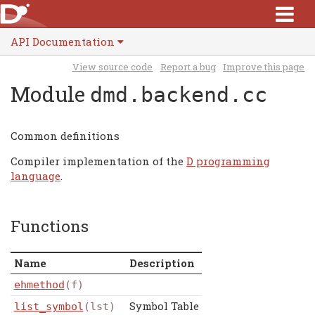
API Documentation
View source code
Report a bug
Improve this page
Module
dmd.backend.cc
Common definitions
Compiler implementation of the
D programming
language
.
Functions
Name
Description
ehmethod
(f)
Symbol Table
list_symbol
(lst)