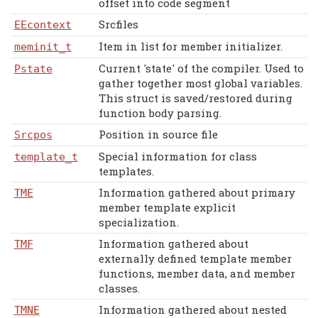
offset into code segment
Srcfiles
EEcontext
Item in list for member initializer.
meminit_t
Current 'state' of the compiler. Used to
Pstate
gather together most global variables.
This struct is saved/restored during
function body parsing.
Position in source file
Srcpos
Special information for class
template_t
templates.
Information gathered about primary
TME
member template explicit
specialization.
Information gathered about
TMF
externally defined template member
functions, member data, and member
classes.
Information gathered about nested
TMNE