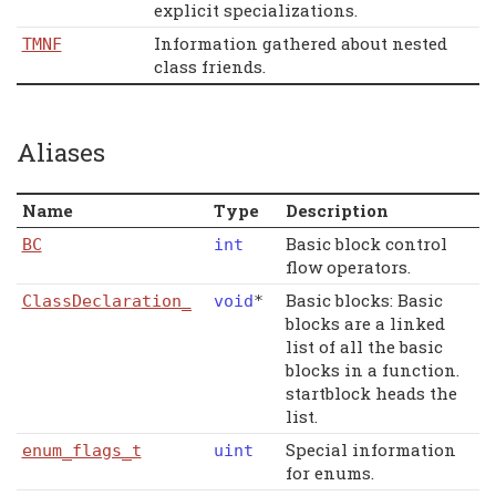
explicit specializations.
Information gathered about nested
TMNF
class friends.
Aliases
Name
Type
Description
Basic block control
BC
int
flow operators.
Basic blocks: Basic
ClassDeclaration_
void
*
blocks are a linked
list of all the basic
blocks in a function.
startblock heads the
list.
Special information
enum_flags_t
uint
for enums.