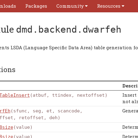
nloads
Packages
Community
Resources
ule
dmd.backend.dwarfeh
nts LSDA (Language Specific Data Area) table generation f
tions
Descri
Insert 
TableInsert
(atbuf, ttindex, nextoffset)
not al
Genera
rfEh
(sfunc, seg, et, scancode,
ffset, retoffset, deh)
Determ
8size
(value)
Determ
8size
(value)