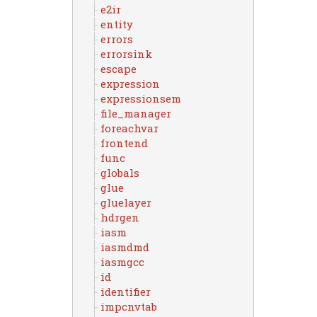
e2ir
entity
errors
errorsink
escape
expression
expressionsem
file_manager
foreachvar
frontend
func
globals
glue
gluelayer
hdrgen
iasm
iasmdmd
iasmgcc
id
identifier
impcnvtab