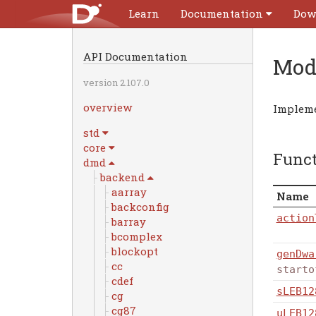
Learn
Documentation
Dow
API Documentation
Mod
version 2.107.0
overview
Impleme
std
core
Func
dmd
backend
aarray
Name
backconfig
action
barray
bcomplex
blockopt
genDwa
cc
starto
cdef
sLEB12
cg
cg87
uLEB12