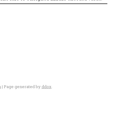
n
| Page generated by
ddox
.