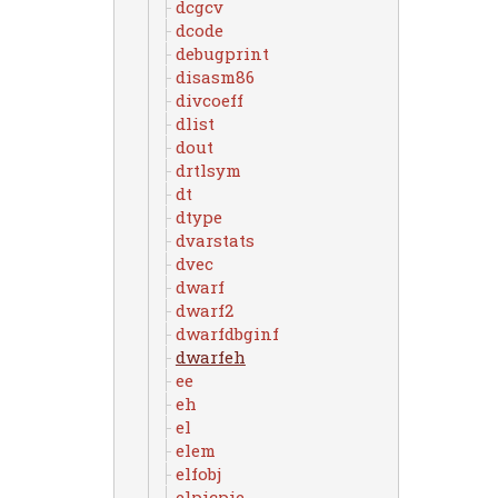
dcgcv
dcode
debugprint
disasm86
divcoeff
dlist
dout
drtlsym
dt
dtype
dvarstats
dvec
dwarf
dwarf2
dwarfdbginf
dwarfeh
ee
eh
el
elem
elfobj
elpicpie