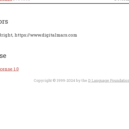
ors
Bright, https://www.digitalmars.com
se
cense 1.0
Copyright © 1999-2024 by the
D Language Foundatio