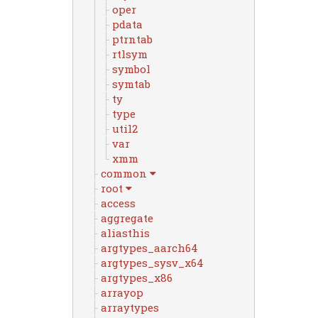
oper
pdata
ptrntab
rtlsym
symbol
symtab
ty
type
util2
var
xmm
common
root
access
aggregate
aliasthis
argtypes_aarch64
argtypes_sysv_x64
argtypes_x86
arrayop
arraytypes