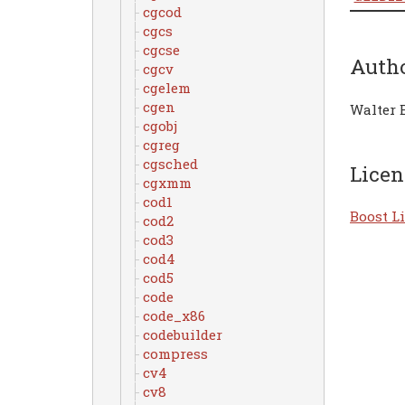
cgcod
cgcs
cgcse
Auth
cgcv
cgelem
cgen
Walter 
cgobj
cgreg
cgsched
Licen
cgxmm
cod1
Boost Li
cod2
cod3
cod4
cod5
code
code_x86
codebuilder
compress
cv4
cv8