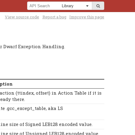
View source code
Report a bug
Improve this page
or Dwarf Exception Handling.
ption
action (ttindex, offset) in Action Table if it is
ready there.
te .gcc_except_table, aka LS
ine size of Signed LEB128 encoded value.
ine size of Unsigned LEB128 encoded value.