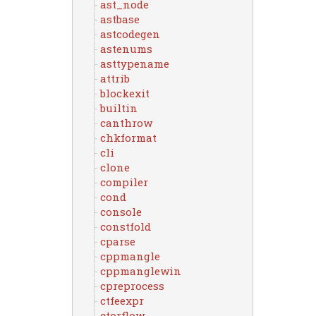
ast_node
astbase
astcodegen
astenums
asttypename
attrib
blockexit
builtin
canthrow
chkformat
cli
clone
compiler
cond
console
constfold
cparse
cppmangle
cppmanglewin
cpreprocess
ctfeexpr
ctorflow