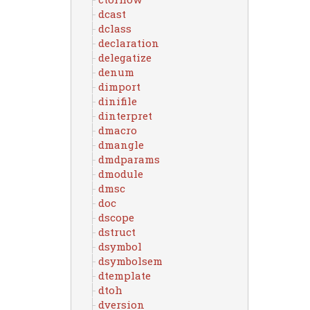
dcast
dclass
declaration
delegatize
denum
dimport
dinifile
dinterpret
dmacro
dmangle
dmdparams
dmodule
dmsc
doc
dscope
dstruct
dsymbol
dsymbolsem
dtemplate
dtoh
dversion