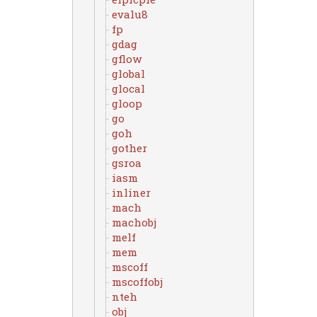
evalu8
fp
gdag
gflow
global
glocal
gloop
go
goh
gother
gsroa
iasm
inliner
mach
machobj
melf
mem
mscoff
mscoffobj
nteh
obj