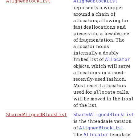
AlignedBlockList
AlignedBlockList
represents a wrapper
around a chain of
allocators, allowing for
fast deallocations and
preserving a low degree
of fragmentation. The
allocator holds
internally a doubly
linked list of
Allocator
objects, which will serve
allocations in a most-
recently-used fashion.
Most recent allocators
used for
calls,
allocate
will be moved to the front
of the list.
SharedAlignedBlockList
SharedAlignedBlockList
is the threadsafe version
of
.
AlignedBlockList
The
template
Allocator