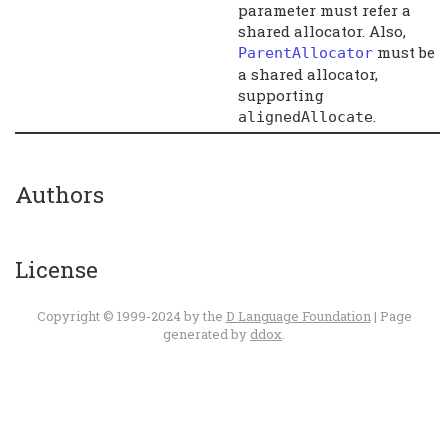
parameter must refer a
shared allocator. Also,
must be
ParentAllocator
a shared allocator,
supporting
.
alignedAllocate
Authors
License
Copyright © 1999-2024 by the
D Language Foundation
| Page
generated by
ddox
.