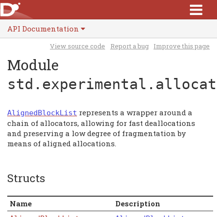
API Documentation
View source code
Report a bug
Improve this page
Module
std.experimental.allocat
represents a wrapper around a
AlignedBlockList
chain of allocators, allowing for fast deallocations
and preserving a low degree of fragmentation by
means of aligned allocations.
Structs
Name
Description