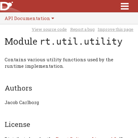
API Documentation
View source code
Report a bug
Improve this page
Module
rt.util.utility
Contains various utility functions used by the
runtime implementation.
Authors
Jacob Carlborg
License