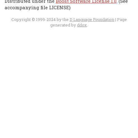
Distributed under the
Boost Software License 1.0
. (See
accompanying file LICENSE)
Copyright © 1999-2024 by the
D Language Foundation
| Page
generated by
ddox
.