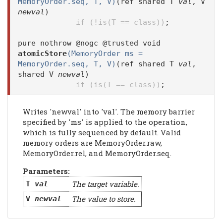
MemoryOrder.seq, T, V)
(ref shared T
val
, V
newval
)
if (!is(T == class))
;
pure nothrow @nogc @trusted void
atomicStore
(MemoryOrder ms =
MemoryOrder.seq, T, V)
(ref shared T
val
,
shared V
newval
)
if (is(T == class))
;
Writes 'newval' into 'val'. The memory barrier
specified by 'ms' is applied to the operation,
which is fully sequenced by default. Valid
memory orders are MemoryOrder.raw,
MemoryOrder.rel, and MemoryOrder.seq.
Parameters:
The target variable.
T
val
The value to store.
V
newval