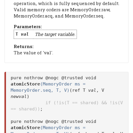
operation, which is fully sequenced by default.
Valid memory orders are MemoryOrder.raw,
MemoryOrder.acq, and MemoryOrder.seq.
Parameters:
The target variable.
T
val
Returns:
The value of 'val'.
pure nothrow @nogc @trusted void
atomicStore
(MemoryOrder ms =
MemoryOrder.seq, T, V)
(ref T
val
, V
newval
)
if (!is(T == shared) && !is(V
== shared))
;
pure nothrow @nogc @trusted void
atomicStore
(MemoryOrder ms =