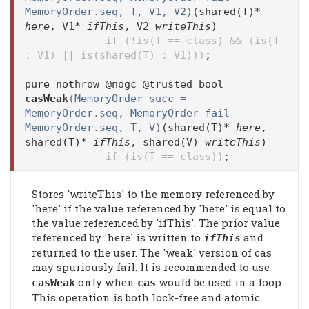
MemoryOrder.seq, T, V1, V2)
(shared(T)*
here
, V1*
ifThis
, V2
writeThis
)
if (!is(T == class) && (is(T
: V1) || is(shared(T) : V1)))
;
pure nothrow @nogc @trusted bool
casWeak
(MemoryOrder succ =
MemoryOrder.seq, MemoryOrder fail =
MemoryOrder.seq, T, V)
(shared(T)*
here
,
shared(T)*
ifThis
, shared(V)
writeThis
)
if (is(T == class))
;
Stores 'writeThis' to the memory referenced by
'here' if the value referenced by 'here' is equal to
the value referenced by 'ifThis'. The prior value
referenced by 'here' is written to
and
ifThis
returned to the user. The 'weak' version of cas
may spuriously fail. It is recommended to use
only when
would be used in a loop.
casWeak
cas
This operation is both lock-free and atomic.