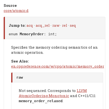
Source
core/atomic.d
Jump to:
acq
·
acq_rel
·
raw
·
rel
·
seq
enum
MemoryOrder
: int;
Specifies the memory ordering semantics of an
atomic operation.
See Also:
en.cppreference.com/w/cpp/atomic/memory_order
raw
Not sequenced. Corresponds to
LLVM
AtomicOrdering.Monotonic
and C++11/C11
.
memory_order_relaxed