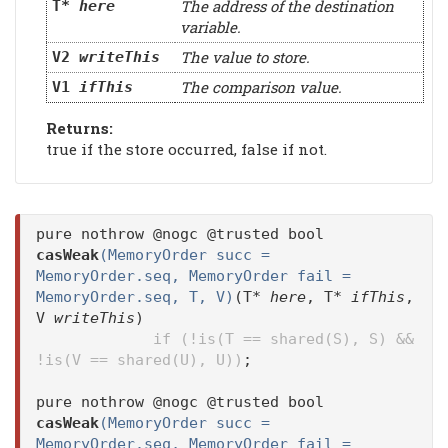
The address of the destination
T*
here
variable.
The value to store.
V2
writeThis
The comparison value.
V1
ifThis
Returns:
true if the store occurred, false if not.
pure nothrow @nogc @trusted bool
casWeak
(MemoryOrder succ =
MemoryOrder.seq, MemoryOrder fail =
MemoryOrder.seq, T, V)
(T*
here
, T*
ifThis
,
V
writeThis
)
if (!is(T == shared(S), S) &&
!is(V == shared(U), U))
;
pure nothrow @nogc @trusted bool
casWeak
(MemoryOrder succ =
MemoryOrder.seq, MemoryOrder fail =