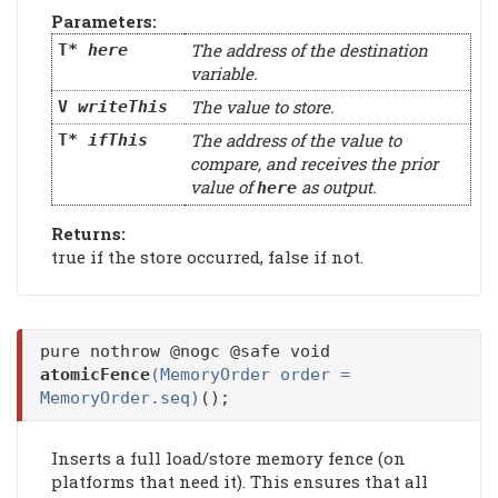
Parameters:
The address of the destination
T*
here
variable.
The value to store.
V
writeThis
The address of the value to
T*
ifThis
compare, and receives the prior
value of
as output.
here
Returns:
true if the store occurred, false if not.
pure nothrow @nogc @safe void
atomicFence
(MemoryOrder order =
MemoryOrder.seq)
();
Inserts a full load/store memory fence (on
platforms that need it). This ensures that all