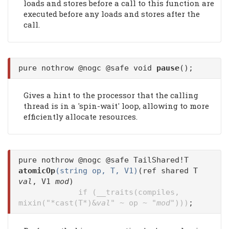
loads and stores before a call to this function are
executed before any loads and stores after the
call.
pure nothrow @nogc @safe void
pause
();
Gives a hint to the processor that the calling
thread is in a 'spin-wait' loop, allowing to more
efficiently allocate resources.
pure nothrow @nogc @safe TailShared!T
atomicOp
(string op, T, V1)
(ref shared T
val
, V1
mod
)
if (__traits(compiles,
mixin("*cast(T*)&
val
" ~ op ~ "
mod
")))
;