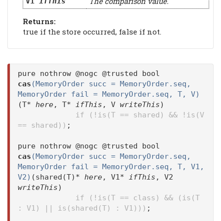
The comparison value.
V1
ifThis
Returns:
true if the store occurred, false if not.
pure nothrow @nogc @trusted bool
cas
(MemoryOrder succ = MemoryOrder.seq,
MemoryOrder fail = MemoryOrder.seq, T, V)
(T*
here
, T*
ifThis
, V
writeThis
)
if (!is(T == shared) && !is(V
== shared))
;
pure nothrow @nogc @trusted bool
cas
(MemoryOrder succ = MemoryOrder.seq,
MemoryOrder fail = MemoryOrder.seq, T, V1,
V2)
(shared(T)*
here
, V1*
ifThis
, V2
writeThis
)
if (!is(T == class) && (is(T
: V1) || is(shared(T) : V1)))
;