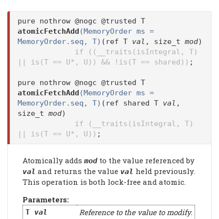
pure nothrow @nogc @trusted T
atomicFetchAdd
(MemoryOrder ms =
MemoryOrder.seq, T)
(ref T
val
, size_t
mod
)
if ((__traits(isIntegral, T)
|| is(T == U*, U)) && !is(T == shared))
;
pure nothrow @nogc @trusted T
atomicFetchAdd
(MemoryOrder ms =
MemoryOrder.seq, T)
(ref shared T
val
,
size_t
mod
)
if (__traits(isIntegral, T)
|| is(T == U*, U))
;
Atomically adds
to the value referenced by
mod
and returns the value
held previously.
val
val
This operation is both lock-free and atomic.
Parameters:
Reference to the value to modify.
T
val