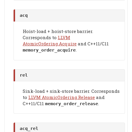
acq
Hoist-load + hoist-store barrier.
Corresponds to
LLVM
AtomicOrdering.Acquire
and C++11/C11
.
memory_order_acquire
rel
Sink-load + sink-store barrier. Corresponds
to
LLVM AtomicOrdering.Release
and
C++11/C11
.
memory_order_release
acq_rel