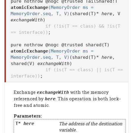
pure nothrow @nogc @trusted TailShared!T
atomicExchange
(MemoryOrder ms =
MemoryOrder.seq, T, V)
(shared(T)*
here
, V
exchangeWith
)
if (!is(T == class) && !is(T
== interface))
;
pure nothrow @nogc @trusted shared(T)
atomicExchange
(MemoryOrder ms =
MemoryOrder.seq, T, V)
(shared(T)*
here
,
shared(V)
exchangeWith
)
if (is(T == class) || is(T ==
interface))
;
Exchange
with the memory
exchangeWith
referenced by
. This operation is both lock-
here
free and atomic.
Parameters:
The address of the destination
T*
here
variable.