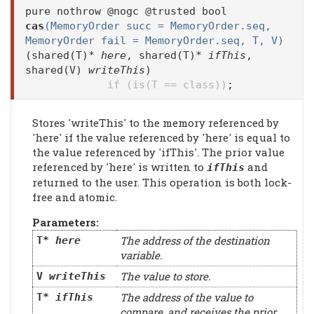
pure nothrow @nogc @trusted bool
cas
(MemoryOrder succ = MemoryOrder.seq,
MemoryOrder fail = MemoryOrder.seq, T, V)
(shared(T)*
here
, shared(T)*
ifThis
,
shared(V)
writeThis
)
if (is(T == class))
;
Stores 'writeThis' to the memory referenced by
'here' if the value referenced by 'here' is equal to
the value referenced by 'ifThis'. The prior value
referenced by 'here' is written to
and
ifThis
returned to the user. This operation is both lock-
free and atomic.
Parameters:
The address of the destination
T*
here
variable.
The value to store.
V
writeThis
The address of the value to
T*
ifThis
compare, and receives the prior