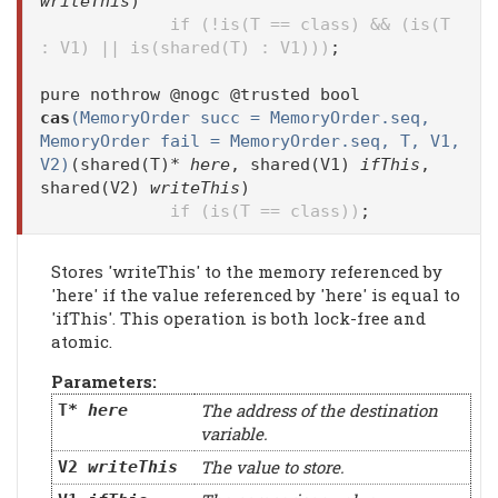
writeThis
)
if (!is(T == class) && (is(T
: V1) || is(shared(T) : V1)))
;
pure nothrow @nogc @trusted bool
cas
(MemoryOrder succ = MemoryOrder.seq,
MemoryOrder fail = MemoryOrder.seq, T, V1,
V2)
(shared(T)*
here
, shared(V1)
ifThis
,
shared(V2)
writeThis
)
if (is(T == class))
;
Stores 'writeThis' to the memory referenced by
'here' if the value referenced by 'here' is equal to
'ifThis'. This operation is both lock-free and
atomic.
Parameters:
The address of the destination
T*
here
variable.
The value to store.
V2
writeThis