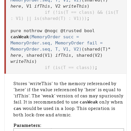
MemoryOrder.seq, T, V1, V2)
(shared(T)*
here
, V1
ifThis
, V2
writeThis
)
if (!is(T == class) && (is(T
: V1) || is(shared(T) : V1)))
;
pure nothrow @nogc @trusted bool
casWeak
(MemoryOrder succ =
MemoryOrder.seq, MemoryOrder fail =
MemoryOrder.seq, T, V1, V2)
(shared(T)*
here
, shared(V1)
ifThis
, shared(V2)
writeThis
)
if (is(T == class))
;
Stores 'writeThis' to the memory referenced by
'here' if the value referenced by 'here' is equal to
'ifThis'. The 'weak' version of cas may spuriously
fail. It is recommended to use
only when
casWeak
would be used in a loop. This operation is
cas
both lock-free and atomic.
Parameters: