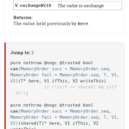
The value to exchange.
V
exchangeWith
Returns:
The value held previously by
.
here
Jump to:
2
pure nothrow @nogc @trusted bool
cas
(MemoryOrder succ = MemoryOrder.seq,
MemoryOrder fail = MemoryOrder.seq, T, V1,
V2)
(T*
here
, V1
ifThis
, V2
writeThis
)
if (!is(T == shared) && is(T
: V1))
;
pure nothrow @nogc @trusted bool
cas
(MemoryOrder succ = MemoryOrder.seq,
MemoryOrder fail = MemoryOrder.seq, T, V1,
V2)
(shared(T)*
here
, V1
ifThis
, V2