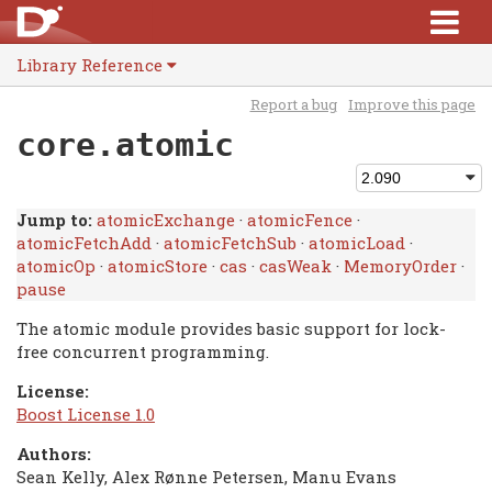
Library Reference
Report a bug
Improve this page
core.atomic
Jump to:
atomicExchange
·
atomicFence
·
atomicFetchAdd
·
atomicFetchSub
·
atomicLoad
·
atomicOp
·
atomicStore
·
cas
·
casWeak
·
MemoryOrder
·
pause
The atomic module provides basic support for lock-
free concurrent programming.
License:
Boost License 1.0
Authors:
Sean Kelly, Alex Rønne Petersen, Manu Evans