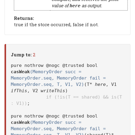
value of
as output.
here
Returns:
true if the store occurred, false if not.
Jump to:
2
pure nothrow @nogc @trusted bool
casWeak
(MemoryOrder succ =
MemoryOrder.seq, MemoryOrder fail =
MemoryOrder.seq, T, V1, V2)
(T*
here
, V1
ifThis
, V2
writeThis
)
if (!is(T == shared) && is(T
: V1))
;
pure nothrow @nogc @trusted bool
casWeak
(MemoryOrder succ =
MemoryOrder.seq, MemoryOrder fail =