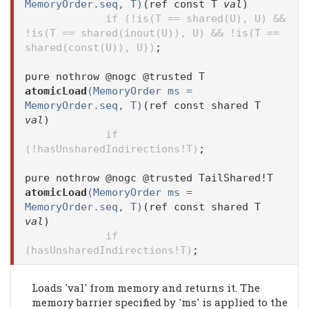
MemoryOrder.seq, T)
(ref const T
val
)
if (!is(T == shared(U), U) &&
!is(T == shared(inout(U)), U) && !is(T ==
shared(const(U)), U))
;
pure nothrow @nogc @trusted T
atomicLoad
(MemoryOrder ms =
MemoryOrder.seq, T)
(ref const shared T
val
)
if
(!hasUnsharedIndirections!T)
;
pure nothrow @nogc @trusted TailShared!T
atomicLoad
(MemoryOrder ms =
MemoryOrder.seq, T)
(ref const shared T
val
)
if
(hasUnsharedIndirections!T)
;
Loads 'val' from memory and returns it. The
memory barrier specified by 'ms' is applied to the