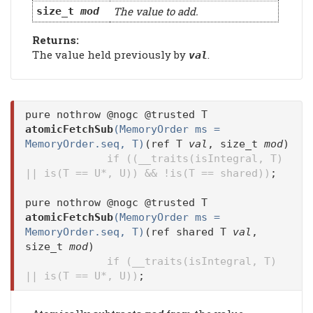
The value to add.
size_t
mod
Returns:
The value held previously by
.
val
pure nothrow @nogc @trusted T
atomicFetchSub
(MemoryOrder ms =
MemoryOrder.seq, T)
(ref T
val
, size_t
mod
)
if ((__traits(isIntegral, T)
|| is(T == U*, U)) && !is(T == shared))
;
pure nothrow @nogc @trusted T
atomicFetchSub
(MemoryOrder ms =
MemoryOrder.seq, T)
(ref shared T
val
,
size_t
mod
)
if (__traits(isIntegral, T)
|| is(T == U*, U))
;