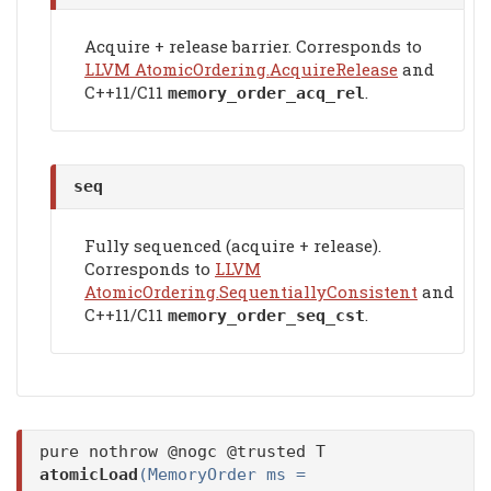
Acquire + release barrier. Corresponds to
LLVM AtomicOrdering.AcquireRelease
and
C++11/C11
.
memory_order_acq_rel
seq
Fully sequenced (acquire + release).
Corresponds to
LLVM
AtomicOrdering.SequentiallyConsistent
and
C++11/C11
.
memory_order_seq_cst
pure nothrow @nogc @trusted T
atomicLoad
(MemoryOrder ms =