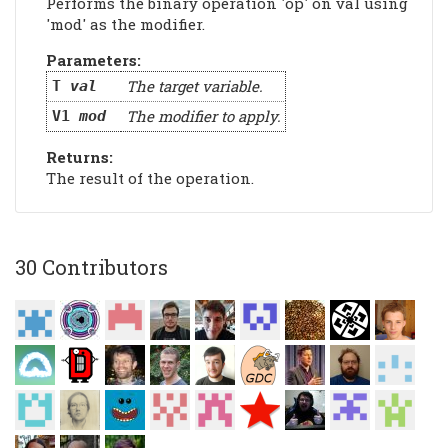
Performs the binary operation 'op' on val using
'mod' as the modifier.
Parameters:
The target variable.
T
val
The modifier to apply.
V1
mod
Returns:
The result of the operation.
30 Contributors