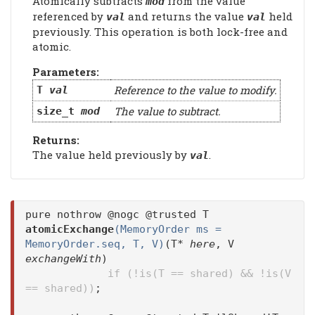
Atomically subtracts
from the value
mod
referenced by
and returns the value
held
val
val
previously. This operation is both lock-free and
atomic.
Parameters:
Reference to the value to modify.
T
val
The value to subtract.
size_t
mod
Returns:
The value held previously by
.
val
pure nothrow @nogc @trusted T
atomicExchange
(MemoryOrder ms =
MemoryOrder.seq, T, V)
(T*
here
, V
exchangeWith
)
if (!is(T == shared) && !is(V
== shared))
;