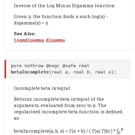
Inverse of the Log Minus Digamma function
Given y, the function finds x such log(x) -
digamma(x) = y.
See Also:
,
.
logmdigamma
digamma
pure nothrow @nogc @safe real
betaIncomplete
(real
a
, real
b
, real
x
);
Incomplete beta integral
Returns incomplete beta integral of the
arguments, evaluated from zero to x. The
regularized incomplete beta function is defined
as
x
∫
betaIncomplete(a, b, x) = Γ(a + b) / ( Γ(a) Γ(b) ) *
0