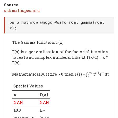
Source
std/mathspecial.d
pure nothrow @nogc @safe real
gamma
(real
x
);
The Gamma function, Γ(x)
Γ(x) is a generalisation of the factorial function
to real and complex numbers. Like x!, Γ(x+1) = x *
Γ(x).
∞
∫
z-1
-t
Mathematically, if z.re > 0 then Γ(z) =
t
e
dt
0
Special Values
x
Γ(x)
NAN
NAN
±0.0
±∞
integer > 0
(x-1)!