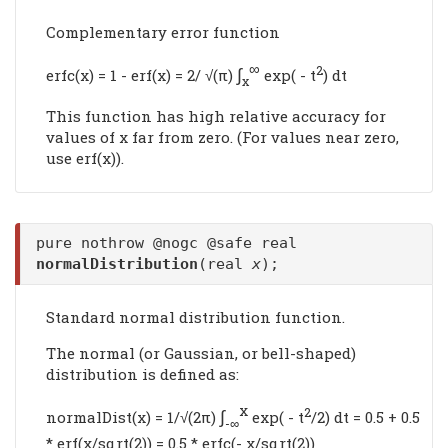
Complementary error function
∞
∫
2
erfc(x) = 1 - erf(x) = 2/ √(π)
exp( - t
) dt
x
This function has high relative accuracy for
values of x far from zero. (For values near zero,
use erf(x)).
pure nothrow @nogc @safe real
normalDistribution
(real
x
);
Standard normal distribution function.
The normal (or Gaussian, or bell-shaped)
distribution is defined as:
x
∫
2
normalDist(x) = 1/√(2π)
exp( - t
/2) dt = 0.5 + 0.5
-∞
* erf(x/sqrt(2)) = 0.5 * erfc(- x/sqrt(2))