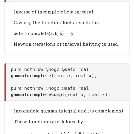
Inverse of incomplete beta integral
Given y, the function finds x such that
betaIncomplete(a, b, x) == y
Newton iterations or interval halving is used.
pure nothrow @nogc @safe real
gammaIncomplete
(real
a
, real
x
);
pure nothrow @nogc @safe real
gammaIncompleteCompl
(real
a
, real
x
);
Incomplete gamma integral and its complement
These functions are defined by
x
∫
-t
a-1