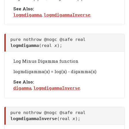
See Also:
,
.
logmdigamma
logmdigammaInverse
pure nothrow @nogc @safe real
logmdigamma
(real
x
);
Log Minus Digamma function
logmdigamma(x) = log(x) - digamma(x)
See Also:
,
.
digamma
logmdigammaInverse
pure nothrow @nogc @safe real
logmdigammaInverse
(real
x
);