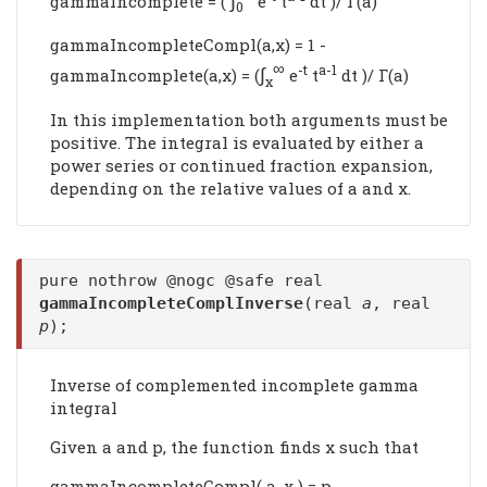
gammaIncomplete = (
e
t
dt )/ Γ(a)
0
gammaIncompleteCompl(a,x) = 1 -
∞
∫
-t
a-1
gammaIncomplete(a,x) = (
e
t
dt )/ Γ(a)
x
In this implementation both arguments must be
positive. The integral is evaluated by either a
power series or continued fraction expansion,
depending on the relative values of a and x.
pure nothrow @nogc @safe real
gammaIncompleteComplInverse
(real
a
, real
p
);
Inverse of complemented incomplete gamma
integral
Given a and p, the function finds x such that
gammaIncompleteCompl( a, x ) = p.