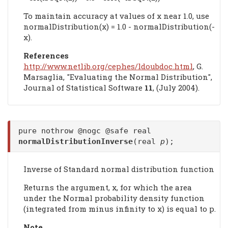
To maintain accuracy at values of x near 1.0, use
normalDistribution(x) = 1.0 - normalDistribution(-
x).
References
http://www.netlib.org/cephes/ldoubdoc.html
, G.
Marsaglia, "Evaluating the Normal Distribution",
Journal of Statistical Software
11
, (July 2004).
pure nothrow @nogc @safe real
normalDistributionInverse
(real
p
);
Inverse of Standard normal distribution function
Returns the argument, x, for which the area
under the Normal probability density function
(integrated from minus infinity to x) is equal to p.
Note