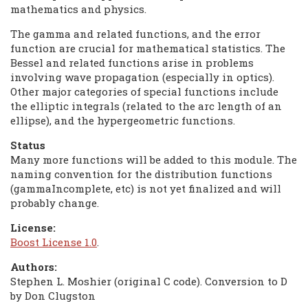
mathematics and physics.
The gamma and related functions, and the error
function are crucial for mathematical statistics. The
Bessel and related functions arise in problems
involving wave propagation (especially in optics).
Other major categories of special functions include
the elliptic integrals (related to the arc length of an
ellipse), and the hypergeometric functions.
Status
Many more functions will be added to this module. The
naming convention for the distribution functions
(gammaIncomplete, etc) is not yet finalized and will
probably change.
License:
Boost License 1.0
.
Authors:
Stephen L. Moshier (original C code). Conversion to D
by Don Clugston