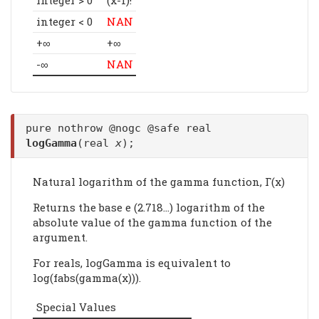
integer < 0
NAN
+∞
+∞
-∞
NAN
pure nothrow @nogc @safe real
logGamma
(real
x
);
Natural logarithm of the gamma function, Γ(x)
Returns the base e (2.718...) logarithm of the
absolute value of the gamma function of the
argument.
For reals, logGamma is equivalent to
log(fabs(gamma(x))).
Special Values