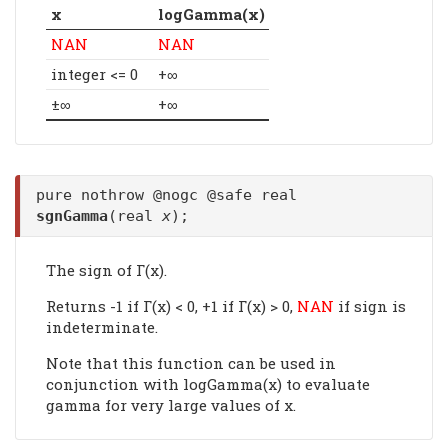
x
logGamma(x)
NAN
NAN
integer <= 0
+∞
±∞
+∞
pure nothrow @nogc @safe real
sgnGamma
(real
x
);
The sign of Γ(x).
Returns -1 if Γ(x) < 0, +1 if Γ(x) > 0,
NAN
if sign is
indeterminate.
Note that this function can be used in
conjunction with logGamma(x) to evaluate
gamma for very large values of x.