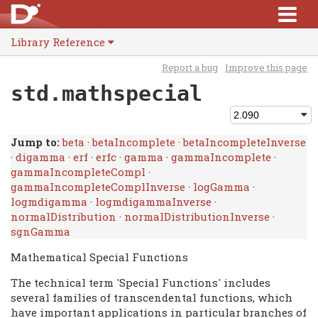
Library Reference
Report a bug
Improve this page
std.mathspecial
Jump to:
beta
·
betaIncomplete
·
betaIncompleteInverse
·
digamma
·
erf
·
erfc
·
gamma
·
gammaIncomplete
·
gammaIncompleteCompl
·
gammaIncompleteComplInverse
·
logGamma
·
logmdigamma
·
logmdigammaInverse
·
normalDistribution
·
normalDistributionInverse
·
sgnGamma
Mathematical Special Functions
The technical term 'Special Functions' includes
several families of transcendental functions, which
have important applications in particular branches of