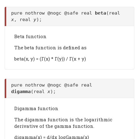
pure nothrow @nogc @safe real
beta
(real
x
, real
y
);
Beta function
The beta function is defined as
beta(x, y) = (Γ(x) * Γ(y)) / Γ(x + y)
pure nothrow @nogc @safe real
digamma
(real
x
);
Digamma function
The digamma function is the logarithmic
derivative of the gamma function.
digamma(x) = d/dx logGamma(x)