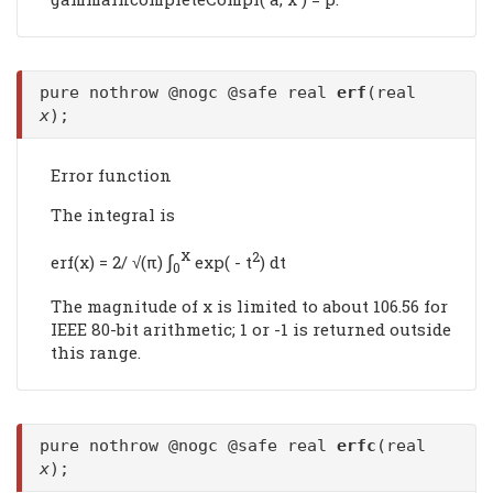
pure nothrow @nogc @safe real
erf
(real
x
);
Error function
The integral is
x
∫
2
erf(x) = 2/ √(π)
exp( - t
) dt
0
The magnitude of x is limited to about 106.56 for
IEEE 80-bit arithmetic; 1 or -1 is returned outside
this range.
pure nothrow @nogc @safe real
erfc
(real
x
);