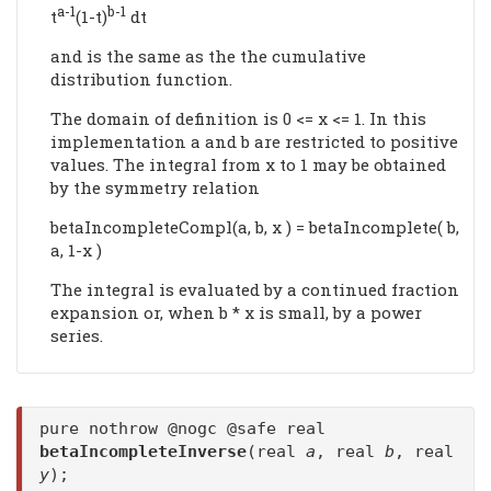
a-1
b-1
t
(1-t)
dt
and is the same as the the cumulative
distribution function.
The domain of definition is 0 <= x <= 1. In this
implementation a and b are restricted to positive
values. The integral from x to 1 may be obtained
by the symmetry relation
betaIncompleteCompl(a, b, x ) = betaIncomplete( b,
a, 1-x )
The integral is evaluated by a continued fraction
expansion or, when b * x is small, by a power
series.
pure nothrow @nogc @safe real
betaIncompleteInverse
(real
a
, real
b
, real
y
);