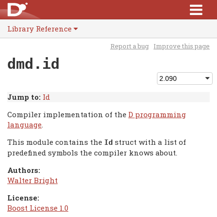
Library Reference
Report a bug
Improve this page
dmd.id
Jump to:
Id
Compiler implementation of the
D programming
language
.
This module contains the
struct with a list of
Id
predefined symbols the compiler knows about.
Authors:
Walter Bright
License:
Boost License 1.0