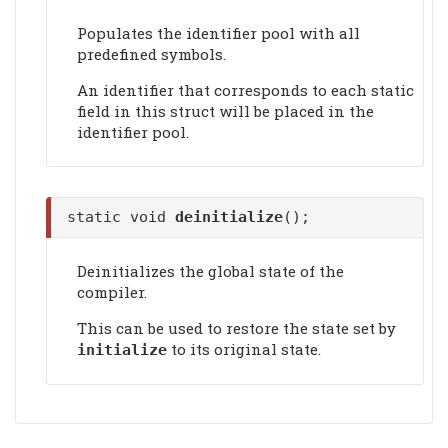
Populates the identifier pool with all
predefined symbols.
An identifier that corresponds to each static
field in this struct will be placed in the
identifier pool.
static void
deinitialize
();
Deinitializes the global state of the
compiler.
This can be used to restore the state set by
to its original state.
initialize