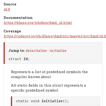
Source
id.d
Documentation
https://dlang.org/phobos/dmd_id.html
Coverage
https://codecov.io/gh/dlang/dmd/src/master/src/dmd/id.d
Jump to:
deinitialize
·
initialize
struct
Id
;
Represents a list of predefined symbols the
compiler knows about.
All static fields in this struct represents a
specific predefined symbol.
static void
initialize
();