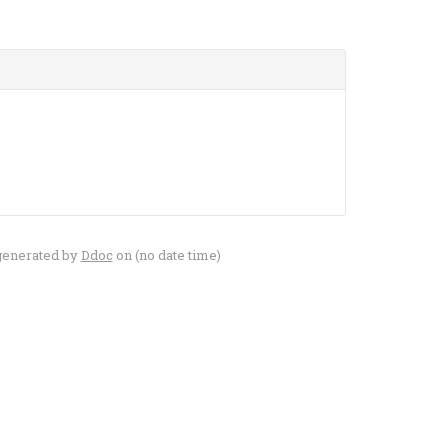
generated by
Ddoc
on (no date time)