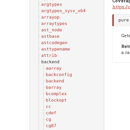
Covera
argtypes
https:/
argtypes_sysv_x64
arrayop
pure
arraytypes
ast_node
Get
astbase
astcodegen
Ret
asttypename
a r
attrib
backend
aarray
backconfig
backend
barray
bcomplex
blockopt
cc
cdef
cg
cg87