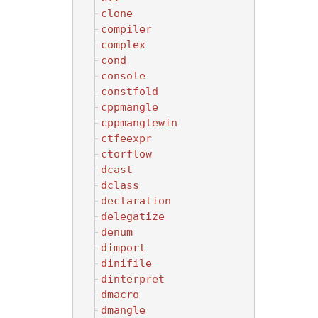
clone
compiler
complex
cond
console
constfold
cppmangle
cppmanglewin
ctfeexpr
ctorflow
dcast
dclass
declaration
delegatize
denum
dimport
dinifile
dinterpret
dmacro
dmangle