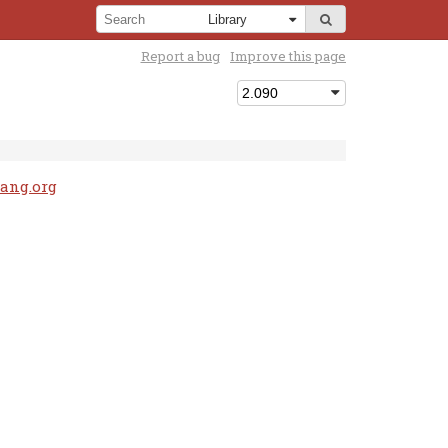
Report a bug
Improve this page
lang.org