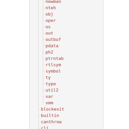
newman
nteh
obj
oper
os
out
outbuf
pdata
ph2
ptrntab
rtlsym
symbol
ty
type
util2
var
xmm
blockexit
builtin
canthrow
cli