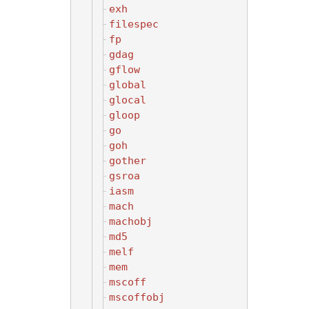
exh
filespec
fp
gdag
gflow
global
glocal
gloop
go
goh
gother
gsroa
iasm
mach
machobj
md5
melf
mem
mscoff
mscoffobj