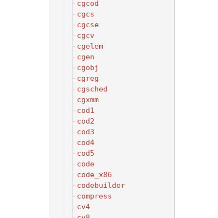
cgcod
cgcs
cgcse
cgcv
cgelem
cgen
cgobj
cgreg
cgsched
cgxmm
cod1
cod2
cod3
cod4
cod5
code
code_x86
codebuilder
compress
cv4
cv8