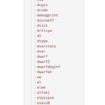
dcgcv
dcode
debugprint
divcoeff
dlist
drtlsym
dt
dtype
dvarstats
dvec
dwarf
dwarf2
dwarfdbginf
dwarfeh
ee
el
elem
elfobj
elpicpie
evalu8