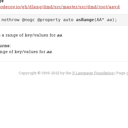
ge
/codecov.io/gh/dlang/dmd/src/master/src/dmd/root/aav.d
 nothrow @nogc @property auto
asRange
(AA*
aa
);
s a range of key/values for
.
aa
urns:
ange of key/values for
.
aa
Copyright © 1999-2022 by the
D Language Foundation
| Page 