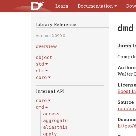
Learn
Documentation
Dow
Library Reference
dmd
version 2.090.0
Jump to
overview
Compile
object
std
Authors
etc
Walter 
core
License
Internal API
Boost Li
core
Source
dmd
root/aav
access
Docume
aggregate
https:/
aliasthis
apply