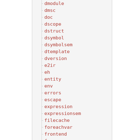
dmodule
dmsc
doc
dscope
dstruct
dsymbol
dsymbolsem
dtemplate
dversion
e2ir
eh
entity
env
errors
escape
expression
expressionsem
filecache
foreachvar
frontend