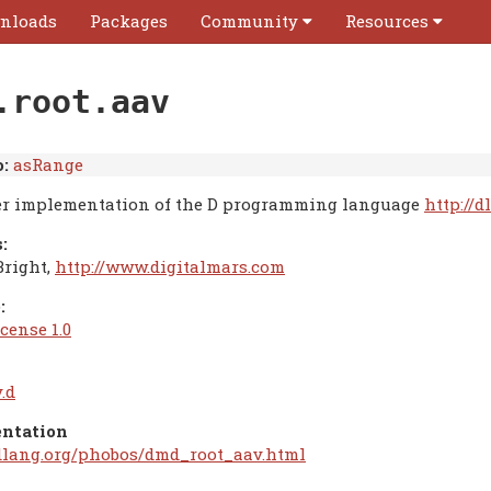
nloads
Packages
Community
Resources
.root.aav
:
asRange
r implementation of the D programming language
http://d
:
Bright,
http://www.digitalmars.com
:
cense 1.0
.d
ntation
/dlang.org/phobos/dmd_root_aav.html