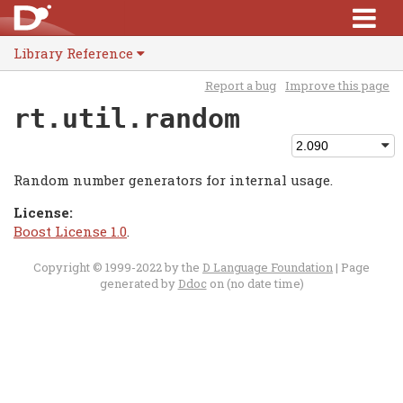
Library Reference
Report a bug
Improve this page
rt.util.random
Random number generators for internal usage.
License:
Boost License 1.0
.
Copyright © 1999-2022 by the
D Language Foundation
| Page
generated by
Ddoc
on (no date time)