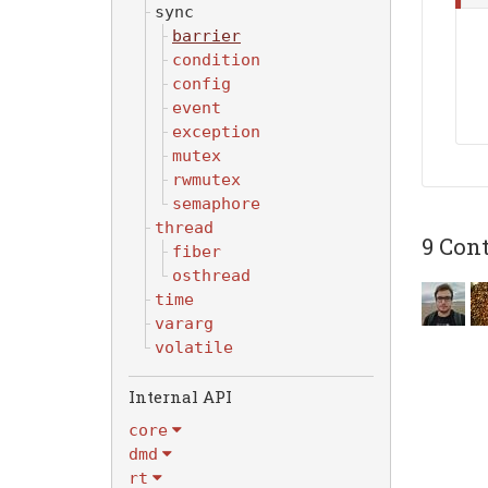
sync
barrier
condition
config
event
exception
mutex
rwmutex
semaphore
thread
9 Cont
fiber
osthread
time
vararg
volatile
Internal API
core
dmd
rt