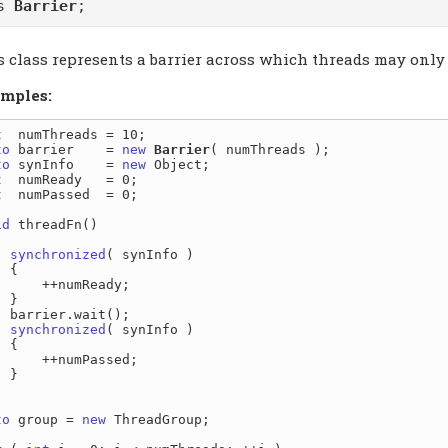
ss
Barrier
;
 class represents a barrier across which threads may only t
mples:
t
to
 barrier    = 
new
Barrier
to
 synInfo    = 
new
t
t
  numPassed  = 0;

id
 threadFn()

synchronized
( synInfo )

{

  ++numReady;

}

ait();

synchronized
( synInfo )

{

 ++numPassed;

}

to
 group = 
new
 ThreadGroup;
