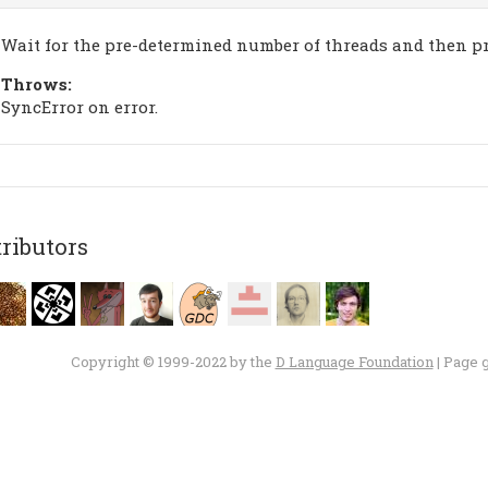
Wait for the pre-determined number of threads and then pr
Throws:
SyncError on error.
ributors
Copyright © 1999-2022 by the
D Language Foundation
| Page 