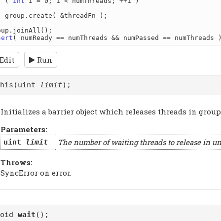
r
 ( 
int
 i = 0; i < numThreads; ++i )

readFn );

sert
Edit
Run
this(uint
limit
);
Initializes a barrier object which releases threads in groups
Parameters:
The number of waiting threads to release in un
uint
limit
Throws:
SyncError on error.
void
wait
();