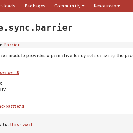
nloads
Packages
Community
Resources
e.sync.barrier
:
Barrier
rier module provides a primitive for synchronizing the prog
:
cense 1.0
:
lly
c/barrier.d
 to:
this
·
wait