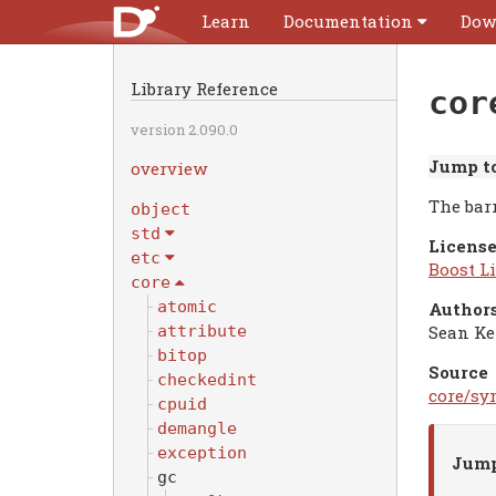
Learn
Documentation
Dow
Library Reference
cor
version 2.090.0
Jump to
overview
The bar
object
std
License
etc
Boost Li
core
atomic
Authors
Sean Ke
attribute
bitop
Source
checkedint
core/syn
cpuid
demangle
exception
Jump
gc