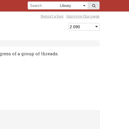
Report a bug
Improve this page
ress of a group of threads.