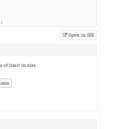
Open in IDE
 of limit in size.
ison.