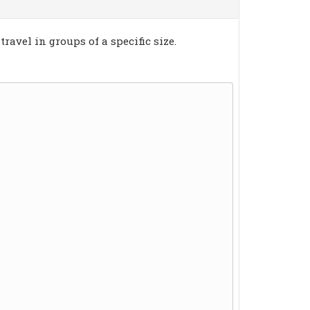
ravel in groups of a specific size.