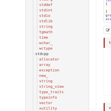
fo
{

stddef
    group.create( &th
stdint
}

stdio
as
stdlib
string
tgmath
time
wchar_
wctype
stdcpp
allocator
array
exception
new_
string
string_view
type_traits
typeinfo
vector
xutility