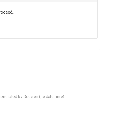
oceed.
generated by
Ddoc
on (no date time)