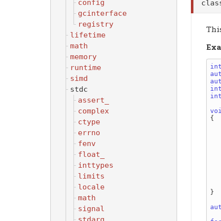
config
cla
gcinterface
registry
This
lifetime
math
Exa
memory
in
runtime
au
simd
au
stdc
in
in
assert_
complex
vo
{

ctype
errno
    
      
fenv
    
float_
    barrier.w
inttypes
    
limits
       
    
locale
}

math
au
signal
stdarg