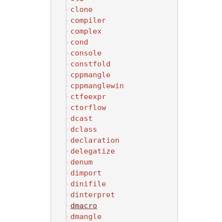
clone
compiler
complex
cond
console
constfold
cppmangle
cppmanglewin
ctfeexpr
ctorflow
dcast
dclass
declaration
delegatize
denum
dimport
dinifile
dinterpret
dmacro
dmangle