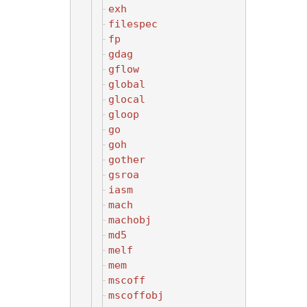
exh
filespec
fp
gdag
gflow
global
glocal
gloop
go
goh
gother
gsroa
iasm
mach
machobj
md5
melf
mem
mscoff
mscoffobj