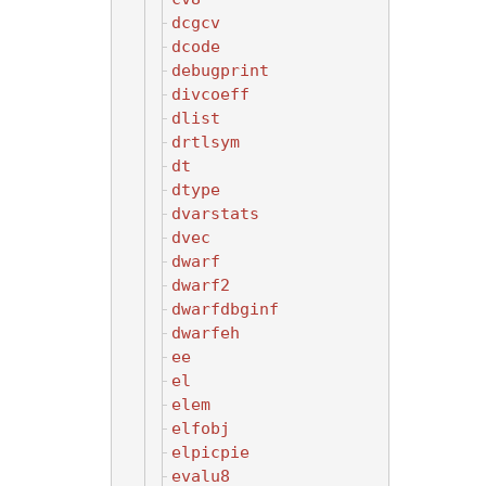
dcgcv
dcode
debugprint
divcoeff
dlist
drtlsym
dt
dtype
dvarstats
dvec
dwarf
dwarf2
dwarfdbginf
dwarfeh
ee
el
elem
elfobj
elpicpie
evalu8