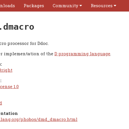
nloads
Packages
Community
Resources
.dmacro
cro processor for Ddoc.
r implementation of the
D programming language
.
:
Bright
:
cense 1.0
d
ntation
/dlang.org/phobos/dmd_dmacro.html