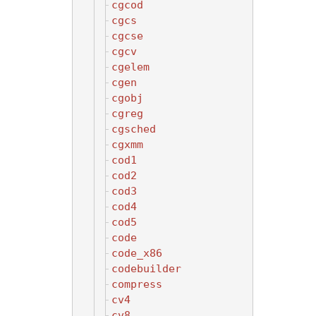
cgcod
cgcs
cgcse
cgcv
cgelem
cgen
cgobj
cgreg
cgsched
cgxmm
cod1
cod2
cod3
cod4
cod5
code
code_x86
codebuilder
compress
cv4
cv8