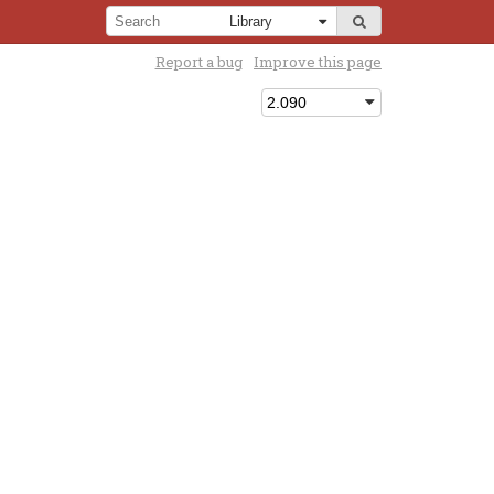
Report a bug
Improve this page