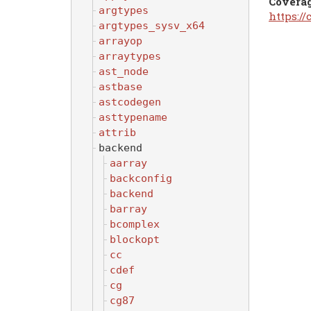
Covera
argtypes
https:/
argtypes_sysv_x64
arrayop
arraytypes
ast_node
astbase
astcodegen
asttypename
attrib
backend
aarray
backconfig
backend
barray
bcomplex
blockopt
cc
cdef
cg
cg87