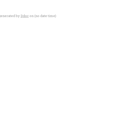
generated by
Ddoc
on (no date time)