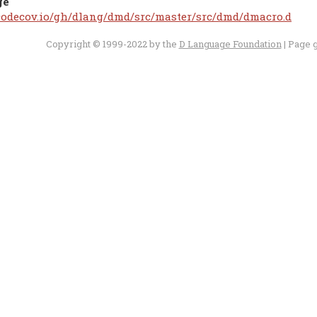
ge
/codecov.io/gh/dlang/dmd/src/master/src/dmd/dmacro.d
Copyright © 1999-2022 by the
D Language Foundation
| Page 