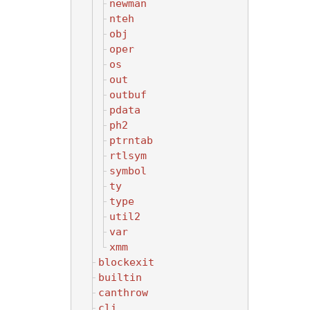
newman
nteh
obj
oper
os
out
outbuf
pdata
ph2
ptrntab
rtlsym
symbol
ty
type
util2
var
xmm
blockexit
builtin
canthrow
cli