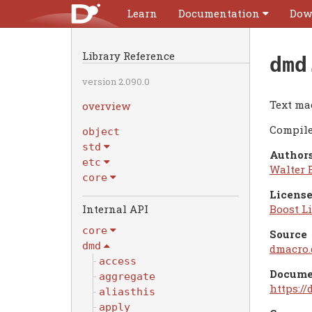
Learn
Documentation
Dow
Library Reference
dmd
version 2.090.0
Text ma
overview
Compile
object
std
Authors
etc
Walter 
core
License
Internal API
Boost Li
core
Source
dmd
dmacro.
access
Docume
aggregate
https:/
aliasthis
apply