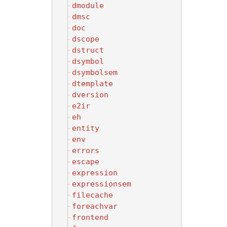
dmodule
dmsc
doc
dscope
dstruct
dsymbol
dsymbolsem
dtemplate
dversion
e2ir
eh
entity
env
errors
escape
expression
expressionsem
filecache
foreachvar
frontend