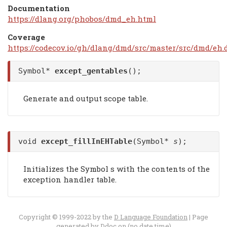
Documentation
https://dlang.org/phobos/dmd_eh.html
Coverage
https://codecov.io/gh/dlang/dmd/src/master/src/dmd/eh.
Symbol*
except_gentables
();
Generate and output scope table.
void
except_fillInEHTable
(Symbol*
s
);
Initializes the Symbol s with the contents of the
exception handler table.
Copyright © 1999-2022 by the
D Language Foundation
| Page
generated by
Ddoc
on (no date time)