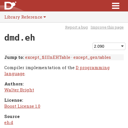
Library Reference
Report a bug
Improve this page
dmd.eh
Jump to:
except_fillInEHTable
·
except_gentables
Compiler implementation of the
D programming
language
.
Authors:
Walter Bright
License:
Boost License 1.0
Source
eh.d