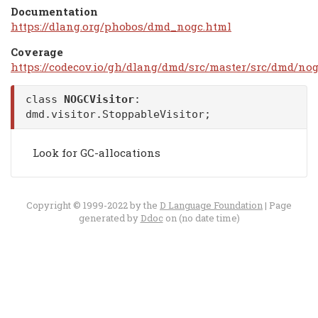
Documentation
https://dlang.org/phobos/dmd_nogc.html
Coverage
https://codecov.io/gh/dlang/dmd/src/master/src/dmd/nog
class
NOGCVisitor
:
dmd.visitor.StoppableVisitor
;
Look for GC-allocations
Copyright © 1999-2022 by the
D Language Foundation
| Page
generated by
Ddoc
on (no date time)