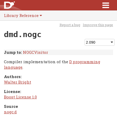
Library Reference
Report a bug
Improve this page
dmd.nogc
Jump to:
NOGCVisitor
Compiler implementation of the
D programming
language
.
Authors:
Walter Bright
License:
Boost License 1.0
Source
nogc.d