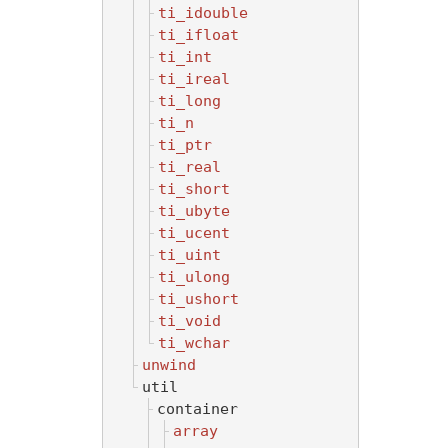
ti_idouble
ti_ifloat
ti_int
ti_ireal
ti_long
ti_n
ti_ptr
ti_real
ti_short
ti_ubyte
ti_ucent
ti_uint
ti_ulong
ti_ushort
ti_void
ti_wchar
unwind
util
container
array