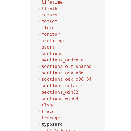
lifetime
llmath
memory
memset
minfo
monitor_
profilegc
qsort
sections
sections_android
sections_elf_shared
sections_osx_x86
sections_osx_x86_64
sections_solaris
sections_win32
sections_win64
tlsgc
trace
tracegc
typeinfo
ti_Acdouble