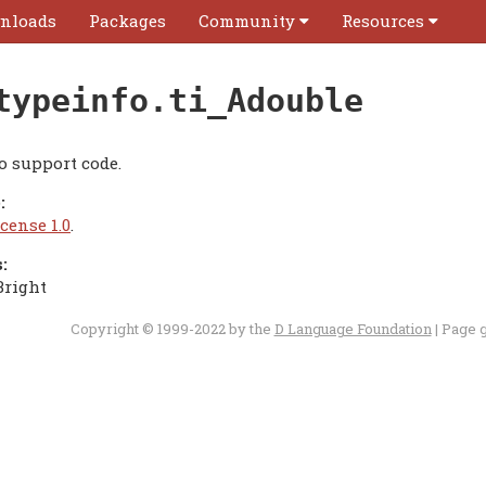
nloads
Packages
Community
Resources
typeinfo.ti_Adouble
o support code.
:
cense 1.0
.
:
Bright
Copyright © 1999-2022 by the
D Language Foundation
| Page 