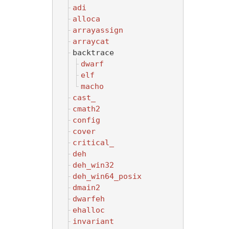
adi
alloca
arrayassign
arraycat
backtrace
dwarf
elf
macho
cast_
cmath2
config
cover
critical_
deh
deh_win32
deh_win64_posix
dmain2
dwarfeh
ehalloc
invariant