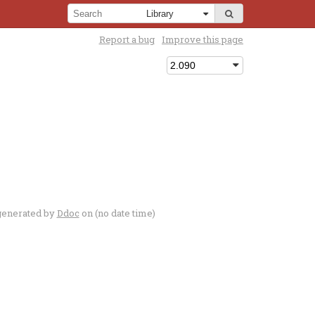
Report a bug
Improve this page
generated by
Ddoc
on (no date time)