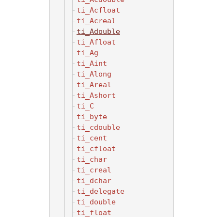
ti_Acfloat
ti_Acreal
ti_Adouble
ti_Afloat
ti_Ag
ti_Aint
ti_Along
ti_Areal
ti_Ashort
ti_C
ti_byte
ti_cdouble
ti_cent
ti_cfloat
ti_char
ti_creal
ti_dchar
ti_delegate
ti_double
ti_float