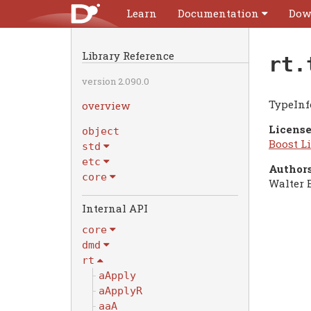
Learn
Documentation
Dow
Library Reference
rt.
version 2.090.0
TypeInf
overview
License
object
Boost Li
std
etc
Authors
core
Walter 
Internal API
core
dmd
rt
aApply
aApplyR
aaA