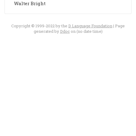
Walter Bright
Copyright © 1999-2022 by the
D Language Foundation
| Page
generated by
Ddoc
on (no date time)