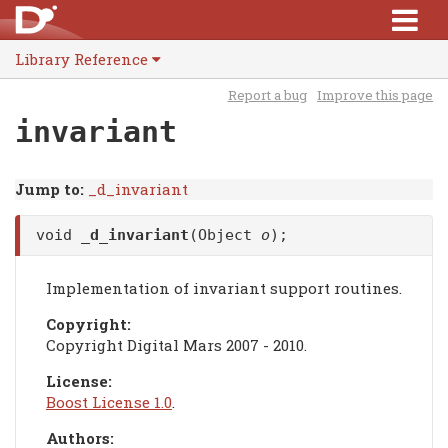
Library Reference
Report a bug
Improve this page
invariant
Jump to:
_d_invariant
void
_d_invariant
(Object
o
);
Implementation of invariant support routines.
Copyright:
Copyright Digital Mars 2007 - 2010.
License:
Boost License 1.0
.
Authors: