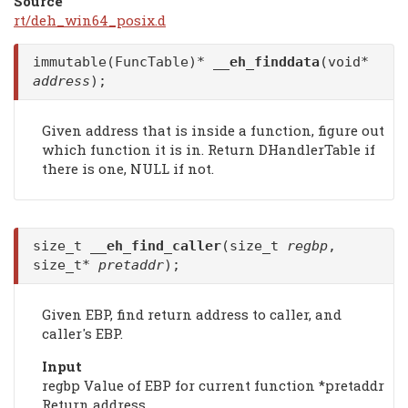
Source
rt/deh_win64_posix.d
immutable(FuncTable)*
__eh_finddata
(void*
address
);
Given address that is inside a function, figure out
which function it is in. Return DHandlerTable if
there is one, NULL if not.
size_t
__eh_find_caller
(size_t
regbp
,
size_t*
pretaddr
);
Given EBP, find return address to caller, and
caller's EBP.
Input
regbp Value of EBP for current function *pretaddr
Return address