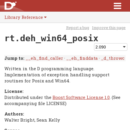
Library Reference
Report a bug
Improve this page
rt.deh_win64_posix
Jump to:
__eh_find_caller
·
__eh_finddata
·
_d_throwc
Written in the D programming language.
Implementation of exception handling support
routines for Posix and Win64.
License:
Distributed under the
Boost Software License 1.0
. (See
accompanying file LICENSE)
Authors:
Walter Bright, Sean Kelly