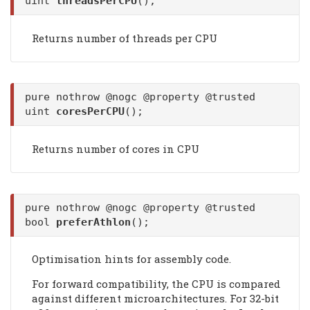
uint
threadsPerCPU
();
Returns number of threads per CPU
pure nothrow @nogc @property @trusted
uint
coresPerCPU
();
Returns number of cores in CPU
pure nothrow @nogc @property @trusted
bool
preferAthlon
();
Optimisation hints for assembly code.
For forward compatibility, the CPU is compared
against different microarchitectures. For 32-bit