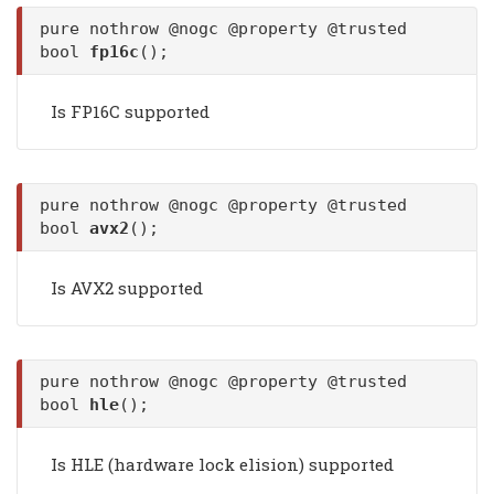
pure nothrow @nogc @property @trusted
bool
fp16c
();
Is FP16C supported
pure nothrow @nogc @property @trusted
bool
avx2
();
Is AVX2 supported
pure nothrow @nogc @property @trusted
bool
hle
();
Is HLE (hardware lock elision) supported