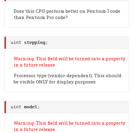
Does this CPU perform better on Pentium I code
than Pentium Pro code?
uint
stepping
;
Warning: This field will be turned into a property
in a future release.
Processor type (vendor-dependent). This should
be visible ONLY for display purposes.
uint
model
;
Warning: This field will be turned into a property
in a future release.