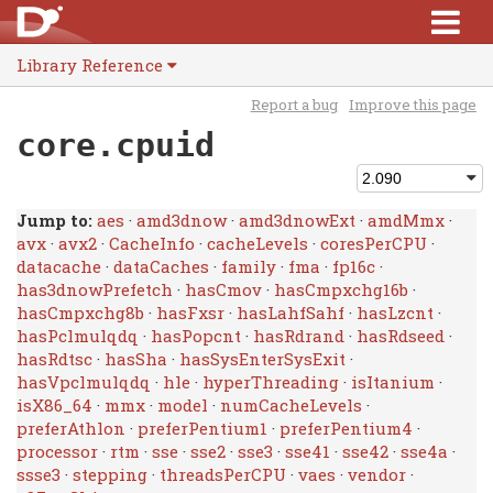
Library Reference
Report a bug
Improve this page
core.cpuid
Jump to:
aes
·
amd3dnow
·
amd3dnowExt
·
amdMmx
·
avx
·
avx2
·
CacheInfo
·
cacheLevels
·
coresPerCPU
·
datacache
·
dataCaches
·
family
·
fma
·
fp16c
·
has3dnowPrefetch
·
hasCmov
·
hasCmpxchg16b
·
hasCmpxchg8b
·
hasFxsr
·
hasLahfSahf
·
hasLzcnt
·
hasPclmulqdq
·
hasPopcnt
·
hasRdrand
·
hasRdseed
·
hasRdtsc
·
hasSha
·
hasSysEnterSysExit
·
hasVpclmulqdq
·
hle
·
hyperThreading
·
isItanium
·
isX86_64
·
mmx
·
model
·
numCacheLevels
·
preferAthlon
·
preferPentium1
·
preferPentium4
·
processor
·
rtm
·
sse
·
sse2
·
sse3
·
sse41
·
sse42
·
sse4a
·
ssse3
·
stepping
·
threadsPerCPU
·
vaes
·
vendor
·