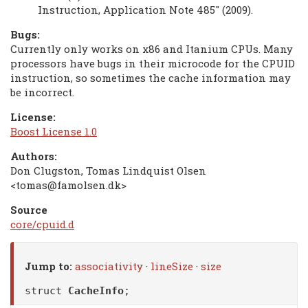
Instruction, Application Note 485" (2009).
Bugs:
Currently only works on x86 and Itanium CPUs. Many
processors have bugs in their microcode for the CPUID
instruction, so sometimes the cache information may
be incorrect.
License:
Boost License 1.0
Authors:
Don Clugston, Tomas Lindquist Olsen
<tomas@famolsen.dk>
Source
core/cpuid.d
Jump to:
associativity
·
lineSize
·
size
struct
CacheInfo
;