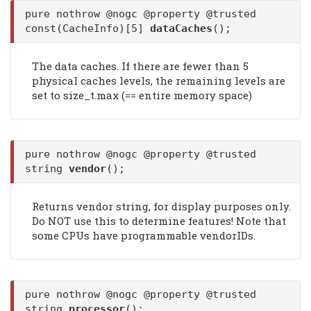
pure nothrow @nogc @property @trusted
const(CacheInfo)[5]
dataCaches
();
The data caches. If there are fewer than 5
physical caches levels, the remaining levels are
set to size_t.max (== entire memory space)
pure nothrow @nogc @property @trusted
string
vendor
();
Returns vendor string, for display purposes only.
Do NOT use this to determine features! Note that
some CPUs have programmable vendorIDs.
pure nothrow @nogc @property @trusted
string
processor
();