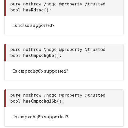
pure nothrow @nogc @property @trusted
bool
hasRdtsc
();
Is rdtsc supported?
pure nothrow @nogc @property @trusted
bool
hasCmpxchg8b
();
Is cmpxchg8b supported?
pure nothrow @nogc @property @trusted
bool
hasCmpxchg16b
();
Is cmpxchg8b supported?