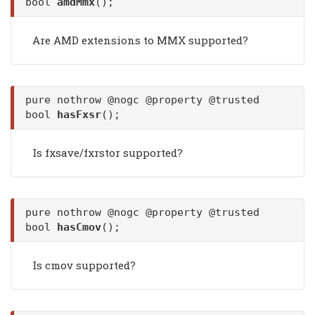
bool
amdMmx
();
Are AMD extensions to MMX supported?
pure nothrow @nogc @property @trusted
bool
hasFxsr
();
Is fxsave/fxrstor supported?
pure nothrow @nogc @property @trusted
bool
hasCmov
();
Is cmov supported?