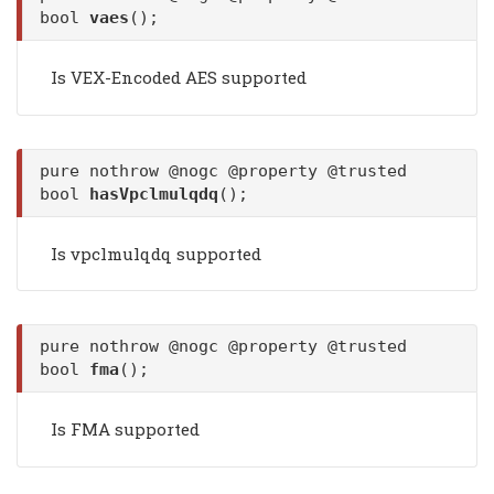
bool
vaes
();
Is VEX-Encoded AES supported
pure nothrow @nogc @property @trusted
bool
hasVpclmulqdq
();
Is vpclmulqdq supported
pure nothrow @nogc @property @trusted
bool
fma
();
Is FMA supported