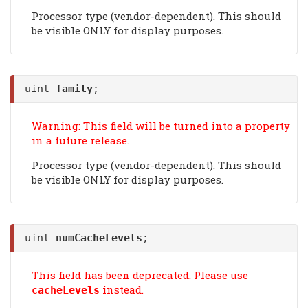
Processor type (vendor-dependent). This should
be visible ONLY for display purposes.
uint
family
;
Warning: This field will be turned into a property
in a future release.
Processor type (vendor-dependent). This should
be visible ONLY for display purposes.
uint
numCacheLevels
;
This field has been deprecated. Please use
instead.
cacheLevels