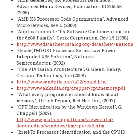
"AMD Geode(TM) GX Processors Data Book",
Advanced Micro Devices, Publication ID 31505E,
(2005).
"AMD K6 Processor Code Optimisation", Advanced
Micro Devices, Rev D (2000).
"Application note 106: Software Customization for
the 6x86 Family", Cyrix Corporation, Rev 1.5 (1998)
http://www.datasheetcatalog.org/datasheet/nation
"Geode(TM) GX1 Processor Series Low Power
Integrated X86 Solution", National
Semiconductor, (2002)
"The VIA Isaiah Architecture", G. Glenn Henry,
Centaur Technology, Inc (2008).
http://www.sandpile.org/ia32/cpuid.htm
http://www.akkadia.org/drepper/cpumemory.pdf
"What every programmer should know about
memory", Ulrich Depper, Red Hat, Inc., (2007).
"CPU Identification by the Windows Kernel", G.
Chappell (2009).
http://www.geoffchappell.com/viewer.htm?
doc=studies/windows/km/cpu/cx8.htm
"Intel(R) Processor Identification and the CPUID