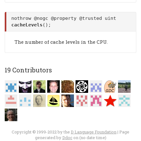
nothrow @nogc @property @trusted uint
cacheLevels
();
The number of cache levels in the CPU.
19 Contributors
Copyright © 1999-2022 by the
D Language Foundation
| Page
generated by
Ddoc
on (no date time)