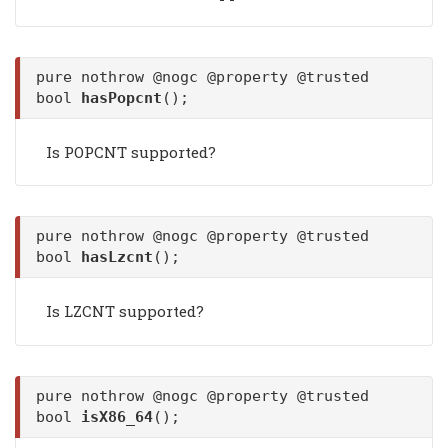
pure nothrow @nogc @property @trusted
bool
hasPopcnt
();
Is POPCNT supported?
pure nothrow @nogc @property @trusted
bool
hasLzcnt
();
Is LZCNT supported?
pure nothrow @nogc @property @trusted
bool
isX86_64
();