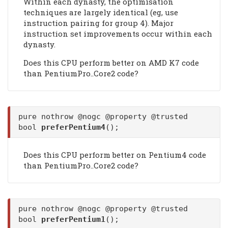
Within each dynasty, the optimisation
techniques are largely identical (eg, use
instruction pairing for group 4). Major
instruction set improvements occur within each
dynasty.
Does this CPU perform better on AMD K7 code
than PentiumPro..Core2 code?
pure nothrow @nogc @property @trusted
bool
preferPentium4
();
Does this CPU perform better on Pentium4 code
than PentiumPro..Core2 code?
pure nothrow @nogc @property @trusted
bool
preferPentium1
();