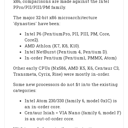
x86, comparisons are made against the Intel
PPro/PII/PIII/PM family.
The major 32-bit x86 microarchitecture
'dynasties' have been:
Intel P6 (PentiumPro, PII, PIII, PM, Core,
Core2).
AMD Athlon (K7, K8, K10).
Intel NetBurst (Pentium 4, Pentium D).
In-order Pentium (Pentium1, PMMX, Atom)
Other early CPUs (Nx586, AMD K5, K6, Centaur C3,
Transmeta, Cyrix, Rise) were mostly in-order.
Some new processors do not fit into the existing
categories:
Intel Atom 230/330 (family 6, model 0x1C) is
an in-order core.
Centaur Isiah = VIA Nano (family 6, model F)
is an out-of-order core.