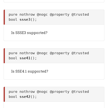
pure nothrow @nogc @property @trusted
bool
ssse3
();
Is SSSE3 supported?
pure nothrow @nogc @property @trusted
bool
sse41
();
Is SSE4.1 supported?
pure nothrow @nogc @property @trusted
bool
sse42
();