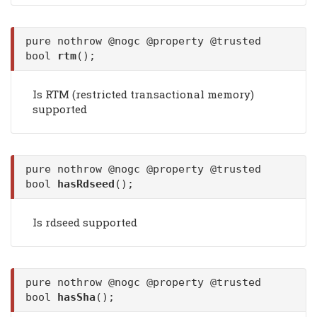
pure nothrow @nogc @property @trusted
bool
rtm
();
Is RTM (restricted transactional memory)
supported
pure nothrow @nogc @property @trusted
bool
hasRdseed
();
Is rdseed supported
pure nothrow @nogc @property @trusted
bool
hasSha
();