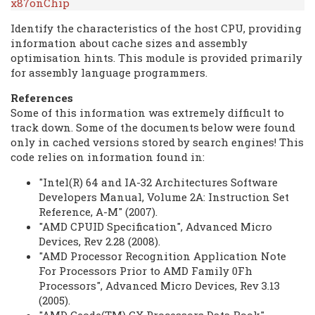
x87onChip
Identify the characteristics of the host CPU, providing
information about cache sizes and assembly
optimisation hints. This module is provided primarily
for assembly language programmers.
References
Some of this information was extremely difficult to
track down. Some of the documents below were found
only in cached versions stored by search engines! This
code relies on information found in:
"Intel(R) 64 and IA-32 Architectures Software
Developers Manual, Volume 2A: Instruction Set
Reference, A-M" (2007).
"AMD CPUID Specification", Advanced Micro
Devices, Rev 2.28 (2008).
"AMD Processor Recognition Application Note
For Processors Prior to AMD Family 0Fh
Processors", Advanced Micro Devices, Rev 3.13
(2005).