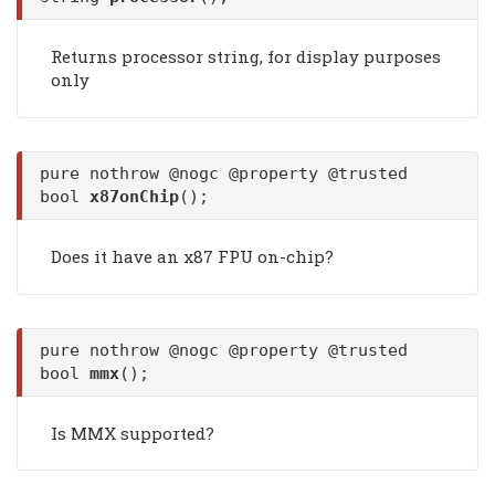
Returns processor string, for display purposes
only
pure nothrow @nogc @property @trusted
bool
x87onChip
();
Does it have an x87 FPU on-chip?
pure nothrow @nogc @property @trusted
bool
mmx
();
Is MMX supported?