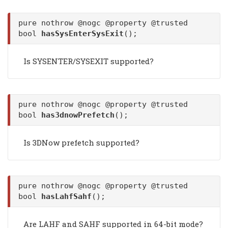
pure nothrow @nogc @property @trusted
bool
hasSysEnterSysExit
();
Is SYSENTER/SYSEXIT supported?
pure nothrow @nogc @property @trusted
bool
has3dnowPrefetch
();
Is 3DNow prefetch supported?
pure nothrow @nogc @property @trusted
bool
hasLahfSahf
();
Are LAHF and SAHF supported in 64-bit mode?