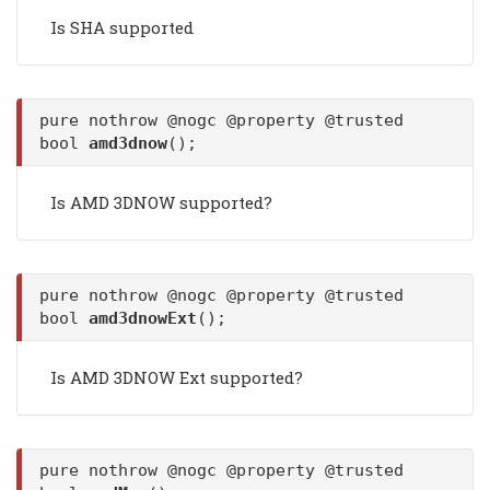
Is SHA supported
pure nothrow @nogc @property @trusted
bool
amd3dnow
();
Is AMD 3DNOW supported?
pure nothrow @nogc @property @trusted
bool
amd3dnowExt
();
Is AMD 3DNOW Ext supported?
pure nothrow @nogc @property @trusted