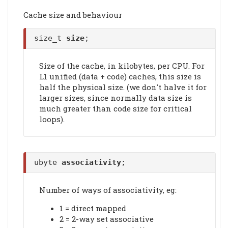
Cache size and behaviour
size_t
size
;
Size of the cache, in kilobytes, per CPU. For
L1 unified (data + code) caches, this size is
half the physical size. (we don't halve it for
larger sizes, since normally data size is
much greater than code size for critical
loops).
ubyte
associativity
;
Number of ways of associativity, eg:
1 = direct mapped
2 = 2-way set associative