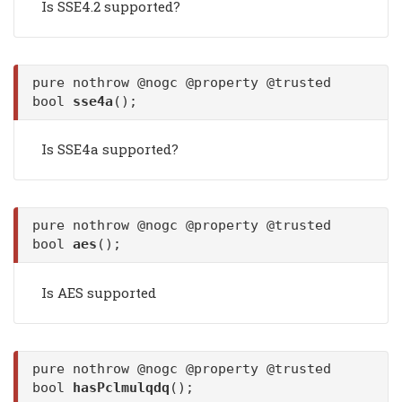
Is SSE4.2 supported?
pure nothrow @nogc @property @trusted
bool
sse4a
();
Is SSE4a supported?
pure nothrow @nogc @property @trusted
bool
aes
();
Is AES supported
pure nothrow @nogc @property @trusted
bool
hasPclmulqdq
();