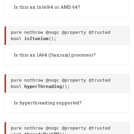
Is this an Intel64 or AMD 64?
pure nothrow @nogc @property @trusted
bool
isItanium
();
Is this an IA64 (Itanium) processor?
pure nothrow @nogc @property @trusted
bool
hyperThreading
();
Is hyperthreading supported?
pure nothrow @nogc @property @trusted