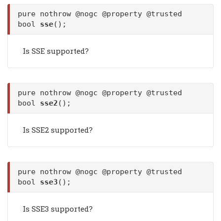
pure nothrow @nogc @property @trusted
bool
sse
();
Is SSE supported?
pure nothrow @nogc @property @trusted
bool
sse2
();
Is SSE2 supported?
pure nothrow @nogc @property @trusted
bool
sse3
();
Is SSE3 supported?