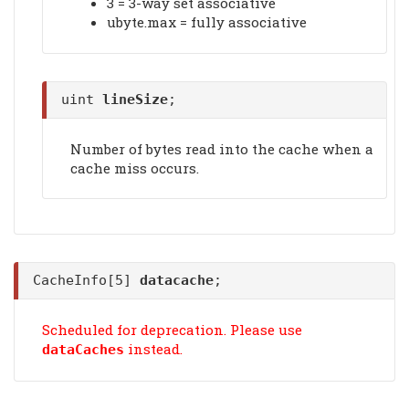
3 = 3-way set associative
ubyte.max = fully associative
uint
lineSize
;
Number of bytes read into the cache when a
cache miss occurs.
CacheInfo[5]
datacache
;
Scheduled for deprecation. Please use
instead.
dataCaches