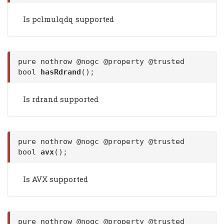
Is pclmulqdq supported
pure nothrow @nogc @property @trusted
bool
hasRdrand
();
Is rdrand supported
pure nothrow @nogc @property @trusted
bool
avx
();
Is AVX supported
pure nothrow @nogc @property @trusted