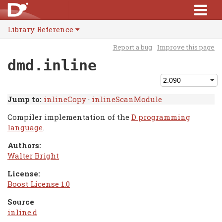
Library Reference
Report a bug
Improve this page
dmd.inline
Jump to:
inlineCopy
·
inlineScanModule
Compiler implementation of the
D programming
language
.
Authors:
Walter Bright
License:
Boost License 1.0
Source
inline.d