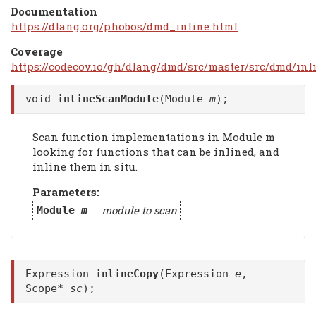
Documentation
https://dlang.org/phobos/dmd_inline.html
Coverage
https://codecov.io/gh/dlang/dmd/src/master/src/dmd/inl
void
inlineScanModule
(Module
m
);
Scan function implementations in Module m
looking for functions that can be inlined, and
inline them in situ.
Parameters:
module to scan
Module
m
Expression
inlineCopy
(Expression
e
,
Scope*
sc
);