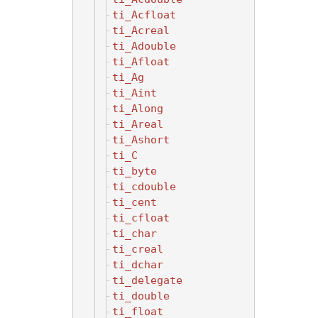
ti_Acfloat
ti_Acreal
ti_Adouble
ti_Afloat
ti_Ag
ti_Aint
ti_Along
ti_Areal
ti_Ashort
ti_C
ti_byte
ti_cdouble
ti_cent
ti_cfloat
ti_char
ti_creal
ti_dchar
ti_delegate
ti_double
ti_float