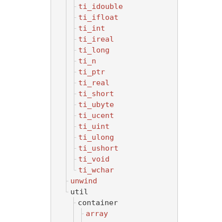
ti_idouble
ti_ifloat
ti_int
ti_ireal
ti_long
ti_n
ti_ptr
ti_real
ti_short
ti_ubyte
ti_ucent
ti_uint
ti_ulong
ti_ushort
ti_void
ti_wchar
unwind
util
container
array