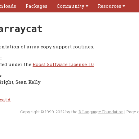
nloads
Packages
Community
Resources
arraycat
ntation of array copy support routines.
:
uted under the
Boost Software License 1.0
.
:
Bright, Sean Kelly
cat.d
Copyright © 1999-2022 by the
D Language Foundation
| Page 