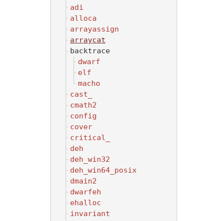
adi
alloca
arrayassign
arraycat
backtrace
dwarf
elf
macho
cast_
cmath2
config
cover
critical_
deh
deh_win32
deh_win64_posix
dmain2
dwarfeh
ehalloc
invariant