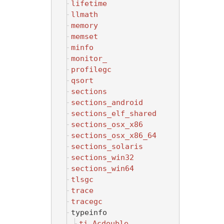
lifetime
llmath
memory
memset
minfo
monitor_
profilegc
qsort
sections
sections_android
sections_elf_shared
sections_osx_x86
sections_osx_x86_64
sections_solaris
sections_win32
sections_win64
tlsgc
trace
tracegc
typeinfo
ti_Acdouble