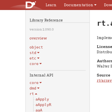
Learn
Documentation
Dow
Library Reference
rt.
version 2.090.0
Impleme
overview
License
object
Distrib
std
etc
Authors
core
Walter 
Internal API
Source
rt/array
core
dmd
rt
aApply
aApplyR
aaA