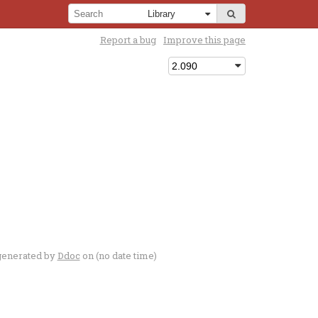
Report a bug
Improve this page
generated by
Ddoc
on (no date time)