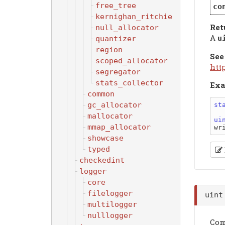
free_tree
co
kernighan_ritchie
Ret
null_allocator
A
u
quantizer
region
See
scoped_allocator
htt
segregator
stats_collector
Exa
common
gc_allocator
st
mallocator
ui
mmap_allocator
wr
showcase
typed
checkedint
logger
core
filelogger
uin
multilogger
nulllogger
Com