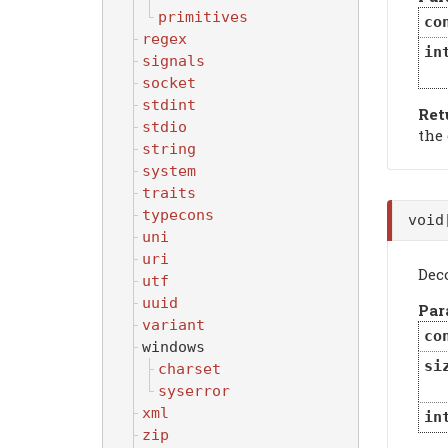
primitives
co
regex
in
signals
socket
stdint
Ret
stdio
the
string
system
traits
typecons
voi
uni
uri
Deco
utf
uuid
Par
variant
co
windows
si
charset
syserror
xml
in
zip