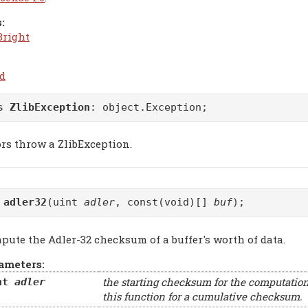
:
Bright
.d
ss
ZlibException
:
object.Exception
;
ors throw a ZlibException.
t
adler32
(uint
adler
, const(void)[]
buf
);
pute the Adler-32 checksum of a buffer's worth of data.
ameters:
the starting checksum for the computation
nt
adler
this function for a cumulative checksum.