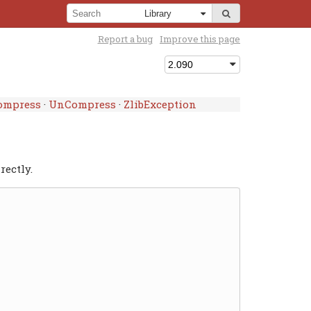
Report a bug
Improve this page
ompress
·
UnCompress
·
ZlibException
rectly.