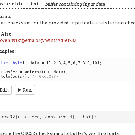
buffer containing input data
nst(void)[]
buf
urns:
checksum for the provided input data and starting ch
int
 Also:
p://en.wikipedia.org/wiki/Adler-32
mples:
atic
ubyte
[] data = [1,2,3,4,5,6,7,8,9,10];

nt
adler
 = 
adler32
(0u, data);

iteln(
adler
); 
Edit
Run
t
crc32
(uint
crc
, const(void)[]
buf
);
pute the CRC32 checksum of a buffer's worth of data.