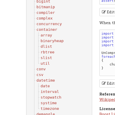
assert
bigint
bitmanip
Edit
compiler
complex
When the
concurrency
container
import
array
import
binaryheap
import
import
dlist
rbtree
UnComp
foreac
slist
{

util
    chunk.to!string.write;

}

conv
csv
datetime
Edit
date
interval
Refere
stopwatch
Wikipe
systime
License
timezone
Boost Li
demangle