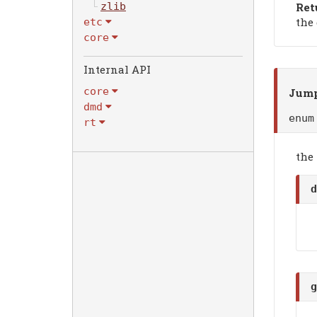
Ret
zlib
the
etc
core
Internal API
core
Jump
dmd
enu
rt
the
d
g