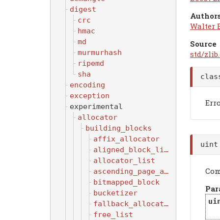
digest
Authors
crc
Walter 
hmac
md
Source
murmurhash
std/zlib
ripemd
sha
cla
encoding
exception
Err
experimental
allocator
building_blocks
affix_allocator
uin
aligned_block_list
allocator_list
Com
ascending_page_allocator
bitmapped_block
Par
bucketizer
ui
fallback_allocator
free_list