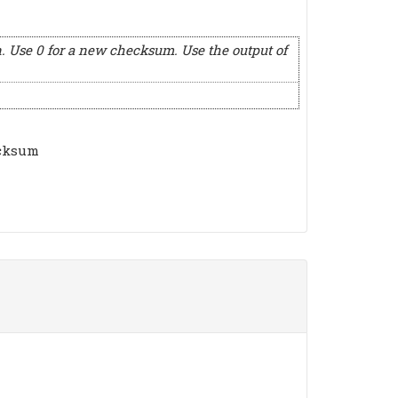
. Use 0 for a new checksum. Use the output of
ecksum