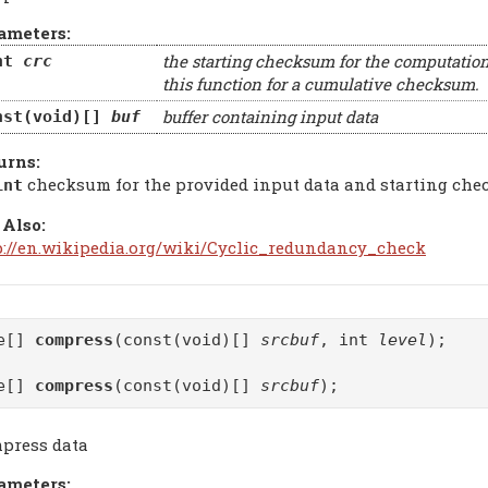
ameters:
the starting checksum for the computation
nt
crc
this function for a cumulative checksum.
buffer containing input data
nst(void)[]
buf
urns:
checksum for the provided input data and starting ch
int
 Also:
p://en.wikipedia.org/wiki/Cyclic_redundancy_check
te[]
compress
(const(void)[]
srcbuf
, int
level
);
te[]
compress
(const(void)[]
srcbuf
);
press data
ameters: