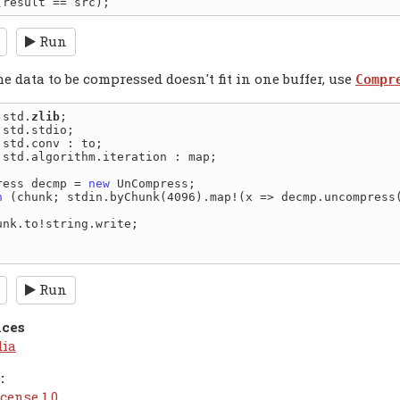
Run
 data to be compressed doesn't fit in one buffer, use
Compr
 std.
zlib
 std.algorithm.iteration : map;

ress decmp = 
new
h
 (chunk; stdin.byChunk(4096).map!(x => decmp.uncompress(
Run
nces
dia
:
cense 1.0
.