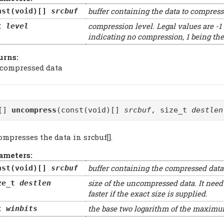
buffer containing the data to compress
nst(void)[]
srcbuf
compression level. Legal values are -1 ..
t
level
indicating no compression, 1 being the
urns:
 compressed data
d[]
uncompress
(const(void)[]
srcbuf
, size_t
destlen
mpresses the data in srcbuf[].
ameters:
buffer containing the compressed data
nst(void)[]
srcbuf
size of the uncompressed data. It need
ze_t
destlen
faster if the exact size is supplied.
the base two logarithm of the maxim
t
winbits