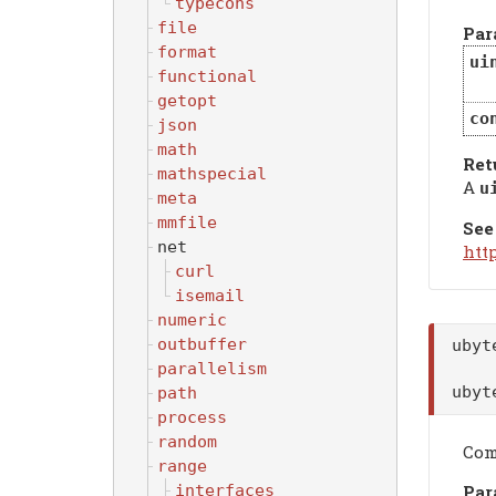
typecons
file
Par
format
ui
functional
getopt
co
json
math
Ret
mathspecial
A
u
meta
mmfile
See
net
htt
curl
isemail
numeric
outbuffer
uby
parallelism
uby
path
process
random
Com
range
Par
interfaces