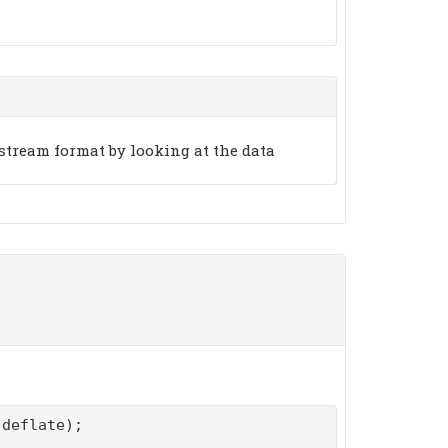
stream format by looking at the data
deflate);