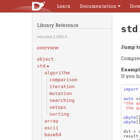
Learn
Documentation
Dow
Library Reference
std
version 2.090.0
Jump to
overview
Compres
object
std
Exampl
algorithm
If you 
comparison
iteration
import
mutation
auto
searching
"the q
setops
 the 
sorting
ubyte
array
ubyte
[
ascii
dst = 
base64
result