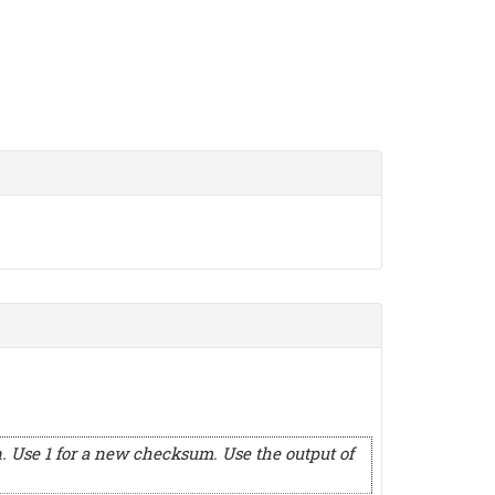
. Use 1 for a new checksum. Use the output of