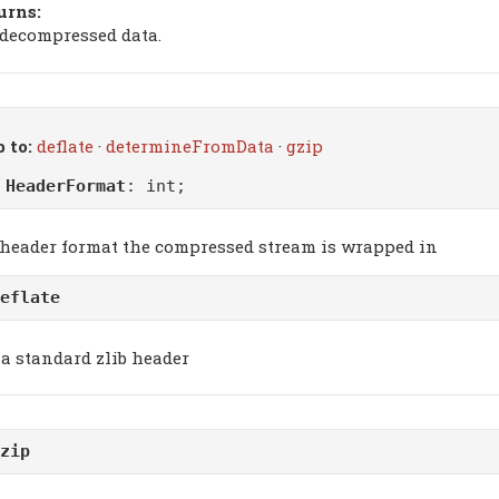
urns:
 decompressed data.
 to:
deflate
·
determineFromData
·
gzip
m
HeaderFormat
: int;
 header format the compressed stream is wrapped in
eflate
a standard zlib header
zip