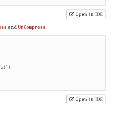
Open in IDE
and
.
ess
UnCompress
x)))

Open in IDE