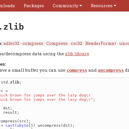
nloads
Packages
Community
Resources
.zlib
:
adler32
·
compress
·
Compress
·
crc32
·
HeaderFormat
·
unc
s/decompress data using the
zlib library
.
es:
have a small buffer you can use
and
di
compress
uncompress
 std.
zlib
;

uick brown fox jumps over the lazy dog\r

quick brown fox jumps over the lazy dog\r"
;

] result;

compress(src);

 = 
cast
(
ubyte