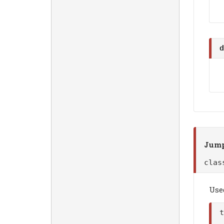
d
Jump
cla
Use