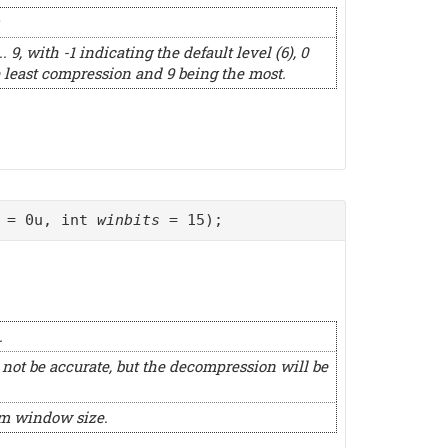
 9, with -1 indicating the default level (6), 0
 least compression and 9 being the most.
= 0u, int
winbits
= 15);
.
 not be accurate, but the decompression will be
um window size.