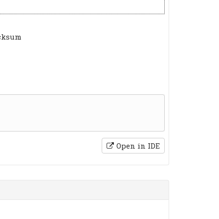
ecksum
Open in IDE