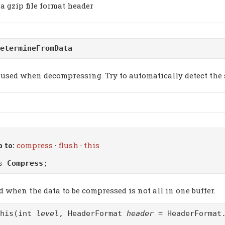
a gzip file format header
etermineFromData
used when decompressing. Try to automatically detect the 
 to:
compress
·
flush
·
this
ss
Compress
;
d when the data to be compressed is not all in one buffer.
this(int
level
, HeaderFormat
header
= HeaderFormat.