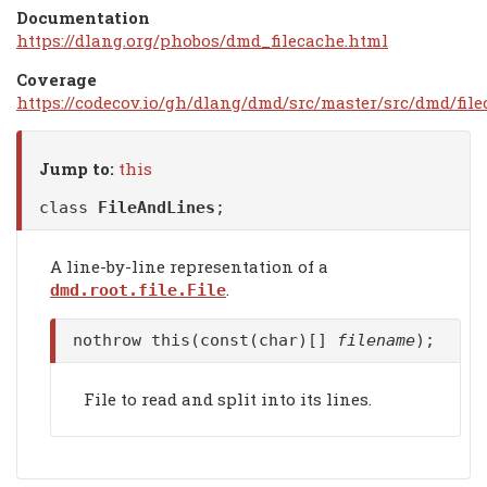
Documentation
https://dlang.org/phobos/dmd_filecache.html
Coverage
https://codecov.io/gh/dlang/dmd/src/master/src/dmd/file
Jump to:
this
class
FileAndLines
;
A line-by-line representation of a
.
dmd.root.file.File
nothrow this(const(char)[]
filename
);
File to read and split into its lines.