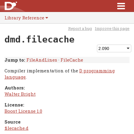
Library Reference
Report a bug
Improve this page
dmd.filecache
Jump to:
FileAndLines
·
FileCache
Compiler implementation of the
D programming
language
.
Authors:
Walter Bright
License:
Boost License 1.0
Source
filecache.d