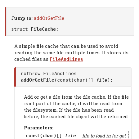
Jump to:
addOrGetFile
struct
FileCache
;
A simple file cache that can be used to avoid
reading the same file multiple times. It stores its
cached files as
FileAndLines
nothrow FileAndLines
addOrGetFile
(const(char)[]
file
);
Add or get a file from the file cache. If the file
isn't part of the cache, it will be read from
the filesystem. If the file has been read
before, the cached file object will be returned
Parameters:
file to load in (or get
const(char)[]
file