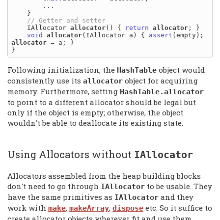
        ...

    }

    IAllocator 
allocator
() { 
return
allocator
; }

void
allocator
(IAllocator a) { 
assert
(empty); 
allocator
 = a; }

Following initialization, the
object would
HashTable
consistently use its
object for acquiring
allocator
memory. Furthermore, setting
HashTable.
allocator
to point to a different allocator should be legal but
only if the object is empty; otherwise, the object
wouldn't be able to deallocate its existing state.
Using Allocators without
IAllocator
Allocators assembled from the heap building blocks
don't need to go through
to be usable. They
IAllocator
have the same primitives as
and they
IAllocator
work with
,
,
etc. So it suffice to
make
makeArray
dispose
create allocator objects wherever fit and use them