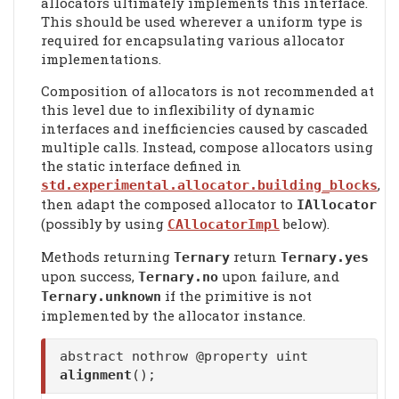
allocators ultimately implements this interface.
This should be used wherever a uniform type is
required for encapsulating various allocator
implementations.
Composition of allocators is not recommended at
this level due to inflexibility of dynamic
interfaces and inefficiencies caused by cascaded
multiple calls. Instead, compose allocators using
the static interface defined in
,
std.experimental.allocator.building_blocks
then adapt the composed allocator to
IAllocator
(possibly by using
below).
CAllocatorImpl
Methods returning
return
Ternary
Ternary.yes
upon success,
upon failure, and
Ternary.no
if the primitive is not
Ternary.unknown
implemented by the allocator instance.
abstract nothrow @property uint
alignment
();