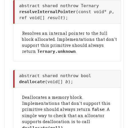
abstract shared nothrow Ternary
resolveInternalPointer
(const void*
p
,
ref void[]
result
);
Resolves an internal pointer to the full
block allocated. Implementations that don't
support this primitive should always
return
.
Ternary.unknown
abstract shared nothrow bool
deallocate
(void[]
b
);
Deallocates a memory block.
Implementations that don't support this
primitive should always return
. A
false
simple way to check that an allocator
supports deallocation is to call
.