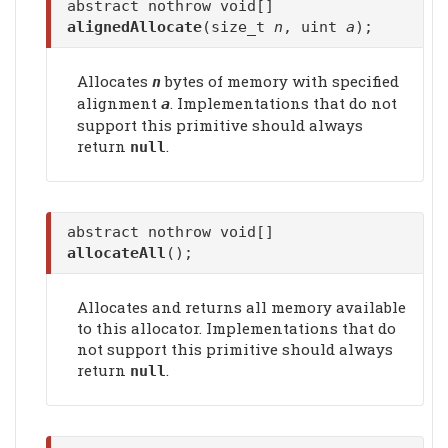
abstract nothrow void[]
alignedAllocate
(size_t
n
, uint
a
);
Allocates
bytes of memory with specified
n
alignment
. Implementations that do not
a
support this primitive should always
return
.
null
abstract nothrow void[]
allocateAll
();
Allocates and returns all memory available
to this allocator. Implementations that do
not support this primitive should always
return
.
null