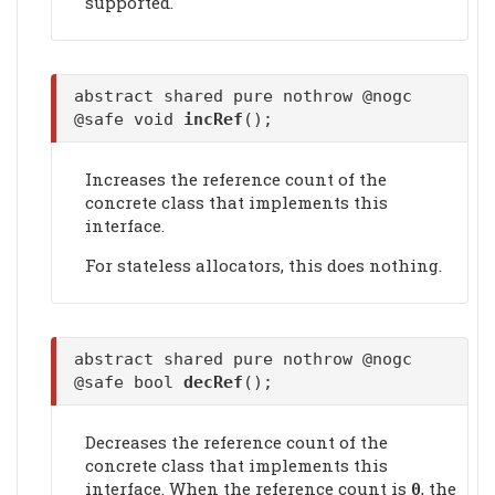
supported.
abstract shared pure nothrow @nogc
@safe void
incRef
();
Increases the reference count of the
concrete class that implements this
interface.
For stateless allocators, this does nothing.
abstract shared pure nothrow @nogc
@safe bool
decRef
();
Decreases the reference count of the
concrete class that implements this
interface. When the reference count is
, the
0