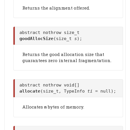
Returns the alignment offered.
abstract nothrow size_t
goodAllocSize
(size_t
s
);
Returns the good allocation size that
guarantees zero internal fragmentation.
abstract nothrow void[]
allocate
(size_t, TypeInfo
ti
= null);
Allocates
bytes of memory.
n