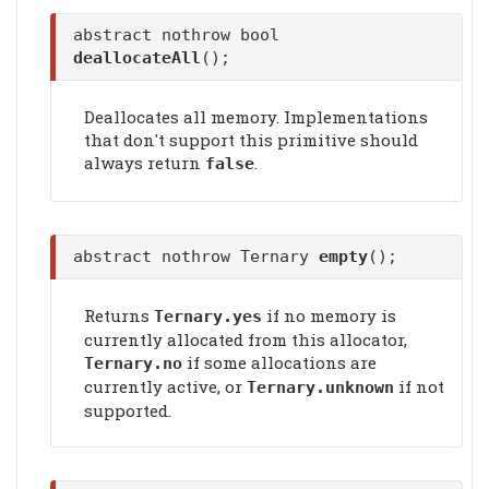
abstract nothrow bool
deallocateAll
();
Deallocates all memory. Implementations
that don't support this primitive should
always return
.
false
abstract nothrow Ternary
empty
();
Returns
if no memory is
Ternary.yes
currently allocated from this allocator,
if some allocations are
Ternary.no
currently active, or
if not
Ternary.unknown
supported.