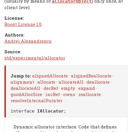
(usually by means of
) only once, at
allocatorObject
client level.
License:
Boost License 1.0
.
Authors:
Andrei Alexandrescu
Source
std/experimental/allocator
Jump to:
alignedAllocate
·
alignedReallocate
·
alignment
·
allocate
·
allocateAll
·
deallocate
·
deallocateAll
·
decRef
·
empty
·
expand
·
goodAllocSize
·
incRef
·
owns
·
reallocate
·
resolveInternalPointer
interface
IAllocator
;
Dynamic allocator interface. Code that defines