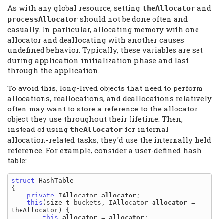
As with any global resource, setting
and
theAllocator
should not be done often and
processAllocator
casually. In particular, allocating memory with one
allocator and deallocating with another causes
undefined behavior. Typically, these variables are set
during application initialization phase and last
through the application.
To avoid this, long-lived objects that need to perform
allocations, reallocations, and deallocations relatively
often may want to store a reference to the allocator
object they use throughout their lifetime. Then,
instead of using
for internal
theAllocator
allocation-related tasks, they'd use the internally held
reference. For example, consider a user-defined hash
table:
struct
 HashTable

{

private
 IAllocator 
allocator
;

this
(size_t buckets, IAllocator 
allocator
 = 
theAllocator) {

this
.
allocator
 = 
allocator
;
