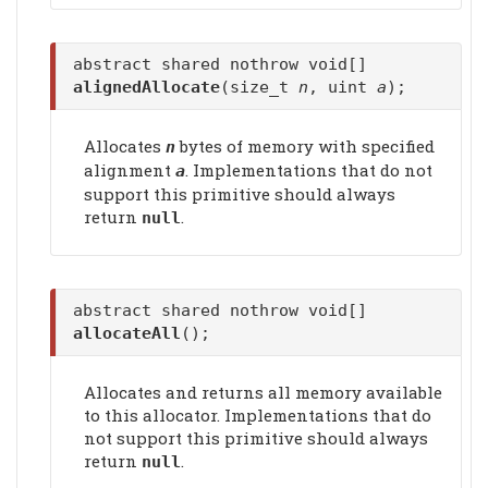
abstract shared nothrow void[]
alignedAllocate
(size_t
n
, uint
a
);
Allocates
bytes of memory with specified
n
alignment
. Implementations that do not
a
support this primitive should always
return
.
null
abstract shared nothrow void[]
allocateAll
();
Allocates and returns all memory available
to this allocator. Implementations that do
not support this primitive should always
return
.
null