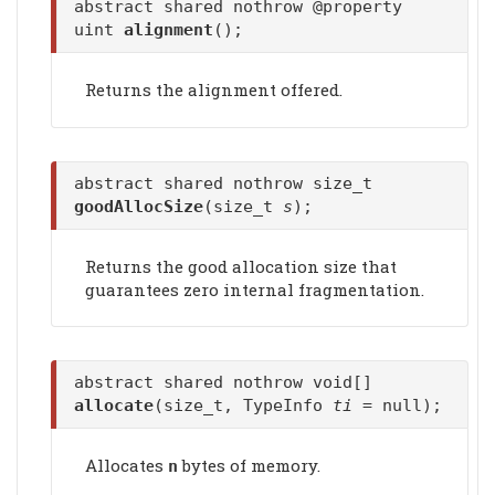
abstract shared nothrow @property
uint
alignment
();
Returns the alignment offered.
abstract shared nothrow size_t
goodAllocSize
(size_t
s
);
Returns the good allocation size that
guarantees zero internal fragmentation.
abstract shared nothrow void[]
allocate
(size_t, TypeInfo
ti
= null);
Allocates
bytes of memory.
n