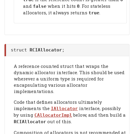
and
when it hits
. For stateless
false
0
allocators, it always returns
.
true
struct
RCIAllocator
;
A reference counted struct that wraps the
dynamic allocator interface. This should be used
wherever a uniform type is required for
encapsulating various allocator
implementations.
Code that defines allocators ultimately
implements the
interface, possibly
IAllocator
by using
below, and then build a
CAllocatorImpl
out of this.
RCIAllocator
Composition of allocators is not recommended at