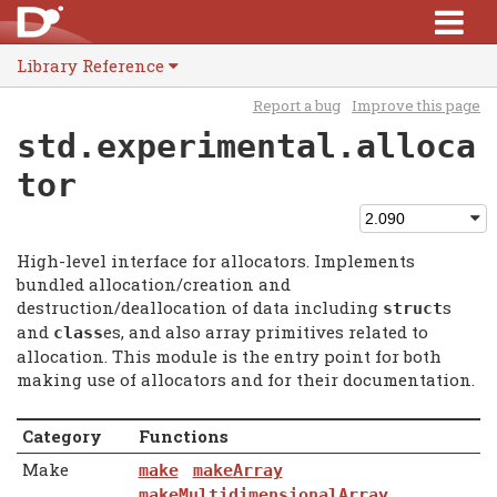
Library Reference
Report a bug
Improve this page
std.experimental.alloca
tor
High-level interface for allocators. Implements
bundled allocation/creation and
destruction/deallocation of data including
s
struct
and
es, and also array primitives related to
class
allocation. This module is the entry point for both
making use of allocators and for their documentation.
Category
Functions
Make
make
makeArray
makeMultidimensionalArray