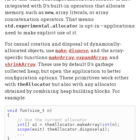
integrated with D's built-in operators that allocate
memory, such as
, array literals, or array
new
concatenation operators. That means
is opt-in
—
applications
std.experimental.
allocator
need to make explicit use of it.
For casual creation and disposal of dynamically-
allocated objects, use
,
, and the array-
make
dispose
specific functions
,
, and
makeArray
expandArray
. These use by default D's garbage
shrinkArray
collected heap, but open the application to better
configuration options. These primitives work either
with
but also with any allocator
theAllocator
obtained by combining heap building blocks. For
example:
void
 fun(size_t n)

{

int
[] a1 = theAllocator.makeArray!
int
(n);

scope
(exit) theAllocator.dispose(a1);

    ...
