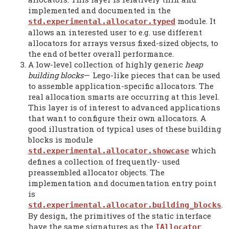
implemented and documented in the
module. It
std.experimental.allocator.typed
allows an interested user to e.g. use different
allocators for arrays versus fixed-sized objects, to
the end of better overall performance.
A low-level collection of highly generic
heap
building blocks
—
Lego-like pieces that can be used
to assemble application-specific allocators. The
real allocation smarts are occurring at this level.
This layer is of interest to advanced applications
that want to configure their own allocators. A
good illustration of typical uses of these building
blocks is module
which
std.experimental.allocator.showcase
defines a collection of frequently- used
preassembled allocator objects. The
implementation and documentation entry point
is
.
std.experimental.allocator.building_blocks
By design, the primitives of the static interface
have the same signatures as the
IAllocator