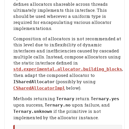
defines allocators shareable across threads
ultimately implements this interface. This
should be used wherever a uniform type is
required for encapsulating various allocator
implementations.
Composition of allocators is not recommended at
this level due to inflexibility of dynamic
interfaces and inefficiencies caused by cascaded
multiple calls. Instead, compose allocators using
the static interface defined in
,
std.experimental.allocator.building_blocks
then adapt the composed allocator to
(possibly by using
ISharedAllocator
below).
CSharedAllocatorImpl
Methods returning
return
Ternary
Ternary.yes
upon success,
upon failure, and
Ternary.no
if the primitive is not
Ternary.unknown
implemented by the allocator instance.