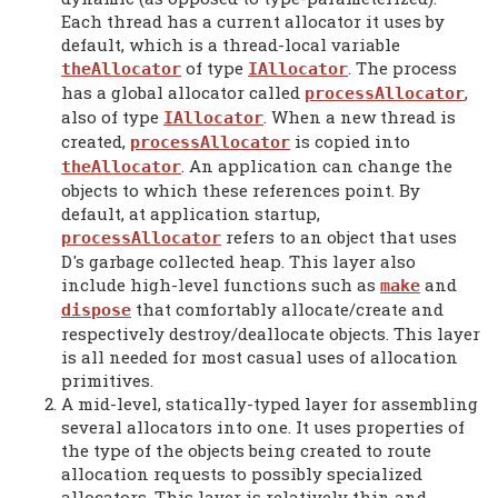
Each thread has a current allocator it uses by
default, which is a thread-local variable
of type
. The process
theAllocator
IAllocator
has a global allocator called
,
processAllocator
also of type
. When a new thread is
IAllocator
created,
is copied into
processAllocator
. An application can change the
theAllocator
objects to which these references point. By
default, at application startup,
refers to an object that uses
processAllocator
D's garbage collected heap. This layer also
include high-level functions such as
and
make
that comfortably allocate/create and
dispose
respectively destroy/deallocate objects. This layer
is all needed for most casual uses of allocation
primitives.
A mid-level, statically-typed layer for assembling
several allocators into one. It uses properties of
the type of the objects being created to route
allocation requests to possibly specialized
allocators. This layer is relatively thin and