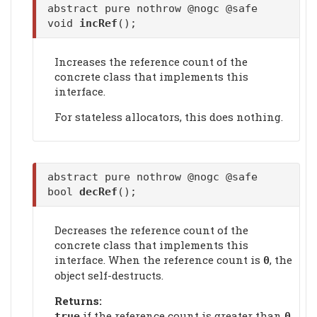
abstract pure nothrow @nogc @safe
void
incRef
();
Increases the reference count of the
concrete class that implements this
interface.
For stateless allocators, this does nothing.
abstract pure nothrow @nogc @safe
bool
decRef
();
Decreases the reference count of the
concrete class that implements this
interface. When the reference count is
, the
0
object self-destructs.
Returns:
if the reference count is greater than
true
0