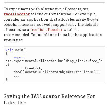
To experiment with alternative allocators, set
for the current thread. For example,
theAllocator
consider an application that allocates many 8-byte
objects. These are not well supported by the default
allocator, so a
free list allocator
would be
recommended. To install one in
, the application
main
would use:
void
 main()

{

import
std.experimental.
allocator
.building_blocks.free_li
st

        : FreeList;

    theAllocator = allocatorObject(FreeList!8());

    ...

Saving the
Reference For
IAllocator
Later Use