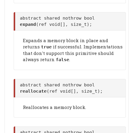
abstract shared nothrow bool
expand
(ref void[], size_t);
Expands a memory block in place and
returns
if successful. Implementations
true
that don't support this primitive should
always return
.
false
abstract shared nothrow bool
reallocate
(ref void[], size_t);
Reallocates a memory block.
abstract shared nothrow bool