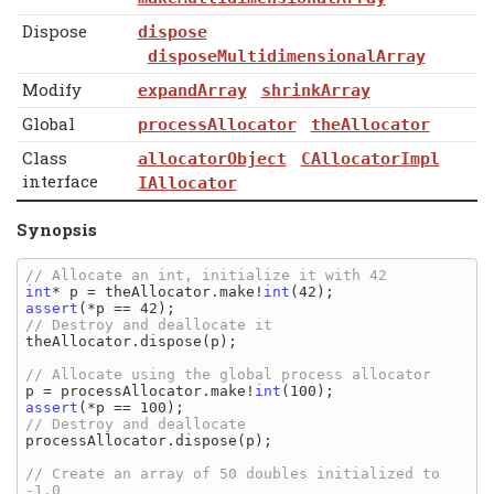
Dispose
dispose
disposeMultidimensionalArray
Modify
expandArray
shrinkArray
Global
processAllocator
theAllocator
Class
allocatorObject
CAllocatorImpl
interface
IAllocator
Synopsis
int
* p = theAllocator.make!
int
assert
theAllocator.dispose(p);

p = processAllocator.make!
int
assert
processAllocator.dispose(p);

// Create an array of 50 doubles initialized to 