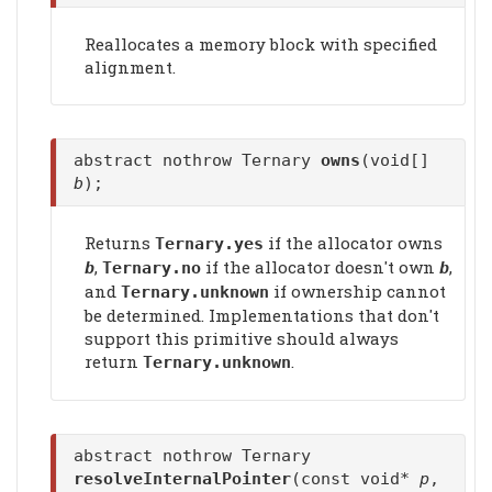
Reallocates a memory block with specified
alignment.
abstract nothrow Ternary
owns
(void[]
b
);
Returns
if the allocator owns
Ternary.yes
,
if the allocator doesn't own
,
b
Ternary.no
b
and
if ownership cannot
Ternary.unknown
be determined. Implementations that don't
support this primitive should always
return
.
Ternary.unknown
abstract nothrow Ternary
resolveInternalPointer
(const void*
p
,