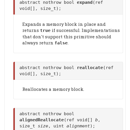
abstract nothrow bool
expand
(ref
void[], size_t);
Expands a memory block in place and
returns
if successful. Implementations
true
that don't support this primitive should
always return
.
false
abstract nothrow bool
reallocate
(ref
void[], size_t);
Reallocates a memory block.
abstract nothrow bool
alignedReallocate
(ref void[]
b
,
size_t
size
, uint
alignment
);