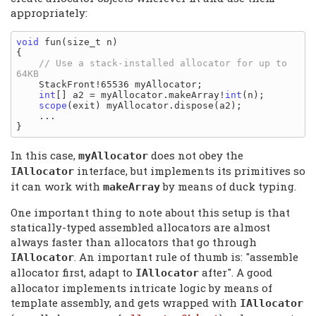
appropriately:
void
 fun(size_t n)

{

// Use a stack-installed allocator for up to 
    StackFront!65536 myAllocator;

int
[] a2 = myAllocator.makeArray!
int
(n);

scope
(exit) myAllocator.dispose(a2);

    ...

In this case,
does not obey the
myAllocator
interface, but implements its primitives so
IAllocator
it can work with
by means of duck typing.
makeArray
One important thing to note about this setup is that
statically-typed assembled allocators are almost
always faster than allocators that go through
. An important rule of thumb is: "assemble
IAllocator
allocator first, adapt to
after". A good
IAllocator
allocator implements intricate logic by means of
template assembly, and gets wrapped with
IAllocator