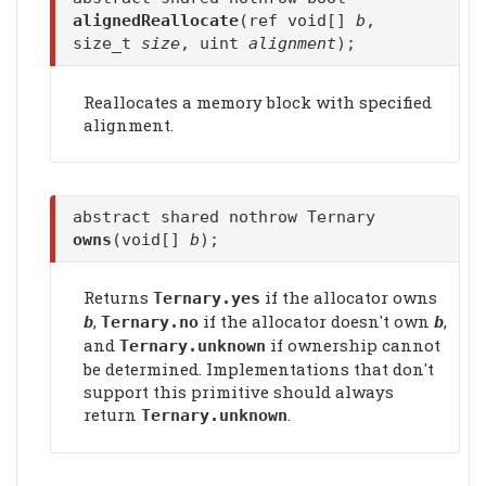
alignedReallocate
(ref void[]
b
,
size_t
size
, uint
alignment
);
Reallocates a memory block with specified
alignment.
abstract shared nothrow Ternary
owns
(void[]
b
);
Returns
if the allocator owns
Ternary.yes
,
if the allocator doesn't own
,
b
Ternary.no
b
and
if ownership cannot
Ternary.unknown
be determined. Implementations that don't
support this primitive should always
return
.
Ternary.unknown