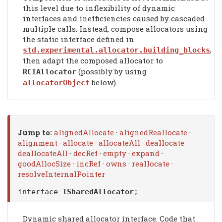
this level due to inflexibility of dynamic
interfaces and inefficiencies caused by cascaded
multiple calls. Instead, compose allocators using
the static interface defined in
,
std.experimental.allocator.building_blocks
then adapt the composed allocator to
(possibly by using
RCIAllocator
below).
allocatorObject
Jump to:
alignedAllocate
·
alignedReallocate
·
alignment
·
allocate
·
allocateAll
·
deallocate
·
deallocateAll
·
decRef
·
empty
·
expand
·
goodAllocSize
·
incRef
·
owns
·
reallocate
·
resolveInternalPointer
interface
ISharedAllocator
;
Dynamic shared allocator interface. Code that