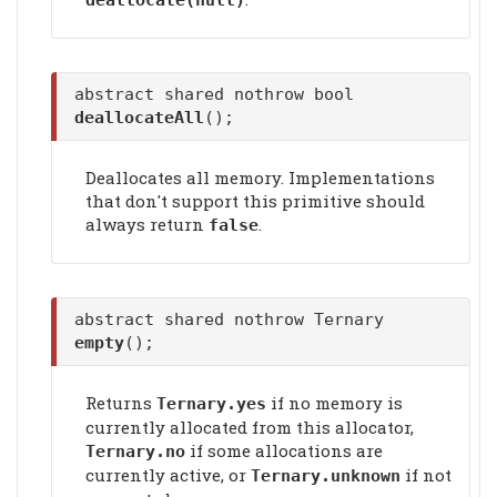
deallocate
(null)
abstract shared nothrow bool
deallocateAll
();
Deallocates all memory. Implementations
that don't support this primitive should
always return
.
false
abstract shared nothrow Ternary
empty
();
Returns
if no memory is
Ternary.yes
currently allocated from this allocator,
if some allocations are
Ternary.no
currently active, or
if not
Ternary.unknown