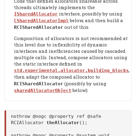
Code that defines allocators shareable across
threads ultimately implements the
interface, possibly by using
ISharedAllocator
below, and then build a
CSharedAllocatorImpl
out of this.
RCISharedAllocator
Composition of allocators is not recommended at
this level due to inflexibility of dynamic
interfaces and inefficiencies caused by cascaded
multiple calls. Instead, compose allocators using
the static interface defined in
,
std.experimental.allocator.building_blocks
then adapt the composed allocator to
(possibly by using
RCISharedAllocator
below).
sharedAllocatorObject
nothrow @nogc @property ref @safe
RCIAllocator
theAllocator
();
nothrow @nogc @property @system void