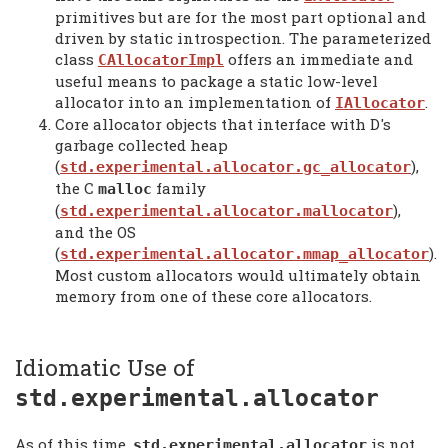
primitives but are for the most part optional and
driven by static introspection. The parameterized
class
offers an immediate and
CAllocatorImpl
useful means to package a static low-level
allocator into an implementation of
.
IAllocator
Core allocator objects that interface with D's
garbage collected heap
(
),
std.experimental.allocator.gc_allocator
the C
family
malloc
(
),
std.experimental.allocator.mallocator
and the OS
(
).
std.experimental.allocator.mmap_allocator
Most custom allocators would ultimately obtain
memory from one of these core allocators.
Idiomatic Use of
std.experimental.
allocator
As of this time,
is not
std.experimental.
allocator