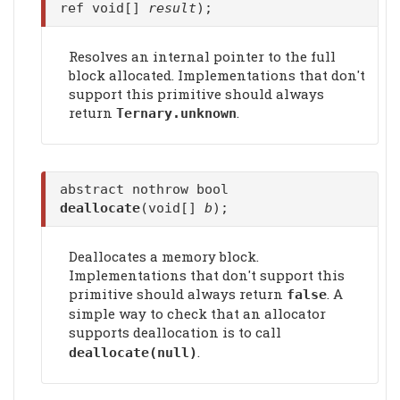
ref void[]
result
);
Resolves an internal pointer to the full
block allocated. Implementations that don't
support this primitive should always
return
.
Ternary.unknown
abstract nothrow bool
deallocate
(void[]
b
);
Deallocates a memory block.
Implementations that don't support this
primitive should always return
. A
false
simple way to check that an allocator
supports deallocation is to call
.
deallocate
(null)