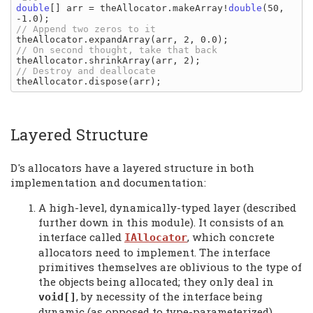
double
[] arr = theAllocator.makeArray!
double
(50, 
Layered Structure
D's allocators have a layered structure in both
implementation and documentation:
A high-level, dynamically-typed layer (described
further down in this module). It consists of an
interface called
, which concrete
IAllocator
allocators need to implement. The interface
primitives themselves are oblivious to the type of
the objects being allocated; they only deal in
, by necessity of the interface being
void[]
dynamic (as opposed to type-parameterized).