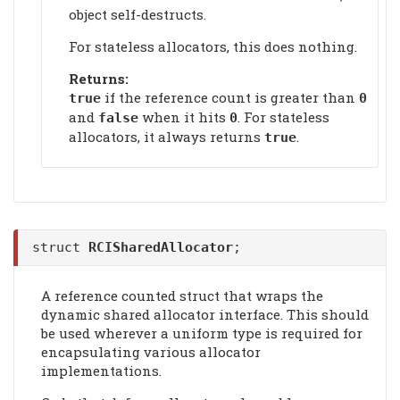
object self-destructs.
For stateless allocators, this does nothing.
Returns:
if the reference count is greater than
true
0
and
when it hits
. For stateless
false
0
allocators, it always returns
.
true
struct
RCISharedAllocator
;
A reference counted struct that wraps the
dynamic shared allocator interface. This should
be used wherever a uniform type is required for
encapsulating various allocator
implementations.