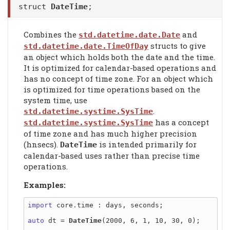
struct
DateTime
;
Combines the
and
std.datetime.date.Date
structs to give
std.datetime.date.TimeOfDay
an object which holds both the date and the time.
It is optimized for calendar-based operations and
has no concept of time zone. For an object which
is optimized for time operations based on the
system time, use
.
std.datetime.systime.SysTime
has a concept
std.datetime.systime.SysTime
of time zone and has much higher precision
(hnsecs).
is intended primarily for
DateTime
calendar-based uses rather than precise time
operations.
Examples:
import
 core.time : days, seconds;

auto
 dt = 
DateTime
(2000, 6, 1, 10, 30, 0);
