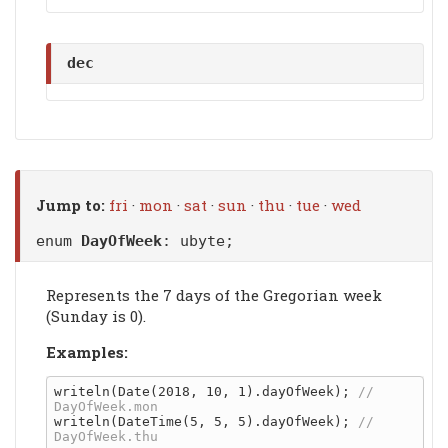
dec
Jump to:
fri
·
mon
·
sat
·
sun
·
thu
·
tue
·
wed
enum
DayOfWeek
: ubyte;
Represents the 7 days of the Gregorian week
(Sunday is 0).
Examples:
writeln(Date(2018, 10, 1).dayOfWeek); 
// 
writeln(DateTime(5, 5, 5).dayOfWeek); 
// 