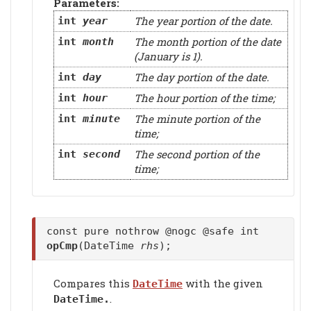
Parameters:
The year portion of the date.
int
year
The month portion of the date
int
month
(January is 1).
The day portion of the date.
int
day
The hour portion of the time;
int
hour
The minute portion of the
int
minute
time;
The second portion of the
int
second
time;
const pure nothrow @nogc @safe int
opCmp
(DateTime
rhs
);
Compares this
with the given
DateTime
.
DateTime.