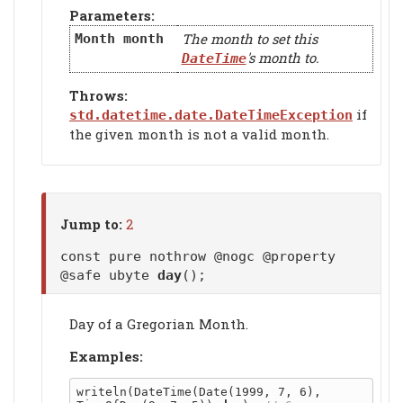
Parameters:
The month to set this
Month
month
's month to.
DateTime
Throws:
if
std.datetime.date.DateTimeException
the given month is not a valid month.
Jump to:
2
const pure nothrow @nogc @property
@safe ubyte
day
();
Day of a Gregorian Month.
Examples:
writeln(DateTime(Date(1999, 7, 6), 