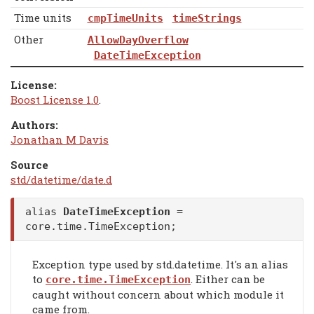
Time units
cmpTimeUnits
timeStrings
Other
AllowDayOverflow
DateTimeException
License:
Boost License 1.0
.
Authors:
Jonathan M Davis
Source
std/datetime/date.d
alias
DateTimeException
=
core.time.TimeException;
Exception type used by std.datetime. It's an alias
to
. Either can be
core.time.TimeException
caught without concern about which module it
came from.