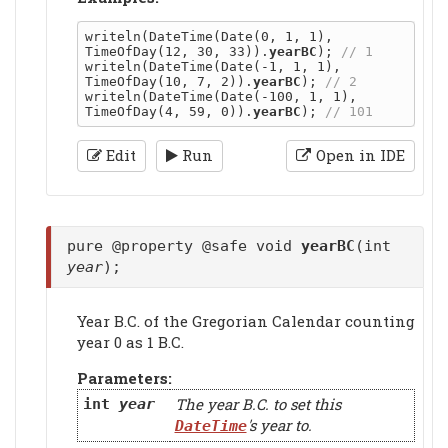
writeln(DateTime(Date(0, 1, 1), 
TimeOfDay(12, 30, 33)).
yearBC
); 
writeln(DateTime(Date(-1, 1, 1), 
TimeOfDay(10, 7, 2)).
yearBC
); 
writeln(DateTime(Date(-100, 1, 1), 
TimeOfDay(4, 59, 0)).
yearBC
); 
Edit
Run
Open in IDE
pure @property @safe void
yearBC
(int
year
);
Year B.C. of the Gregorian Calendar counting
year 0 as 1 B.C.
Parameters:
The year B.C. to set this
int
year
's year to.
DateTime