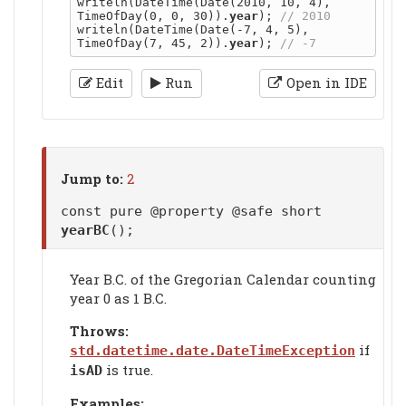
writeln(DateTime(Date(2010, 10, 4), 
TimeOfDay(0, 0, 30)).
year
); 
writeln(DateTime(Date(-7, 4, 5), 
TimeOfDay(7, 45, 2)).
year
); 
Edit
Run
Open in IDE
Jump to:
2
const pure @property @safe short
yearBC
();
Year B.C. of the Gregorian Calendar counting
year 0 as 1 B.C.
Throws:
if
std.datetime.date.DateTimeException
is true.
isAD
Examples: