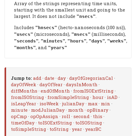
Array of the strings representing time units,
starting with the smallest unit and going to the
largest. It does not include
.
"nsecs"
Includes
(hecto-nanoseconds (100 ns)),
"hnsecs"
(microseconds),
(milliseconds),
"usecs"
"msecs"
,
,
,
,
,
"seconds"
"minutes"
"hours"
"days"
"weeks"
, and
"months"
"years"
Jump to:
add
·
date
·
day
·
dayOfGregorianCal
·
dayOfWeek
·
dayOfYear
·
daysInMonth
·
diffMonths
·
endOfMonth
·
fromISOExtString
·
fromISOString
·
fromSimpleString
·
hour
·
isAD
·
isLeapYear
·
isoWeek
·
julianDay
·
max
·
min
·
minute
·
modJulianDay
·
month
·
opBinary
·
opCmp
·
opOpAssign
·
roll
·
second
·
this
·
timeOfDay
·
toISOExtString
·
toISOString
·
toSimpleString
·
toString
·
year
·
yearBC