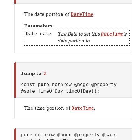
The date portion of
.
DateTime
Parameters:
The Date to set this
's
Date
date
DateTime
date portion to.
Jump to:
2
const pure nothrow @nogc @property
@safe TimeOfDay
timeOfDay
();
The time portion of
.
DateTime
pure nothrow @nogc @property @safe