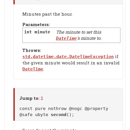
Minutes past the hour.
Parameters:
The minute to set this
int
minute
's minute to.
DateTime
Throws:
if
std.datetime.date.DateTimeException
the given minute would result in an invalid
.
DateTime
Jump to:
2
const pure nothrow @nogc @property
@safe ubyte
second
();