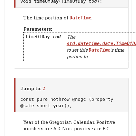
void
timeOfDay
(TimeOfDay
tod
);
The time portion of
.
DateTime
Parameters:
The
TimeOfDay
tod
std.datetime.date.TimeOfD
to set this
's time
DateTime
portion to.
Jump to:
2
const pure nothrow @nogc @property
@safe short
year
();
Year of the Gregorian Calendar. Positive
numbers are A.D. Non-positive are B.C.