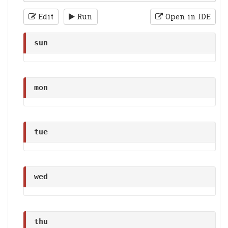
Edit
Run
Open in IDE
sun
mon
tue
wed
thu