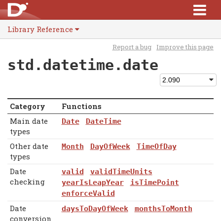
Library Reference
Report a bug
Improve this page
std.datetime.date
Category
Functions
Main date
Date
DateTime
types
Other date
Month
DayOfWeek
TimeOfDay
types
Date
valid
validTimeUnits
checking
yearIsLeapYear
isTimePoint
enforceValid
Date
daysToDayOfWeek
monthsToMonth
conversion