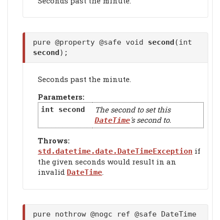
Seconds past the minute.
pure @property @safe void
second
(int
second
);
Seconds past the minute.
Parameters:
The second to set this
int
second
's second to.
DateTime
Throws:
if
std.datetime.date.DateTimeException
the given seconds would result in an
invalid
.
DateTime
pure nothrow @nogc ref @safe DateTime