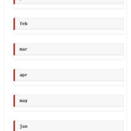
feb
mar
apr
may
jun