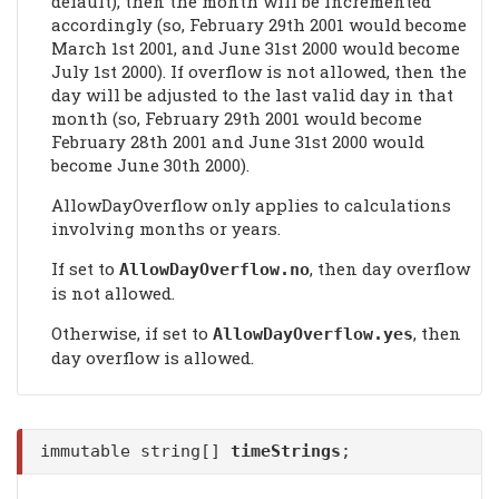
default), then the month will be incremented
accordingly (so, February 29th 2001 would become
March 1st 2001, and June 31st 2000 would become
July 1st 2000). If overflow is not allowed, then the
day will be adjusted to the last valid day in that
month (so, February 29th 2001 would become
February 28th 2001 and June 31st 2000 would
become June 30th 2000).
AllowDayOverflow only applies to calculations
involving months or years.
If set to
, then day overflow
AllowDayOverflow
.no
is not allowed.
Otherwise, if set to
, then
AllowDayOverflow
.yes
day overflow is allowed.
immutable string[]
timeStrings
;