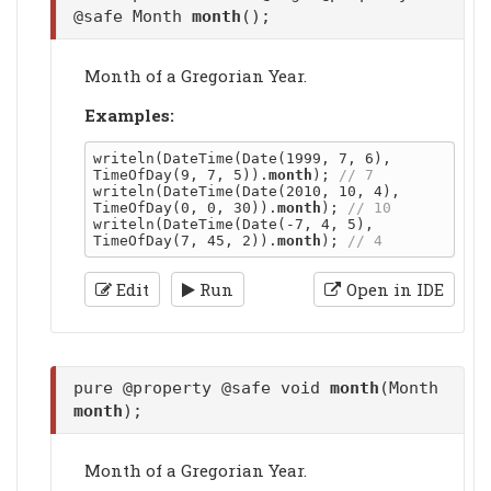
@safe Month
month
();
Month of a Gregorian Year.
Examples:
writeln(DateTime(Date(1999, 7, 6), 
TimeOfDay(9, 7, 5)).
month
); 
writeln(DateTime(Date(2010, 10, 4), 
TimeOfDay(0, 0, 30)).
month
); 
writeln(DateTime(Date(-7, 4, 5), 
TimeOfDay(7, 45, 2)).
month
); 
Edit
Run
Open in IDE
pure @property @safe void
month
(Month
month
);
Month of a Gregorian Year.