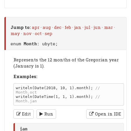
Jump to:
apr
·
aug
·
dec
·
feb
·
jan
·
jul
·
jun
·
mar
·
may
·
nov
·
oct
·
sep
enum
Month
: ubyte;
Represents the 12 months of the Gregorian year
(January is 1).
Examples:
writeln(Date(2018, 10, 1).month); 
// 
writeln(DateTime(1, 1, 1).month); 
// 
Edit
Run
Open in IDE
jan