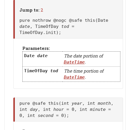
Jump to:
2
pure nothrow @nogc @safe this(Date
date
, TimeOfDay
tod
=
TimeOfDay.init);
Parameters:
The date portion of
Date
date
.
DateTime
The time portion of
TimeOfDay
tod
.
DateTime
pure @safe this(int
year
, int
month
,
int
day
, int
hour
= 0, int
minute
=
0, int
second
= 0);