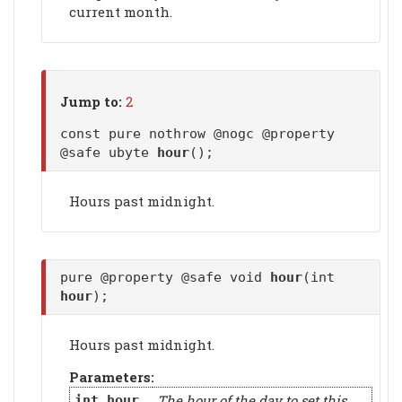
current month.
Jump to:
2
const pure nothrow @nogc @property
@safe ubyte
hour
();
Hours past midnight.
pure @property @safe void
hour
(int
hour
);
Hours past midnight.
Parameters:
The hour of the day to set this
int
hour