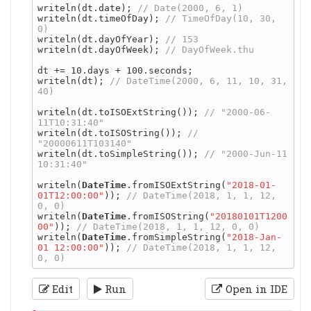
writeln(dt.date); 
writeln(dt.timeOfDay); 
// TimeOfDay(10, 30, 
writeln(dt.dayOfYear); 
writeln(dt.dayOfWeek); 
dt += 10.days + 100.seconds;

writeln(dt); 
// DateTime(2000, 6, 11, 10, 31, 
writeln(dt.toISOExtString()); 
// "2000-06-
writeln(dt.toISOString()); 
// 
writeln(dt.toSimpleString()); 
// "2000-Jun-11 
writeln(
DateTime
.fromISOExtString(
"2018-01-
01T12:00:00"
)); 
// DateTime(2018, 1, 1, 12, 
writeln(
DateTime
.fromISOString(
"20180101T1200
00"
)); 
writeln(
DateTime
.fromSimpleString(
"2018-Jan-
01 12:00:00"
)); 
// DateTime(2018, 1, 1, 12, 
Edit
Run
Open in IDE