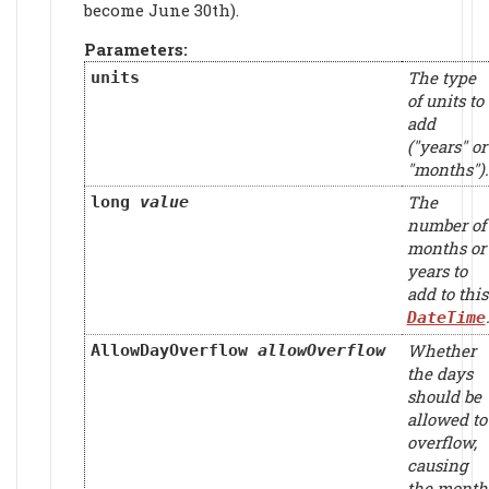
become June 30th).
Parameters:
The type
units
of units to
add
("years" or
"months").
The
long
value
number of
months or
years to
add to this
DateTime
Whether
AllowDayOverflow
allowOverflow
the days
should be
allowed to
overflow,
causing
the month