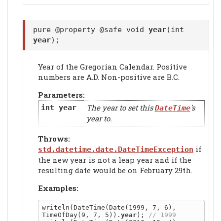
pure @property @safe void
year
(int
year
);
Year of the Gregorian Calendar. Positive
numbers are A.D. Non-positive are B.C.
Parameters:
The year to set this
's
int
year
DateTime
year to.
Throws:
if
std.datetime.date.DateTimeException
the new year is not a leap year and if the
resulting date would be on February 29th.
Examples:
writeln(DateTime(Date(1999, 7, 6), 
TimeOfDay(9, 7, 5)).
year
); 