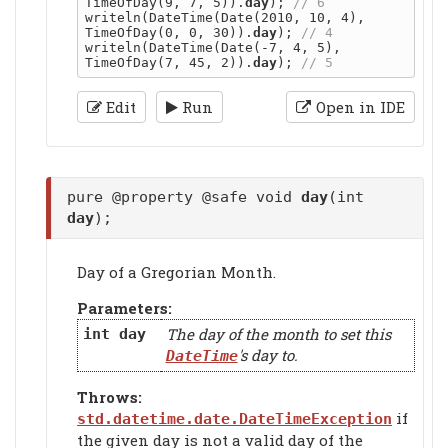
TimeOfDay(9, 7, 5)).
day
); 
writeln(DateTime(Date(2010, 10, 4), 
TimeOfDay(0, 0, 30)).
day
); 
writeln(DateTime(Date(-7, 4, 5), 
TimeOfDay(7, 45, 2)).
day
); 
Edit
Run
Open in IDE
pure @property @safe void
day
(int
day
);
Day of a Gregorian Month.
Parameters:
The day of the month to set this
int
day
's day to.
DateTime
Throws:
if
std.datetime.date.DateTimeException
the given day is not a valid day of the