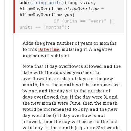
add
(string units)
(long
value
,
AllowDayOverflow
allowOverflow
=
AllowDayOverflow.yes)
if (units == "years" ||
units == "months")
;
Adds the given number of years or months
to this
, mutating it. A negative
DateTime
number will subtract.
Note that if day overflow is allowed, and the
date with the adjusted year/month
overflows the number of days in the new
month, then the month will be incremented
by one, and the day set to the number of
days overflowed. (e.g. if the day were 31 and
the new month were June, then the month
would be incremented to July, and the new
day would be 1). If day overflow is not
allowed, then the day will be set to the last
valid day in the month (e.g. June 31st would