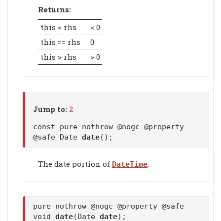
Returns:
this < rhs
< 0
this == rhs
0
this > rhs
> 0
Jump to:
2
const pure nothrow @nogc @property
@safe Date
date
();
The date portion of
.
DateTime
pure nothrow @nogc @property @safe
void
date
(Date
date
);