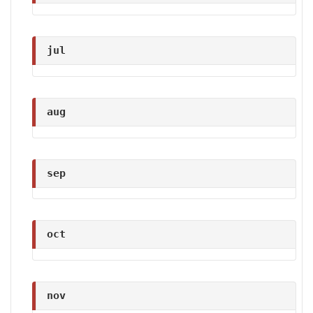
jul
aug
sep
oct
nov