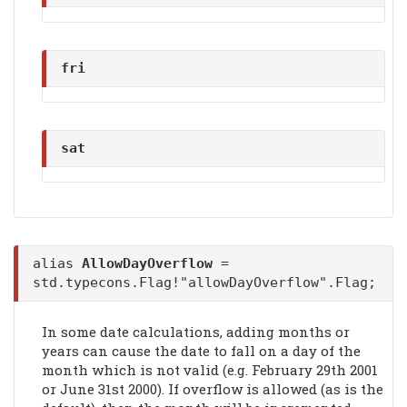
fri
sat
alias
AllowDayOverflow
=
std.typecons.Flag!"allowDayOverflow".Flag;
In some date calculations, adding months or
years can cause the date to fall on a day of the
month which is not valid (e.g. February 29th 2001
or June 31st 2000). If overflow is allowed (as is the