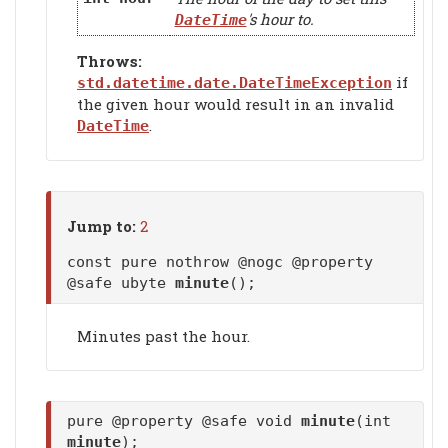
's hour to.
DateTime
Throws:
if
std.datetime.date.DateTimeException
the given hour would result in an invalid
.
DateTime
Jump to:
2
const pure nothrow @nogc @property
@safe ubyte
minute
();
Minutes past the hour.
pure @property @safe void
minute
(int
minute
);