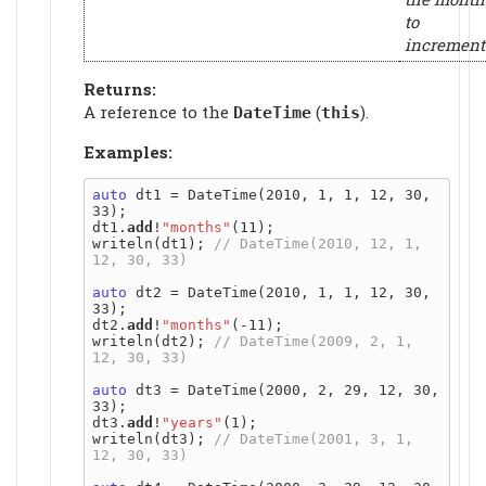
to
increment
Returns:
A reference to the
(
).
DateTime
this
Examples:
auto
 dt1 = DateTime(2010, 1, 1, 12, 30, 
33);

dt1.
add
!
"months"
(11);

writeln(dt1); 
// DateTime(2010, 12, 1, 
auto
 dt2 = DateTime(2010, 1, 1, 12, 30, 
33);

dt2.
add
!
"months"
(-11);

writeln(dt2); 
// DateTime(2009, 2, 1, 
auto
 dt3 = DateTime(2000, 2, 29, 12, 30, 
33);

dt3.
add
!
"years"
(1);

writeln(dt3); 
// DateTime(2001, 3, 1, 