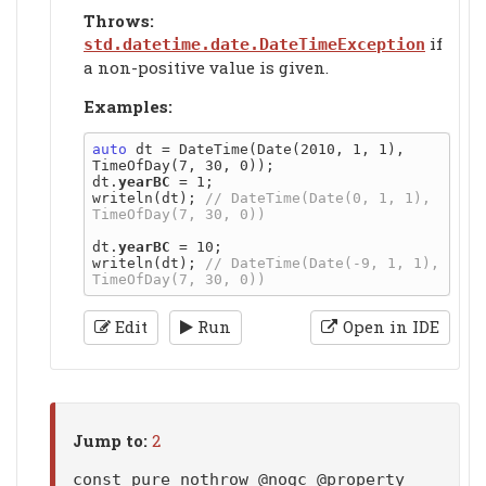
Throws:
if
std.datetime.date.DateTimeException
a non-positive value is given.
Examples:
auto
 dt = DateTime(Date(2010, 1, 1), 
TimeOfDay(7, 30, 0));

dt.
yearBC
 = 1;

writeln(dt); 
// DateTime(Date(0, 1, 1), 
dt.
yearBC
 = 10;

writeln(dt); 
// DateTime(Date(-9, 1, 1), 
Edit
Run
Open in IDE
Jump to:
2
const pure nothrow @nogc @property