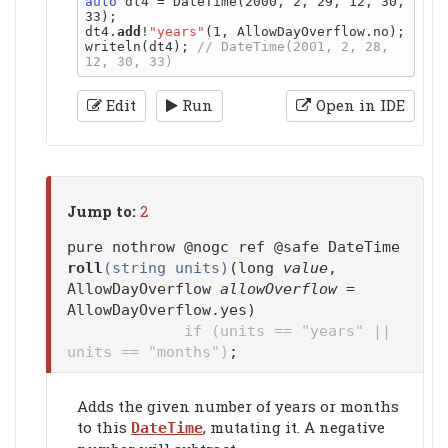
auto
 dt4 = DateTime(2000, 2, 29, 12, 30, 
33);

dt4.
add
!
"years"
(1, AllowDayOverflow.no);

writeln(dt4); 
// DateTime(2001, 2, 28, 
Edit
Run
Open in IDE
Jump to:
2
pure nothrow @nogc ref @safe DateTime
roll
(string units)
(long
value
,
AllowDayOverflow
allowOverflow
=
AllowDayOverflow.yes)
if (units == "years" ||
units == "months")
;
Adds the given number of years or months
to this
, mutating it. A negative
DateTime