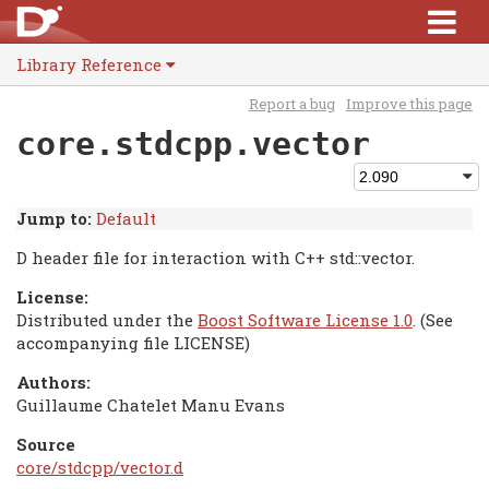
Library Reference
Report a bug
Improve this page
core.stdcpp.vector
Jump to:
Default
D header file for interaction with C++ std::vector.
License:
Distributed under the
Boost Software License 1.0
. (See
accompanying file LICENSE)
Authors:
Guillaume Chatelet Manu Evans
Source
core/stdcpp/vector.d