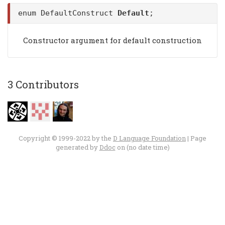
enum DefaultConstruct
Default
;
Constructor argument for default construction
3 Contributors
Copyright © 1999-2022 by the
D Language Foundation
| Page
generated by
Ddoc
on (no date time)