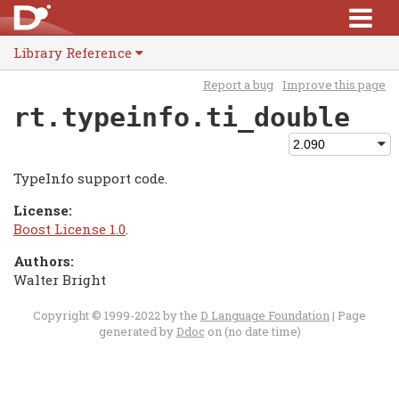
Library Reference
Report a bug
Improve this page
rt.typeinfo.ti_double
TypeInfo support code.
License:
Boost License 1.0
.
Authors:
Walter Bright
Copyright © 1999-2022 by the
D Language Foundation
| Page
generated by
Ddoc
on (no date time)