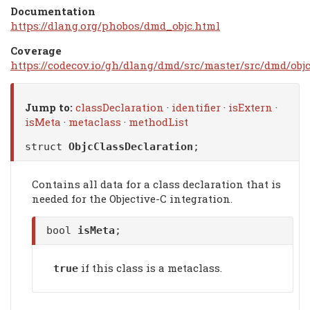
Documentation
https://dlang.org/phobos/dmd_objc.html
Coverage
https://codecov.io/gh/dlang/dmd/src/master/src/dmd/objc
Jump to:
classDeclaration
·
identifier
·
isExtern
·
isMeta
·
metaclass
·
methodList
struct
ObjcClassDeclaration
;
Contains all data for a class declaration that is
needed for the Objective-C integration.
bool
isMeta
;
if this class is a metaclass.
true