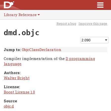
Library Reference
Report a bug
Improve this page
dmd.objc
Jump to:
ObjcClassDeclaration
Compiler implementation of the
D programming
language
.
Authors:
Walter Bright
License:
Boost License 1.0
Source
objc.d