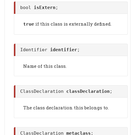
bool
isExtern
;
if this class is externally defined.
true
Identifier
identifier
;
Name of this class.
ClassDeclaration
classDeclaration
;
The class declaration this belongs to.
ClassDeclaration
metaclass
;