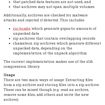
that patched data features are not used, and
that archives may not span multiple volumes.
Additionally, archives are checked for malware
attacks and rejected if detected. This includes
zip bombs
which generate gigantic amounts of
unpacked data
zip archives that contain overlapping records
chameleon zip archives which generate different
unpacked data, depending on the
implementation of the unpack algorithm
The current implementation makes use of the zlib
compression library.
Usage
There are two main ways of usage: Extracting files
from a zip archive and storing files into a zip archive.
These can be mixed though (e.g. read an archive,
remove some files, add others and write the new
archive).