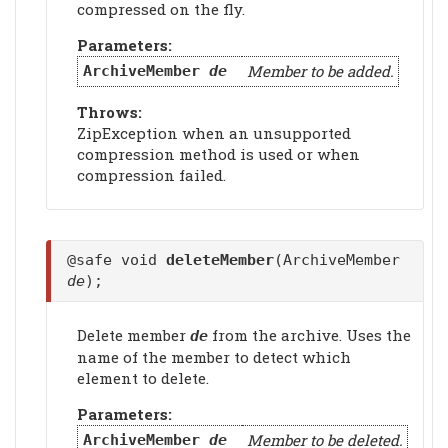
compressed on the fly.
Parameters:
Member to be added.
ArchiveMember
de
Throws:
ZipException when an unsupported
compression method is used or when
compression failed.
@safe void
deleteMember
(ArchiveMember
de
);
Delete member
from the archive. Uses the
de
name of the member to detect which
element to delete.
Parameters:
Member to be deleted.
ArchiveMember
de