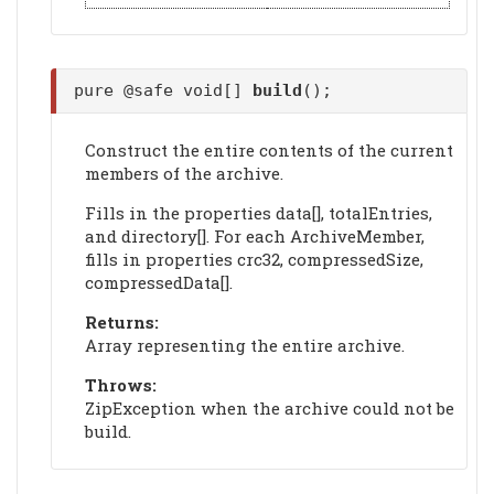
pure @safe void[]
build
();
Construct the entire contents of the current
members of the archive.
Fills in the properties data[], totalEntries,
and directory[]. For each ArchiveMember,
fills in properties crc32, compressedSize,
compressedData[].
Returns:
Array representing the entire archive.
Throws:
ZipException when the archive could not be
build.