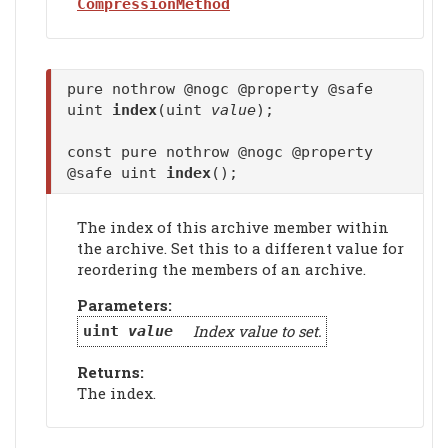
CompressionMethod
pure nothrow @nogc @property @safe
uint
index
(uint
value
);
const pure nothrow @nogc @property
@safe uint
index
();
The index of this archive member within
the archive. Set this to a different value for
reordering the members of an archive.
Parameters:
Index value to set.
uint
value
Returns:
The index.