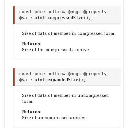
const pure nothrow @nogc @property
@safe uint
compressedSize
();
Size of data of member in compressed form.
Returns:
Size of the compressed archive.
const pure nothrow @nogc @property
@safe uint
expandedSize
();
Size of data of member in uncompressed
form.
Returns:
Size of uncompressed archive.