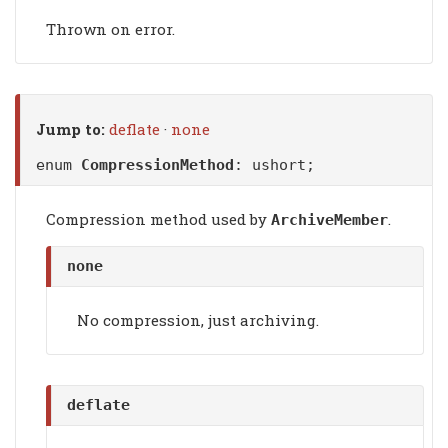
Thrown on error.
Jump to:
deflate
·
none
enum
CompressionMethod
: ushort;
Compression method used by
.
ArchiveMember
none
No compression, just archiving.
deflate