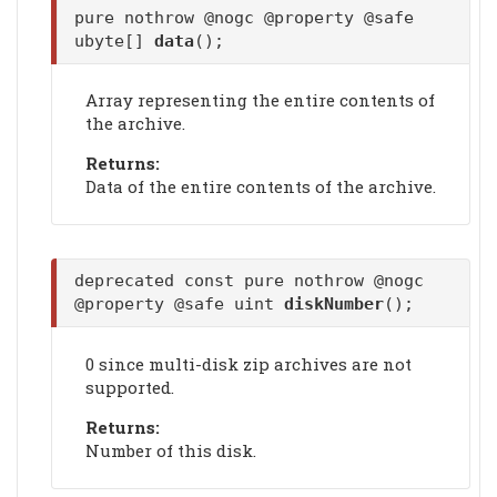
pure nothrow @nogc @property @safe
ubyte[]
data
();
Array representing the entire contents of
the archive.
Returns:
Data of the entire contents of the archive.
deprecated const pure nothrow @nogc
@property @safe uint
diskNumber
();
0 since multi-disk zip archives are not
supported.
Returns:
Number of this disk.