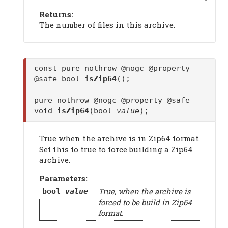
Returns:
The number of files in this archive.
const pure nothrow @nogc @property
@safe bool
isZip64
();
pure nothrow @nogc @property @safe
void
isZip64
(bool
value
);
True when the archive is in Zip64 format.
Set this to true to force building a Zip64
archive.
Parameters:
True, when the archive is
bool
value
forced to be build in Zip64
format.