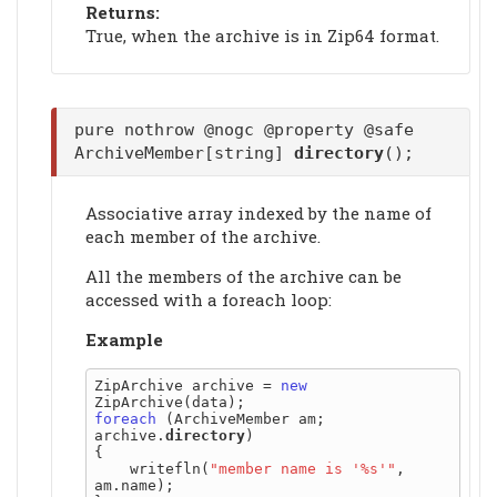
Returns:
True, when the archive is in Zip64 format.
pure nothrow @nogc @property @safe
ArchiveMember[string]
directory
();
Associative array indexed by the name of
each member of the archive.
All the members of the archive can be
accessed with a foreach loop:
Example
ZipArchive archive = 
new
foreach
 (ArchiveMember am; 
archive.
directory
)

{

    writefln(
"member name is '%s'"
, 
am.name);
