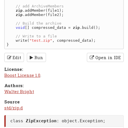
zip
.addMember(file1);

zip
.addMember(file2);

void
[] compressed_data = 
zip
.build();

    write(
"test.zip"
, compressed_data);

Edit
Run
Open in IDE
License:
Boost License 1.0
.
Authors:
Walter Bright
Source
std/zip.d
class
ZipException
:
object.Exception
;