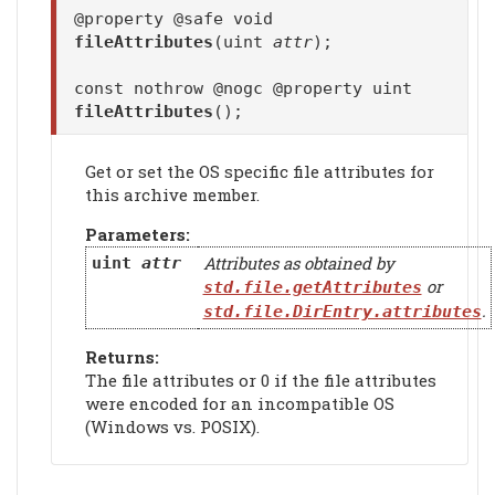
@property @safe void
fileAttributes
(uint
attr
);
const nothrow @nogc @property uint
fileAttributes
();
Get or set the OS specific file attributes for
this archive member.
Parameters:
Attributes as obtained by
uint
attr
or
std.file.getAttributes
.
std.file.DirEntry.attributes
Returns:
The file attributes or 0 if the file attributes
were encoded for an incompatible OS
(Windows vs. POSIX).