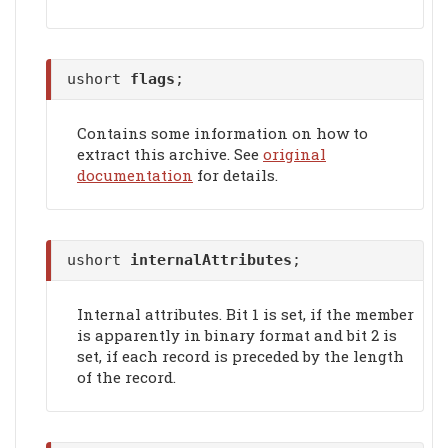
ushort
flags
;
Contains some information on how to
extract this archive. See
original
documentation
for details.
ushort
internalAttributes
;
Internal attributes. Bit 1 is set, if the member
is apparently in binary format and bit 2 is
set, if each record is preceded by the length
of the record.