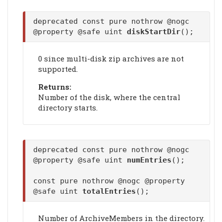
deprecated const pure nothrow @nogc
@property @safe uint
diskStartDir
();
0 since multi-disk zip archives are not
supported.
Returns:
Number of the disk, where the central
directory starts.
deprecated const pure nothrow @nogc
@property @safe uint
numEntries
();
const pure nothrow @nogc @property
@safe uint
totalEntries
();
Number of ArchiveMembers in the directory.