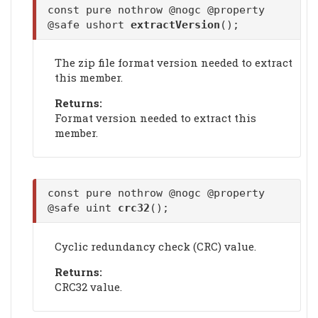
const pure nothrow @nogc @property
@safe ushort
extractVersion
();
The zip file format version needed to extract
this member.
Returns:
Format version needed to extract this
member.
const pure nothrow @nogc @property
@safe uint
crc32
();
Cyclic redundancy check (CRC) value.
Returns:
CRC32 value.