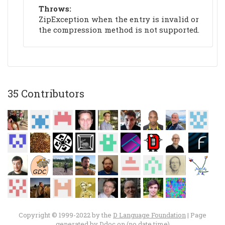
Throws:
ZipException when the entry is invalid or
the compression method is not supported.
35 Contributors
Copyright © 1999-2022 by the
D Language Foundation
| Page
generated by
Ddoc
on (no date time)