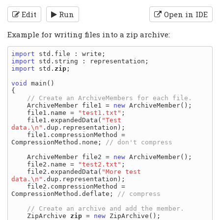
Edit
Run
Open in IDE
Example for writing files into a zip archive:
import
import
import
 std.
zip
;

void
 main()

{

    ArchiveMember file1 = 
new
 ArchiveMember();

    file1.name = 
"test1.txt"
;

    file1.expandedData(
"Test 
data.\n"
.dup.representation);

    file1.compressionMethod = 
CompressionMethod.none; 
    ArchiveMember file2 = 
new
 ArchiveMember();

    file2.name = 
"test2.txt"
;

    file2.expandedData(
"More test 
data.\n"
.dup.representation);

    file2.compressionMethod = 
CompressionMethod.deflate; 
    ZipArchive 
zip
 = 
new
 ZipArchive();
