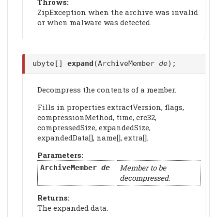
Throws:
ZipException when the archive was invalid
or when malware was detected.
ubyte[]
expand
(ArchiveMember
de
);
Decompress the contents of a member.
Fills in properties extractVersion, flags,
compressionMethod, time, crc32,
compressedSize, expandedSize,
expandedData[], name[], extra[].
Parameters:
Member to be
ArchiveMember
de
decompressed.
Returns:
The expanded data.