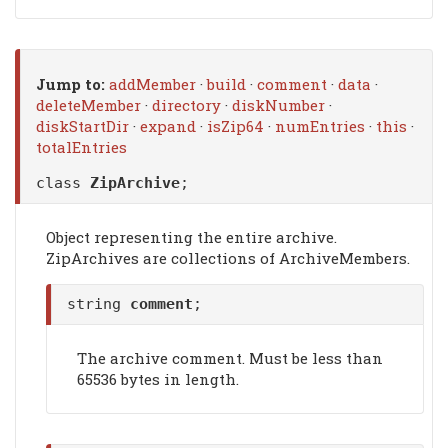
Jump to:
addMember
·
build
·
comment
·
data
·
deleteMember
·
directory
·
diskNumber
·
diskStartDir
·
expand
·
isZip64
·
numEntries
·
this
·
totalEntries
class
ZipArchive
;
Object representing the entire archive.
ZipArchives are collections of ArchiveMembers.
string
comment
;
The archive comment. Must be less than
65536 bytes in length.