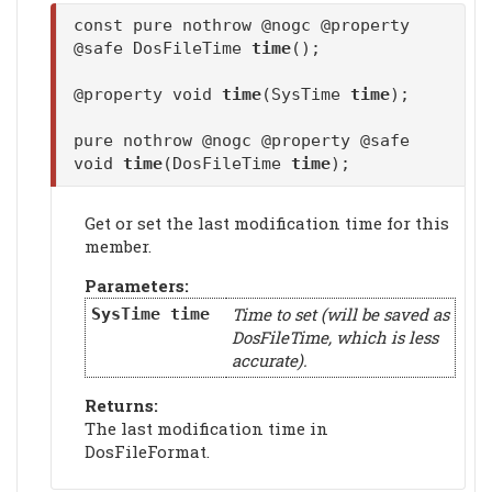
const pure nothrow @nogc @property
@safe DosFileTime
time
();
@property void
time
(SysTime
time
);
pure nothrow @nogc @property @safe
void
time
(DosFileTime
time
);
Get or set the last modification time for this
member.
Parameters:
Time to set (will be saved as
SysTime
time
DosFileTime, which is less
accurate).
Returns:
The last modification time in
DosFileFormat.