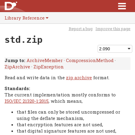
Library Reference
Report a bug
Improve this page
std.zip
Jump to:
ArchiveMember
·
CompressionMethod
·
ZipArchive
·
ZipException
Read and write data in the
zip archive
format.
Standards:
The current implementation mostly conforms to
ISO/IEC 21320-1:2015
, which means,
that files can only be stored uncompressed or
using the deflate mechanism,
that encryption features are not used,
that digital signature features are not used,