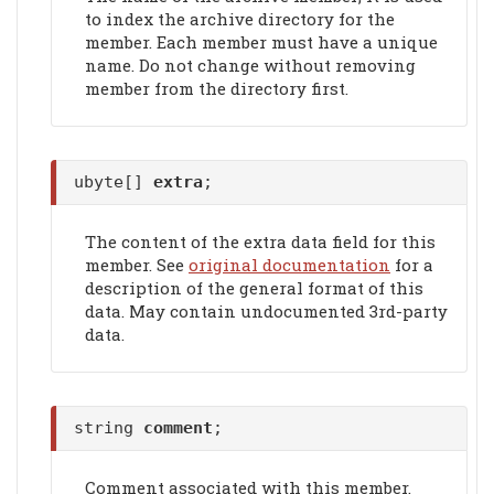
to index the archive directory for the
member. Each member must have a unique
name. Do not change without removing
member from the directory first.
ubyte[]
extra
;
The content of the extra data field for this
member. See
original documentation
for a
description of the general format of this
data. May contain undocumented 3rd-party
data.
string
comment
;
Comment associated with this member.