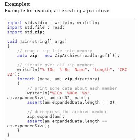
Examples:
Example for reading an existing zip archive:
import
import
import
 std.
zip
;

void
 main(string[] args)

{

auto
zip
 = 
new
 ZipArchive(read(args[1]));

    writefln(
"%-10s  %-8s  Name"
, 
"Length"
, 
"CRC-
32"
);

foreach
 (name, am; 
zip
.directory)

    {

        writefln(
"%10s  %08x  %s"
, 
am.expandedSize, am.crc32, name);

assert
(am.expandedData.length == 0);

zip
.expand(am);

assert
(am.expandedData.length == 
am.expandedSize);

    }
