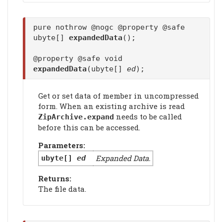
pure nothrow @nogc @property @safe
ubyte[]
expandedData
();
@property @safe void
expandedData
(ubyte[]
ed
);
Get or set data of member in uncompressed
form. When an existing archive is read
needs to be called
ZipArchive.expand
before this can be accessed.
Parameters:
Expanded Data.
ubyte[]
ed
Returns:
The file data.