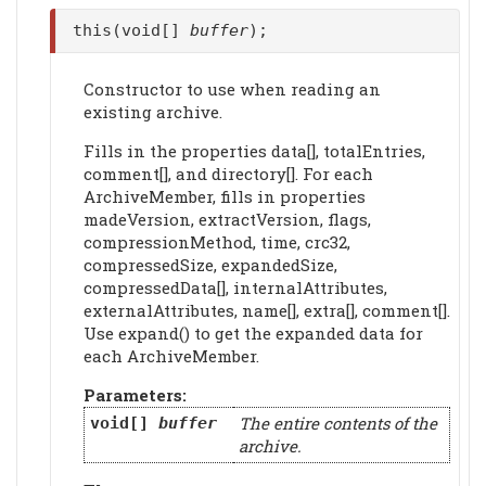
this(void[]
buffer
);
Constructor to use when reading an
existing archive.
Fills in the properties data[], totalEntries,
comment[], and directory[]. For each
ArchiveMember, fills in properties
madeVersion, extractVersion, flags,
compressionMethod, time, crc32,
compressedSize, expandedSize,
compressedData[], internalAttributes,
externalAttributes, name[], extra[], comment[].
Use expand() to get the expanded data for
each ArchiveMember.
Parameters:
The entire contents of the
void[]
buffer
archive.