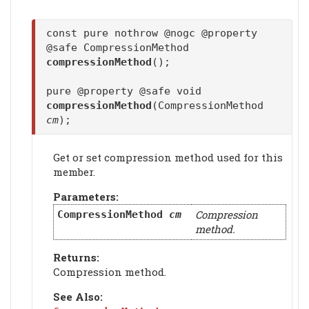
const pure nothrow @nogc @property
@safe CompressionMethod
compressionMethod
();
pure @property @safe void
compressionMethod
(CompressionMethod
cm
);
Get or set compression method used for this
member.
Parameters:
Compression
CompressionMethod
cm
method.
Returns:
Compression method.
See Also: