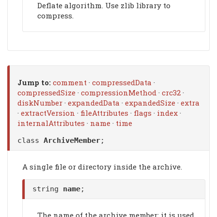
Deflate algorithm. Use zlib library to
compress.
Jump to:
comment
·
compressedData
·
compressedSize
·
compressionMethod
·
crc32
·
diskNumber
·
expandedData
·
expandedSize
·
extra
·
extractVersion
·
fileAttributes
·
flags
·
index
·
internalAttributes
·
name
·
time
class
ArchiveMember
;
A single file or directory inside the archive.
string
name
;
The name of the archive member; it is used