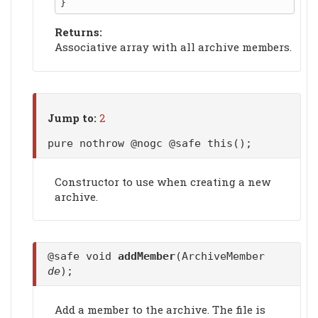
Returns:
Associative array with all archive members.
Jump to:
2
pure nothrow @nogc @safe this();
Constructor to use when creating a new
archive.
@safe void
addMember
(ArchiveMember
de
);
Add a member to the archive. The file is