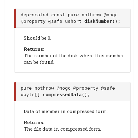
deprecated const pure nothrow @nogc
@property @safe ushort
diskNumber
();
Should be 0.
Returns:
The number of the disk where this member
can be found.
pure nothrow @nogc @property @safe
ubyte[]
compressedData
();
Data of member in compressed form.
Returns:
The file data in compressed form.