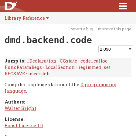
Library Reference
Report a bug
Improve this page
dmd.backend.code
Jump to:
_Declaration
·
CGstate
·
code_calloc
·
FuncParamRegs
·
LocalSection
·
regimmed_set
·
REGSAVE
·
usednteh
Compiler implementation of the
D programming
language
.
Authors:
Walter Bright
License:
Boost License 1.0