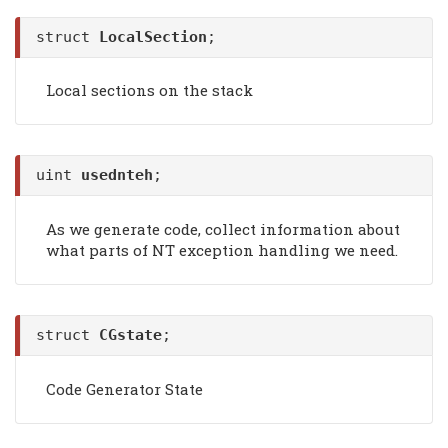
struct
LocalSection
;
Local sections on the stack
uint
usednteh
;
As we generate code, collect information about
what parts of NT exception handling we need.
struct
CGstate
;
Code Generator State