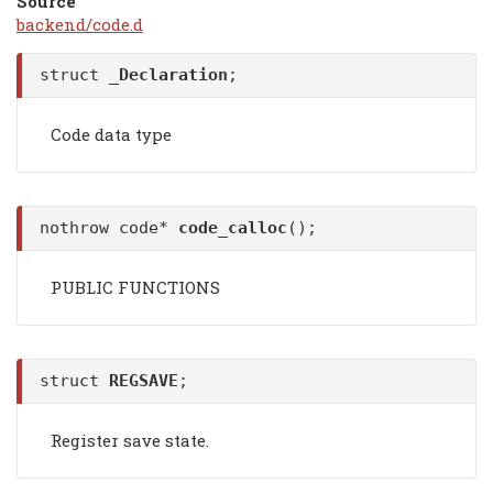
Source
backend/code.d
struct
_Declaration
;
Code data type
nothrow code*
code_calloc
();
PUBLIC FUNCTIONS
struct
REGSAVE
;
Register save state.