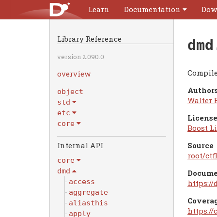
Learn
Documentation
Dow
Library Reference
dmd
version 2.090.0
Compile
overview
Authors
object
Walter 
std
etc
License
core
Boost Li
Internal API
Source
root/ctf
core
dmd
Docume
access
https:/
aggregate
Covera
aliasthis
https:/
apply