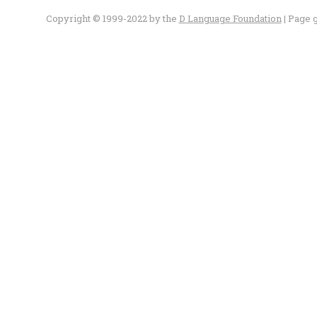
Copyright © 1999-2022 by the
D Language Foundation
| Page 