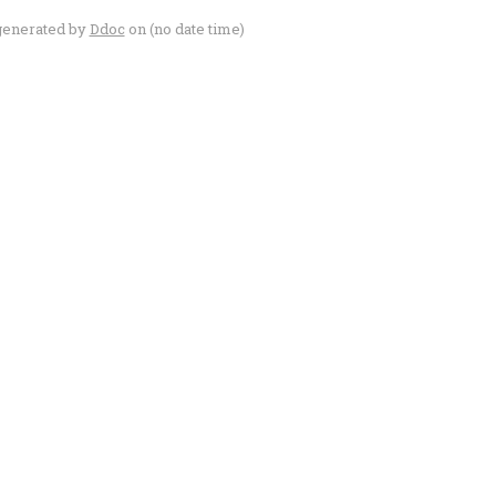
generated by
Ddoc
on (no date time)