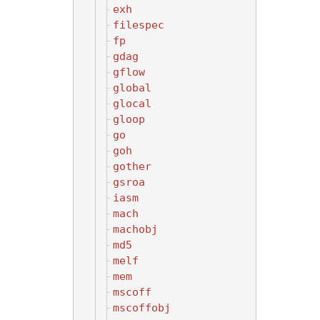
exh
filespec
fp
gdag
gflow
global
glocal
gloop
go
goh
gother
gsroa
iasm
mach
machobj
md5
melf
mem
mscoff
mscoffobj