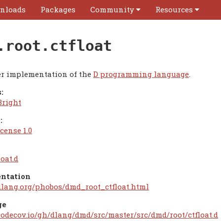
nloads
Packages
Community
Resources
.root.ctfloat
r implementation of the
D programming language
.
:
Bright
:
cense 1.0
loat.d
ntation
/dlang.org/phobos/dmd_root_ctfloat.html
ge
/codecov.io/gh/dlang/dmd/src/master/src/dmd/root/ctfloat.d