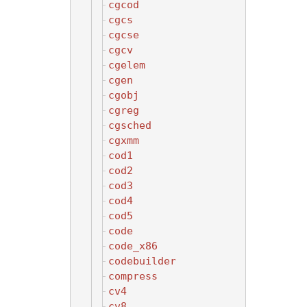
cgcod
cgcs
cgcse
cgcv
cgelem
cgen
cgobj
cgreg
cgsched
cgxmm
cod1
cod2
cod3
cod4
cod5
code
code_x86
codebuilder
compress
cv4
cv8