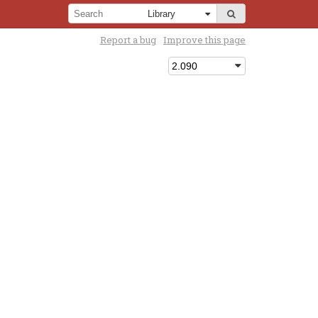
Report a bug
Improve this page