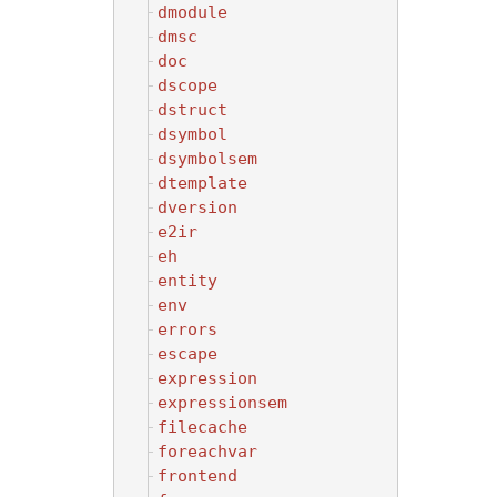
dmodule
dmsc
doc
dscope
dstruct
dsymbol
dsymbolsem
dtemplate
dversion
e2ir
eh
entity
env
errors
escape
expression
expressionsem
filecache
foreachvar
frontend