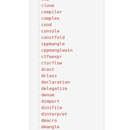
clone
compiler
complex
cond
console
constfold
cppmangle
cppmanglewin
ctfeexpr
ctorflow
dcast
dclass
declaration
delegatize
denum
dimport
dinifile
dinterpret
dmacro
dmangle