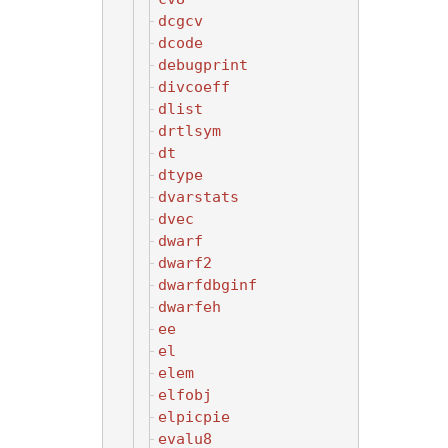
dcgcv
dcode
debugprint
divcoeff
dlist
drtlsym
dt
dtype
dvarstats
dvec
dwarf
dwarf2
dwarfdbginf
dwarfeh
ee
el
elem
elfobj
elpicpie
evalu8