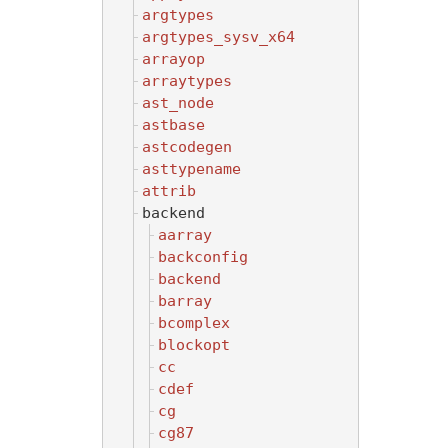
argtypes
argtypes_sysv_x64
arrayop
arraytypes
ast_node
astbase
astcodegen
asttypename
attrib
backend
aarray
backconfig
backend
barray
bcomplex
blockopt
cc
cdef
cg
cg87