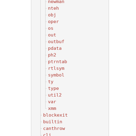
newman
nteh
obj
oper
os
out
outbuf
pdata
ph2
ptrntab
rtlsym
symbol
ty
type
util2
var
xmm
blockexit
builtin
canthrow
cli