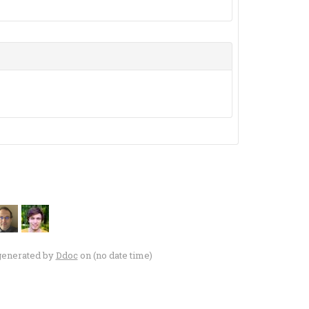
generated by
Ddoc
on (no date time)