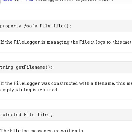
@property @safe File
file
();
If the
is managing the
it logs to, this me
FileLogger
File
string
getFilename
();
If the
was constructed with a filename, this me
FileLogger
empty
is returned.
string
protected File
file_
;
The
log messages are written to.
File