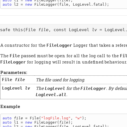
auto
 l1 = 
new
auto
 l2 = 
new
@safe this(File
file
, const LogLevel
lv
= LogLevel.
A constructor for the
Logger that takes a refer
FileLogger
The
passed must be open for all the log call to the
File
Fi
for logging will result in undefined behaviour.
FileLogger
Parameters:
The file used for logging.
File
file
The
for the
. By defau
LogLevel
lv
LogLevel
FileLogger
.
LogLevel.all
Example
auto
file
 = File(
"logFile.log"
, 
"w"
auto
 l1 = 
new
 FileLogger(
file
auto
 l2 = 
new
 FileLogger(
file