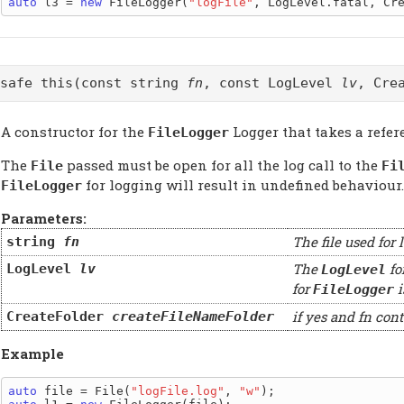
auto
 l3 = 
new
 FileLogger(
"logFile"
@safe this(const string
fn
, const LogLevel
lv
, Cre
A constructor for the
Logger that takes a refer
FileLogger
The
passed must be open for all the log call to the
File
Fi
for logging will result in undefined behaviour.
FileLogger
Parameters:
The file used for 
string
fn
The
fo
LogLevel
lv
LogLevel
for
i
FileLogger
if yes and fn cont
CreateFolder
createFileNameFolder
Example
auto
 file = File(
"logFile.log"
, 
"w"