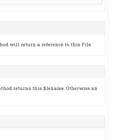
thod will return a reference to this File.
thod returns this filename. Otherwise an