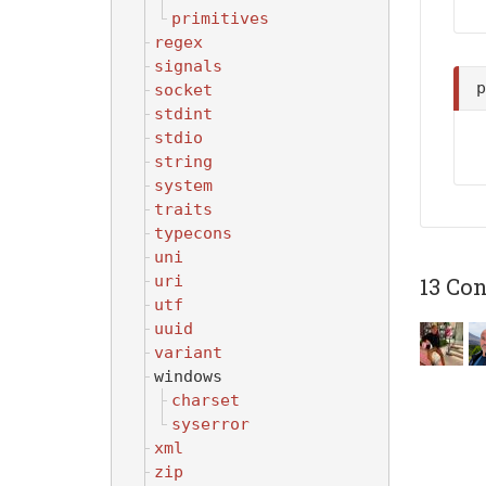
primitives
regex
signals
socket
stdint
stdio
string
system
traits
typecons
uni
uri
13 Con
utf
uuid
variant
windows
charset
syserror
xml
zip