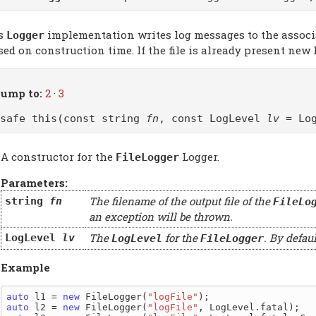
s
implementation writes log messages to the associat
Logger
ed on construction time. If the file is already present new 
ump to:
2
·
3
@safe this(const string
fn
, const LogLevel
lv
= Log
A constructor for the
Logger.
FileLogger
Parameters:
The filename of the output file of the
string
fn
FileLo
an exception will be thrown.
The
for the
. By defaul
LogLevel
lv
LogLevel
FileLogger
Example
auto
 l1 = 
new
 FileLogger(
"logFile"
auto
 l2 = 
new
 FileLogger(
"logFile"