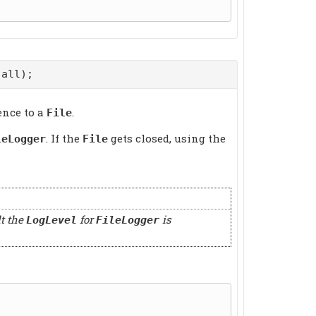
all);
ence to a
.
File
. If the
gets closed, using the
leLogger
File
lt the
for
is
LogLevel
FileLogger