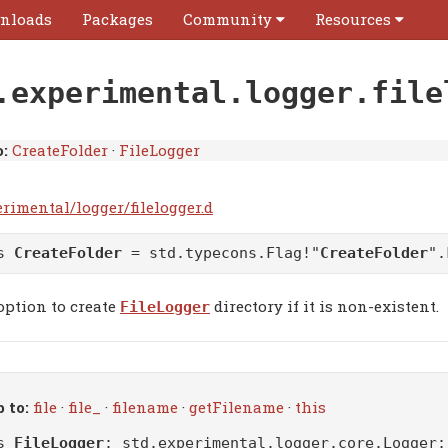
nloads
Packages
Community
Resources
.experimental.logger.file
:
CreateFolder
·
FileLogger
rimental/logger/filelogger.d
as
CreateFolder
= std.typecons.Flag!"
CreateFolder
".
option to create
directory if it is non-existent.
FileLogger
 to:
file
·
file_
·
filename
·
getFilename
·
this
ss
FileLogger
:
std.experimental.logger.core.Logger
;