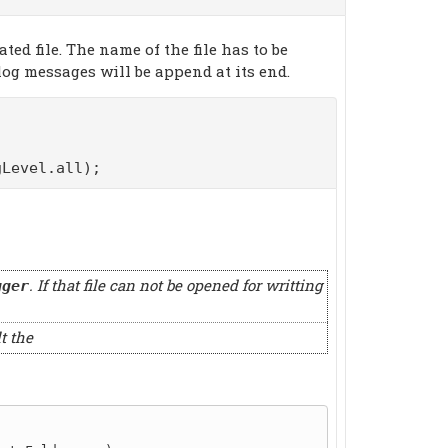
ed file. The name of the file has to be
log messages will be append at its end.
Level.all);
. If that file can not be opened for writting
gger
t the