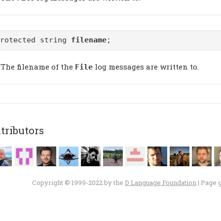
protected string
filename
;
The filename of the
log messages are written to.
File
tributors
Copyright © 1999-2022 by the
D Language Foundation
| Page 