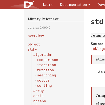
Learn
Documentation
Dow
Library Reference
std
version 2.090.0
Jump to
overview
Source
object
std/expe
std
algorithm
ali
comparison
iteration
mutation
An 
searching
setops
sorting
array
Jump
ascii
base64
cla