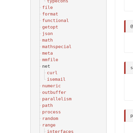
typecons
file
format
functional
getopt
json
math
mathspecial
meta
mmfile
net
curl
isemail
numeric
outbuffer
parallelism
path
process
random
range
interfaces