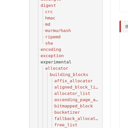
digest
crc
hmac
md
murmurhash
ripemd
sha
encoding
exception
experimental
allocator
building_blocks
affix_allocator
aligned_block_list
allocator_list
ascending_page_allocator
bitmapped_block
bucketizer
fallback_allocator
free_list