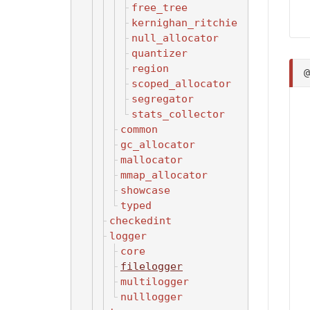
free_tree
kernighan_ritchie
null_allocator
quantizer
region
scoped_allocator
segregator
stats_collector
common
gc_allocator
mallocator
mmap_allocator
showcase
typed
checkedint
logger
core
filelogger
multilogger
nulllogger