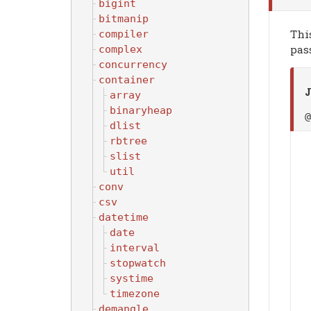
bigint
bitmanip
Thi
compiler
pass
complex
concurrency
container
J
array
binaryheap
dlist
rbtree
slist
util
conv
csv
datetime
date
interval
stopwatch
systime
timezone
demangle