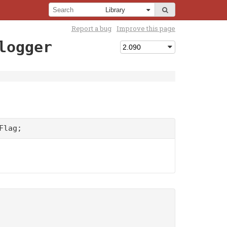
Report a bug
Improve this page
logger
Flag;