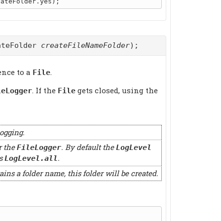
ateFolder
createFileNameFolder
);
ence to a
.
File
. If the
gets closed, using the
leLogger
File
logging.
r the
. By default the
FileLogger
LogLevel
s
.
LogLevel.all
ains a folder name, this folder will be created.